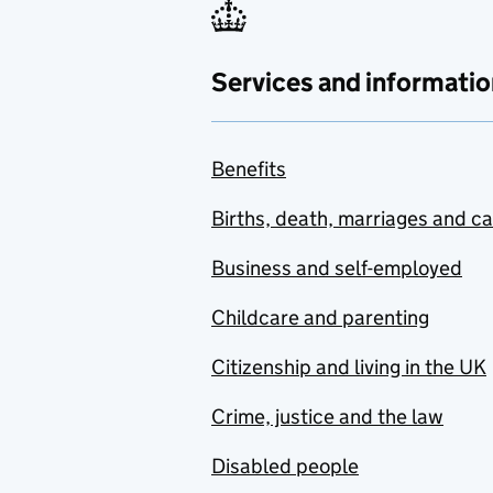
Services and informatio
Benefits
Births, death, marriages and c
Business and self-employed
Childcare and parenting
Citizenship and living in the UK
Crime, justice and the law
Disabled people