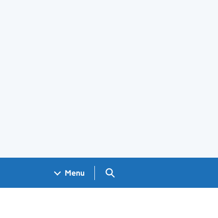
Search GOV.UK
Menu