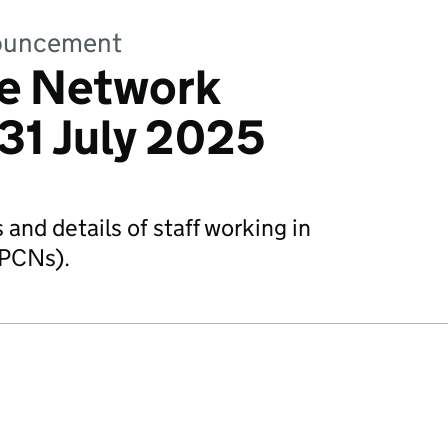
nnouncement
re Network
31 July 2025
and details of staff working in
(PCNs).