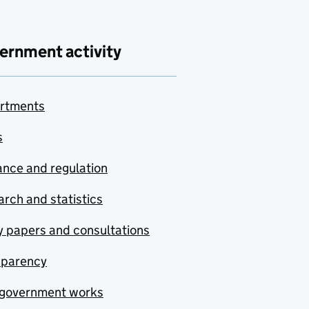
ernment activity
rtments
s
nce and regulation
rch and statistics
y papers and consultations
sparency
government works