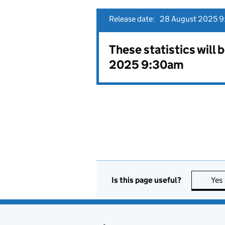
Release date:
28 August 2025 9
These statistics will
2025 9:30am
Is this page useful?
Yes