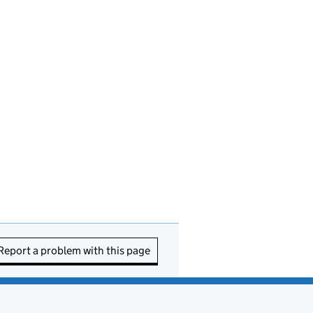
Report a problem with this page