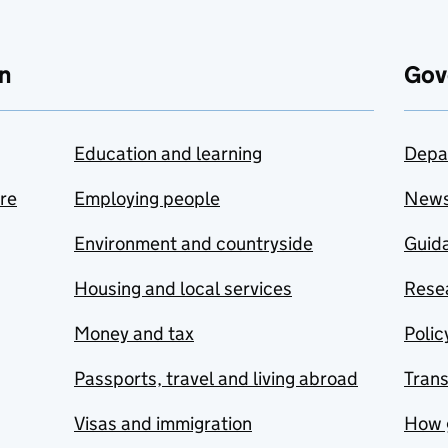
n
Gov
Education and learning
Depa
are
Employing people
New
Environment and countryside
Guida
Housing and local services
Resea
Money and tax
Polic
Passports, travel and living abroad
Tran
Visas and immigration
How 