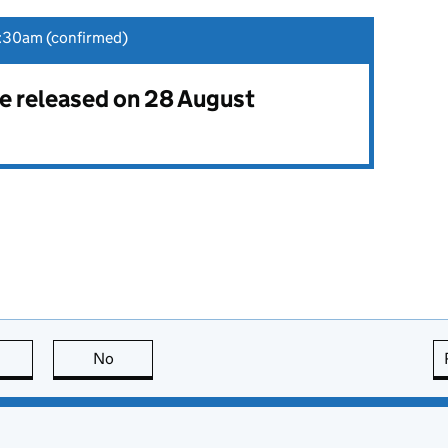
:30am (confirmed)
 be released on 28 August
this page is useful
No
this page is not useful