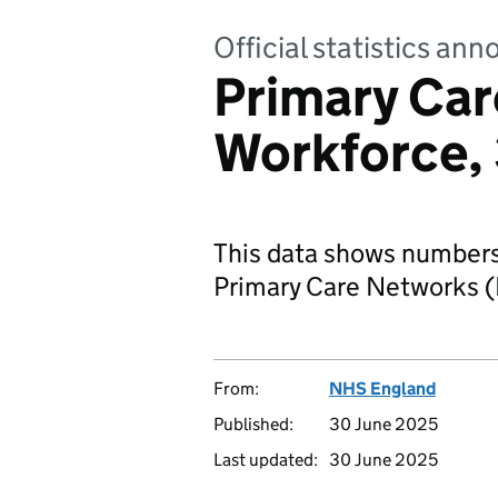
Official statistics a
Primary Ca
Workforce, 
This data shows numbers 
Primary Care Networks 
From:
NHS England
Published:
30 June 2025
Last updated:
30 June 2025