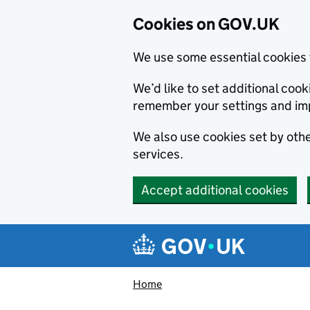
Cookies on GOV.UK
We use some essential cookies 
We’d like to set additional co
remember your settings and im
We also use cookies set by other
services.
Accept additional cookies
Skip to main content
Navigation menu
Home