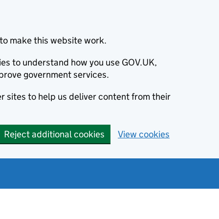
to make this website work.
okies to understand how you use GOV.UK,
prove government services.
 sites to help us deliver content from their
Reject additional cookies
View cookies