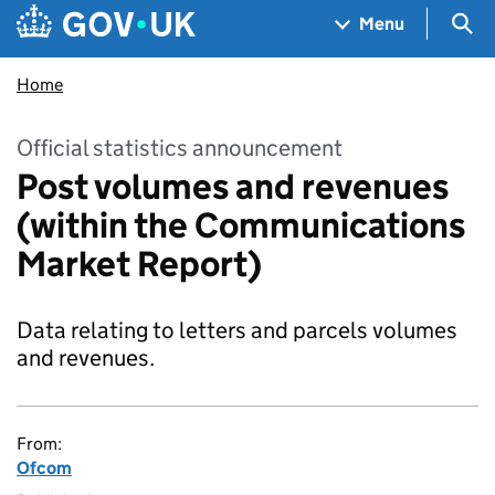
Skip to main content
Navigation menu
Sea
Menu
Home
Official statistics announcement
Post volumes and revenues
(within the Communications
Market Report)
Data relating to letters and parcels volumes
and revenues.
From:
Ofcom