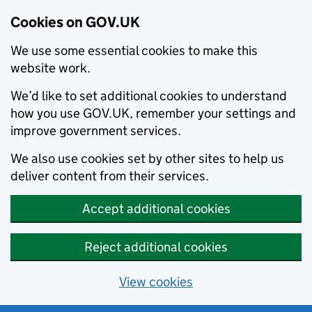
Cookies on GOV.UK
We use some essential cookies to make this
website work.
We’d like to set additional cookies to understand
how you use GOV.UK, remember your settings and
improve government services.
We also use cookies set by other sites to help us
deliver content from their services.
Accept additional cookies
Reject additional cookies
View cookies