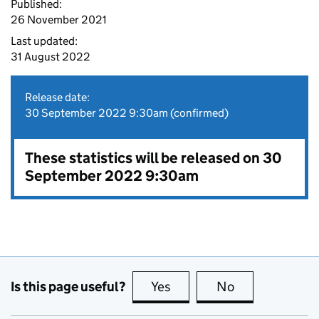
Published:
26 November 2021
Last updated:
31 August 2022
Release date:
30 September 2022 9:30am (confirmed)
These statistics will be released on 30
September 2022 9:30am
Is this page useful?
Yes
this page is useful
No
this page is no