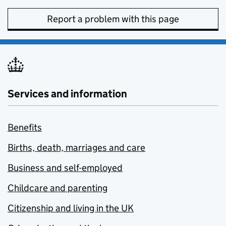
Report a problem with this page
Services and information
Benefits
Births, death, marriages and care
Business and self-employed
Childcare and parenting
Citizenship and living in the UK