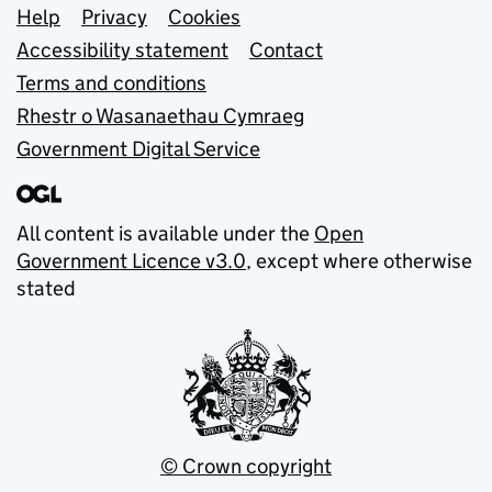
Support links
Help
Privacy
Cookies
Accessibility statement
Contact
Terms and conditions
Rhestr o Wasanaethau Cymraeg
Government Digital Service
All content is available under the
Open
Government Licence v3.0
, except where otherwise
stated
© Crown copyright