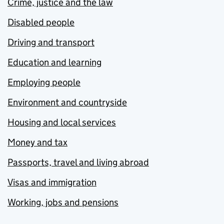
Crime, justice and the law
Disabled people
Driving and transport
Education and learning
Employing people
Environment and countryside
Housing and local services
Money and tax
Passports, travel and living abroad
Visas and immigration
Working, jobs and pensions