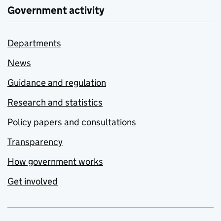
Government activity
Departments
News
Guidance and regulation
Research and statistics
Policy papers and consultations
Transparency
How government works
Get involved