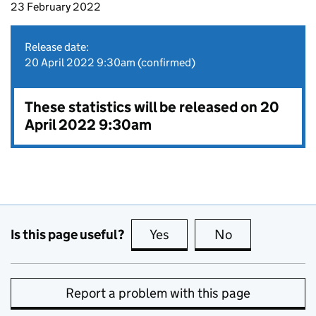
23 February 2022
Release date:
20 April 2022 9:30am (confirmed)
These statistics will be released on 20
April 2022 9:30am
Is this page useful?
Yes
this page is useful
No
this page is no
Report a problem with this page