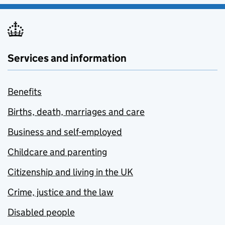
Services and information
Benefits
Births, death, marriages and care
Business and self-employed
Childcare and parenting
Citizenship and living in the UK
Crime, justice and the law
Disabled people