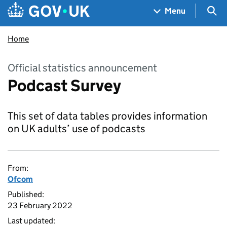
Skip to main content
Navigation menu
Sea
Menu
Home
Official statistics announcement
Podcast Survey
This set of data tables provides information
on UK adults’ use of podcasts
From:
Ofcom
Published:
23 February 2022
Last updated: