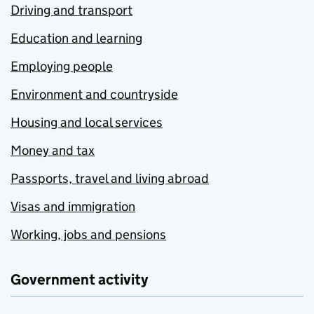
Driving and transport
Education and learning
Employing people
Environment and countryside
Housing and local services
Money and tax
Passports, travel and living abroad
Visas and immigration
Working, jobs and pensions
Government activity