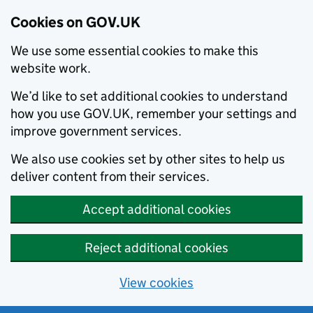
Cookies on GOV.UK
We use some essential cookies to make this
website work.
We’d like to set additional cookies to understand
how you use GOV.UK, remember your settings and
improve government services.
We also use cookies set by other sites to help us
deliver content from their services.
Accept additional cookies
Reject additional cookies
View cookies