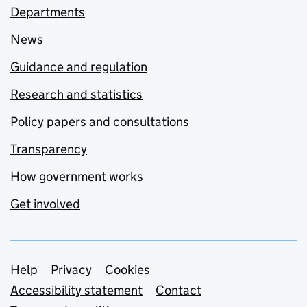
Departments
News
Guidance and regulation
Research and statistics
Policy papers and consultations
Transparency
How government works
Get involved
Support links
Help
Privacy
Cookies
Accessibility statement
Contact