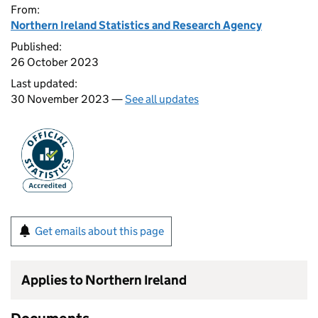
From:
Northern Ireland Statistics and Research Agency
Published:
26 October 2023
Last updated:
30 November 2023 —
See all updates
Get emails about this page
Applies to Northern Ireland