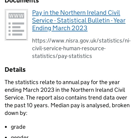
Documents
Pay in the Northern Ireland Civil
Service - Statistical Bulletin - Year
Ending March 2023
https://www.nisra.gov.uk/statistics/ni-
civil-service-human-resource-
statistics/pay-statistics
Details
The statistics relate to annual pay for the year
ending March 2023 in the Northern Ireland Civil
Service. The report also contains trend data over
the past 10 years. Median pay is analysed, broken
down by:
grade
gender