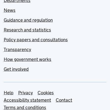
Departments
News
Guidance and regulation
Research and statistics
Policy papers and consultations
Transparency
How government works
Get involved
Support links
Help
Privacy
Cookies
Accessibility statement
Contact
Terms and conditions