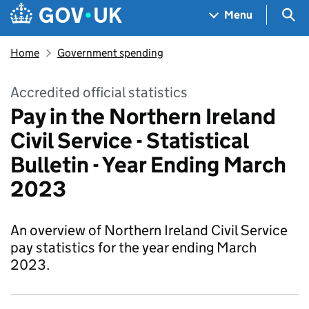
Skip to main content
Navigation menu
Sea
Menu
Home
Government spending
Accredited official statistics
Pay in the Northern Ireland
Civil Service - Statistical
Bulletin - Year Ending March
2023
An overview of Northern Ireland Civil Service
pay statistics for the year ending March
2023.