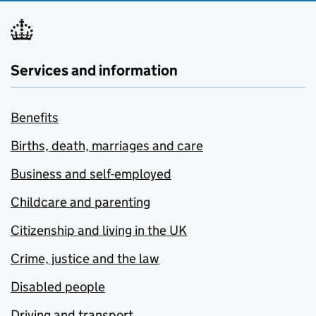
Services and information
Benefits
Births, death, marriages and care
Business and self-employed
Childcare and parenting
Citizenship and living in the UK
Crime, justice and the law
Disabled people
Driving and transport