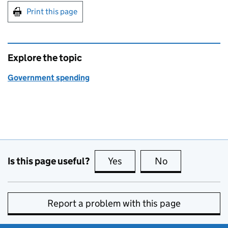
Print this page
Explore the topic
Government spending
Is this page useful?
Yes
this page is useful
No
this page is no
Report a problem with this page