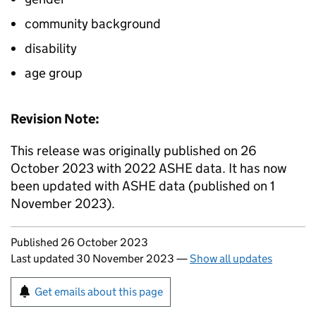
community background
disability
age group
Revision Note:
This release was originally published on 26
October 2023 with 2022 ASHE data. It has now
been updated with ASHE data (published on 1
November 2023).
Updates to this page
Published 26 October 2023
Last updated 30 November 2023
—
Show all updates
Sign up for emails or print this page
Get emails about this page