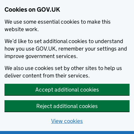
Cookies on GOV.UK
We use some essential cookies to make this
website work.
We’d like to set additional cookies to understand
how you use GOV.UK, remember your settings and
improve government services.
We also use cookies set by other sites to help us
deliver content from their services.
Accept additional cookies
Reject additional cookies
View cookies