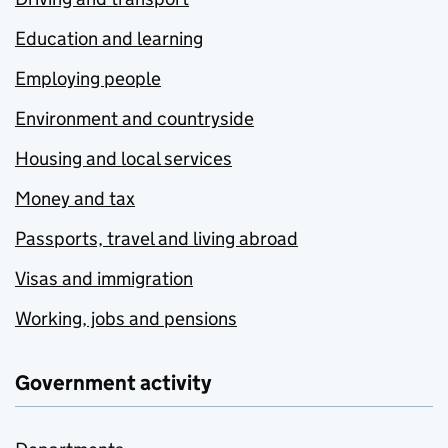
Education and learning
Employing people
Environment and countryside
Housing and local services
Money and tax
Passports, travel and living abroad
Visas and immigration
Working, jobs and pensions
Government activity