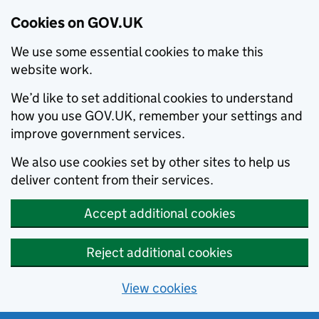
Cookies on GOV.UK
We use some essential cookies to make this
website work.
We’d like to set additional cookies to understand
how you use GOV.UK, remember your settings and
improve government services.
We also use cookies set by other sites to help us
deliver content from their services.
Accept additional cookies
Reject additional cookies
View cookies