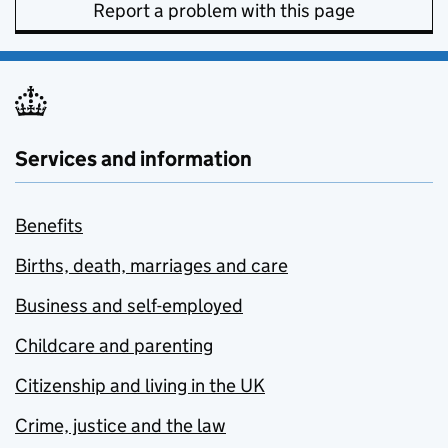
Report a problem with this page
Services and information
Benefits
Births, death, marriages and care
Business and self-employed
Childcare and parenting
Citizenship and living in the UK
Crime, justice and the law