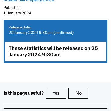
Intellectual Property Office
Published:
11 January 2024
Release date:
25 January 2024 9:30am (confirmed)
These statistics will be released on 25
January 2024 9:30am
Is this page useful?
Yes
this page is useful
No
this page is no