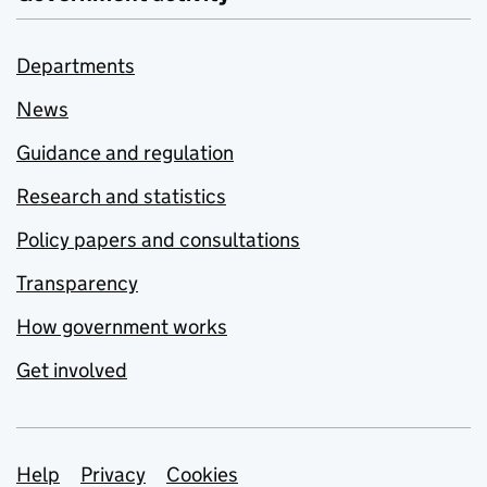
Departments
News
Guidance and regulation
Research and statistics
Policy papers and consultations
Transparency
How government works
Get involved
Support links
Help
Privacy
Cookies