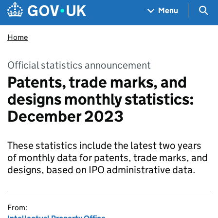
Skip to main content
Navigation menu
Sea
Menu
Home
Official statistics announcement
Patents, trade marks, and
designs monthly statistics:
December 2023
These statistics include the latest two years
of monthly data for patents, trade marks, and
designs, based on IPO administrative data.
From: