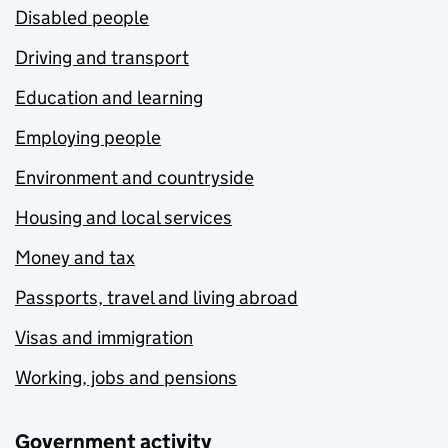
Disabled people
Driving and transport
Education and learning
Employing people
Environment and countryside
Housing and local services
Money and tax
Passports, travel and living abroad
Visas and immigration
Working, jobs and pensions
Government activity