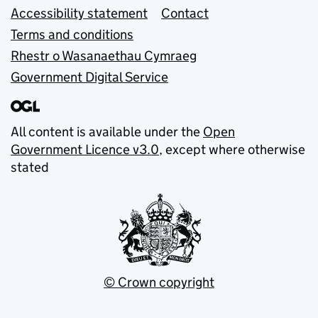
Accessibility statement
Contact
Terms and conditions
Rhestr o Wasanaethau Cymraeg
Government Digital Service
All content is available under the
Open
Government Licence v3.0
, except where otherwise
stated
© Crown copyright