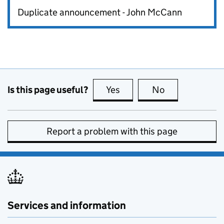
Duplicate announcement - John McCann
Is this page useful?
Yes
this page is useful
No
this page is no
Report a problem with this page
Services and information