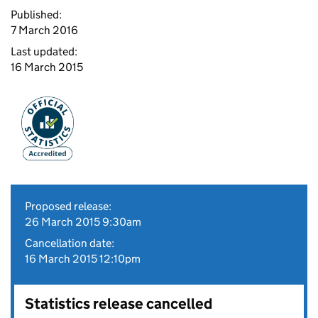
Published:
7 March 2016
Last updated:
16 March 2015
Proposed release:
26 March 2015 9:30am
Cancellation date:
16 March 2015 12:10pm
Statistics release cancelled