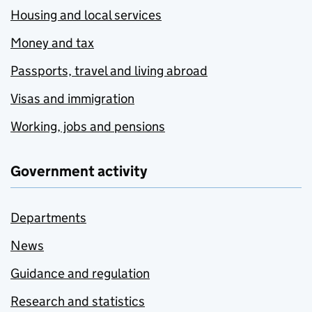
Housing and local services
Money and tax
Passports, travel and living abroad
Visas and immigration
Working, jobs and pensions
Government activity
Departments
News
Guidance and regulation
Research and statistics