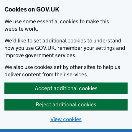
Cookies on GOV.UK
We use some essential cookies to make this
website work.
We’d like to set additional cookies to understand
how you use GOV.UK, remember your settings and
improve government services.
We also use cookies set by other sites to help us
deliver content from their services.
Accept additional cookies
Reject additional cookies
View cookies