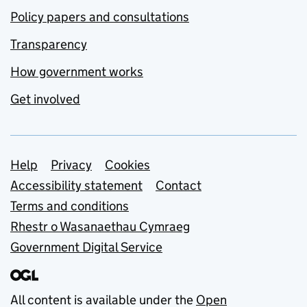
Policy papers and consultations
Transparency
How government works
Get involved
Support links
Help
Privacy
Cookies
Accessibility statement
Contact
Terms and conditions
Rhestr o Wasanaethau Cymraeg
Government Digital Service
All content is available under the
Open