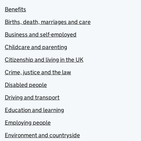
Benefits
Births, death, marriages and care
Business and self-employed
Childcare and parenting
Citizenship and living in the UK
Crime, justice and the law
Disabled people
Driving and transport
Education and learning
Employing people
Environment and countryside