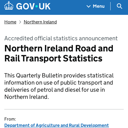
Skip to main content
Navigation menu
Sea
Menu
Home
Northern Ireland
Accredited official statistics announcement
Northern Ireland Road and
Rail Transport Statistics
This Quarterly Bulletin provides statistical
information on use of public transport and
deliveries of petrol and diesel for use in
Northern Ireland.
From:
Department of Agriculture and Rural Development