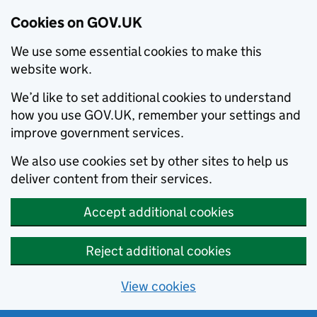
Cookies on GOV.UK
We use some essential cookies to make this
website work.
We’d like to set additional cookies to understand
how you use GOV.UK, remember your settings and
improve government services.
We also use cookies set by other sites to help us
deliver content from their services.
Accept additional cookies
Reject additional cookies
View cookies