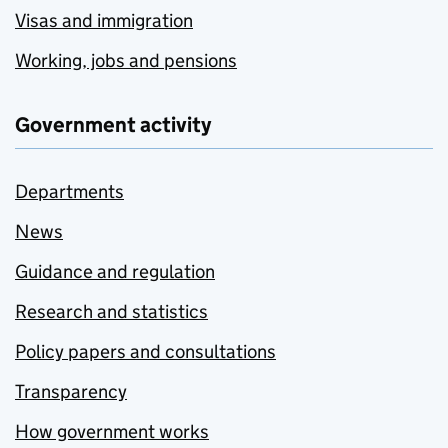
Visas and immigration
Working, jobs and pensions
Government activity
Departments
News
Guidance and regulation
Research and statistics
Policy papers and consultations
Transparency
How government works