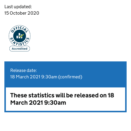
Last updated:
15 October 2020
Release date:
18 March 2021 9:30am (confirmed)
These statistics will be released on 18
March 2021 9:30am