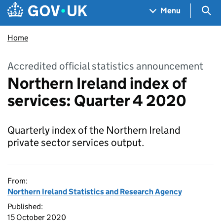
Skip to main content
Navigation menu
Sea
Menu
Home
Accredited official statistics announcement
Northern Ireland index of
services: Quarter 4 2020
Quarterly index of the Northern Ireland
private sector services output.
From:
Northern Ireland Statistics and Research Agency
Published:
15 October 2020