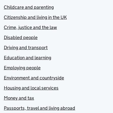
Childcare and parenting
Citizenship and living in the UK
Crime, justice and the law
Disabled people
Driving and transport
Education and learning
Employing people
Environment and countryside
Housing and local services
Money and tax
Passports, travel and living abroad