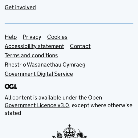
Get involved
Support links
Help
Privacy
Cookies
Accessibility statement
Contact
Terms and conditions
Rhestr o Wasanaethau Cymraeg
Government Digital Service
All content is available under the
Open
Government Licence v3.0
, except where otherwise
stated