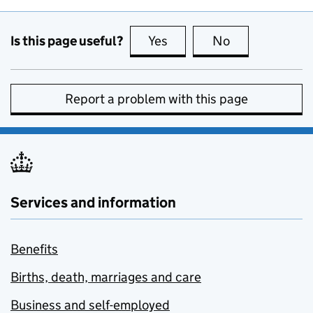
Is this page useful?
Yes
this page is useful
No
this page is no
Report a problem with this page
Services and information
Benefits
Births, death, marriages and care
Business and self-employed