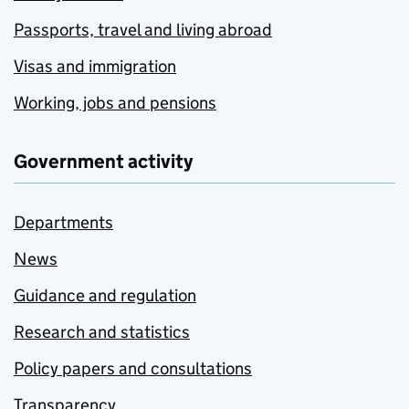
Passports, travel and living abroad
Visas and immigration
Working, jobs and pensions
Government activity
Departments
News
Guidance and regulation
Research and statistics
Policy papers and consultations
Transparency