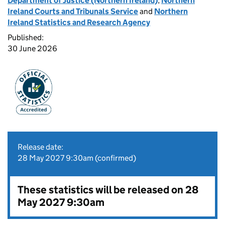
Department of Justice (Northern Ireland)
,
Northern
Ireland Courts and Tribunals Service
and
Northern
Ireland Statistics and Research Agency
Published:
30 June 2026
Release date:
28 May 2027 9:30am (confirmed)
These statistics will be released on 28
May 2027 9:30am