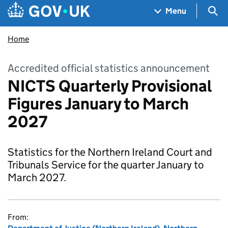
Skip to main content
Navigation menu
Sea
Menu
Home
Accredited official statistics announcement
NICTS Quarterly Provisional
Figures January to March
2027
Statistics for the Northern Ireland Court and
Tribunals Service for the quarter January to
March 2027.
From: