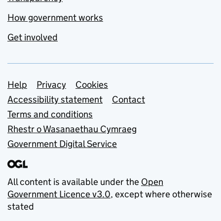
How government works
Get involved
Support links
Help
Privacy
Cookies
Accessibility statement
Contact
Terms and conditions
Rhestr o Wasanaethau Cymraeg
Government Digital Service
All content is available under the
Open
Government Licence v3.0
, except where otherwise
stated