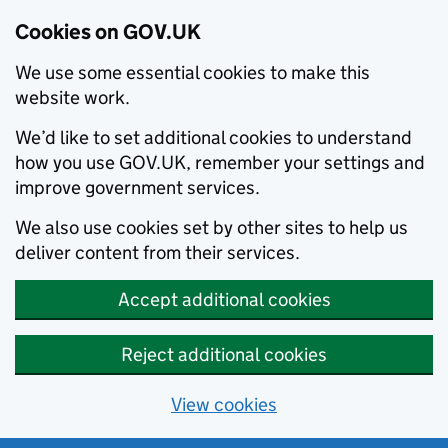
Cookies on GOV.UK
We use some essential cookies to make this
website work.
We’d like to set additional cookies to understand
how you use GOV.UK, remember your settings and
improve government services.
We also use cookies set by other sites to help us
deliver content from their services.
Accept additional cookies
Reject additional cookies
View cookies