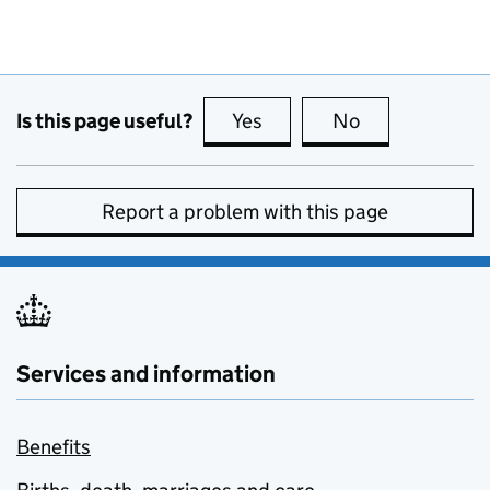
Is this page useful?
Yes
this page is useful
No
this page is no
Report a problem with this page
Services and information
Benefits