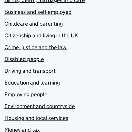
Births, death, marriages and care
Business and self-employed
Childcare and parenting
Citizenship and living in the UK
Crime, justice and the law
Disabled people
Driving and transport
Education and learning
Employing people
Environment and countryside
Housing and local services
Money and tax