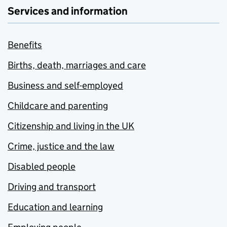
Services and information
Benefits
Births, death, marriages and care
Business and self-employed
Childcare and parenting
Citizenship and living in the UK
Crime, justice and the law
Disabled people
Driving and transport
Education and learning