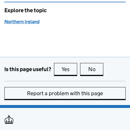
Explore the topic
Northern Ireland
Is this page useful?
Yes
this page is useful
No
this page is no
Report a problem with this page