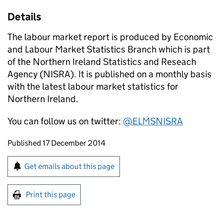
Details
The labour market report is produced by Economic
and Labour Market Statistics Branch which is part
of the Northern Ireland Statistics and Reseach
Agency (NISRA). It is published on a monthly basis
with the latest labour market statistics for
Northern Ireland.
You can follow us on twitter:
@ELMSNISRA
Updates to this page
Published 17 December 2014
Sign up for emails or print this page
Get emails about this page
Print this page