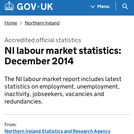
Skip to main content
Navigation menu
Sea
Menu
Home
Northern Ireland
Accredited official statistics
NI labour market statistics:
December 2014
The NI labour market report includes latest
statistics on employment, unemployment,
inactivity, jobseekers, vacancies and
redundancies.
From:
Northern Ireland Statistics and Research Agency