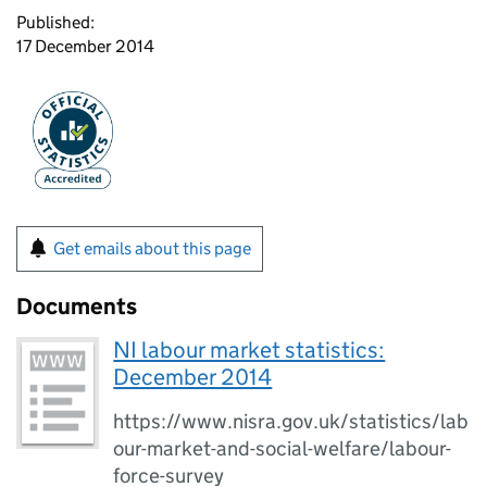
Published:
17 December 2014
Get emails about this page
Documents
NI labour market statistics:
December 2014
https://www.nisra.gov.uk/statistics/lab
our-market-and-social-welfare/labour-
force-survey