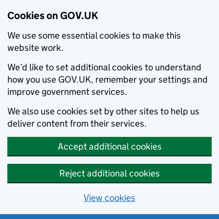
Cookies on GOV.UK
We use some essential cookies to make this
website work.
We’d like to set additional cookies to understand
how you use GOV.UK, remember your settings and
improve government services.
We also use cookies set by other sites to help us
deliver content from their services.
Accept additional cookies
Reject additional cookies
View cookies