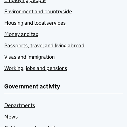
Employing people
Environment and countryside
Housing and local services
Money and tax
Passports, travel and living abroad
Visas and immigration
Working, jobs and pensions
Government activity
Departments
News