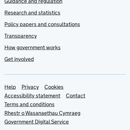
Guidance and regulation
Research and statistics
Policy papers and consultations
Transparency
How government works
Get involved
Support links
Help
Privacy
Cookies
Accessibility statement
Contact
Terms and conditions
Rhestr o Wasanaethau Cymraeg
Government Digital Service