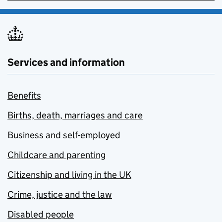
Services and information
Benefits
Births, death, marriages and care
Business and self-employed
Childcare and parenting
Citizenship and living in the UK
Crime, justice and the law
Disabled people