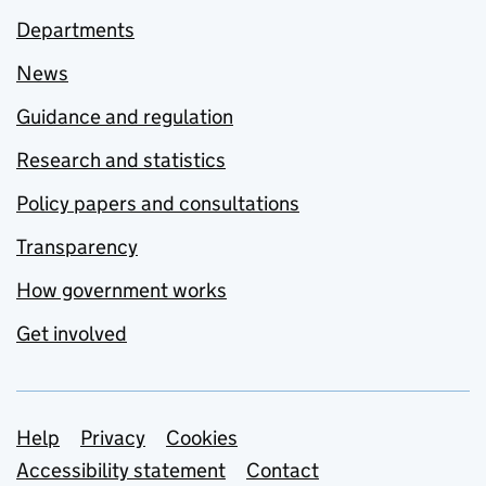
Departments
News
Guidance and regulation
Research and statistics
Policy papers and consultations
Transparency
How government works
Get involved
Support links
Help
Privacy
Cookies
Accessibility statement
Contact