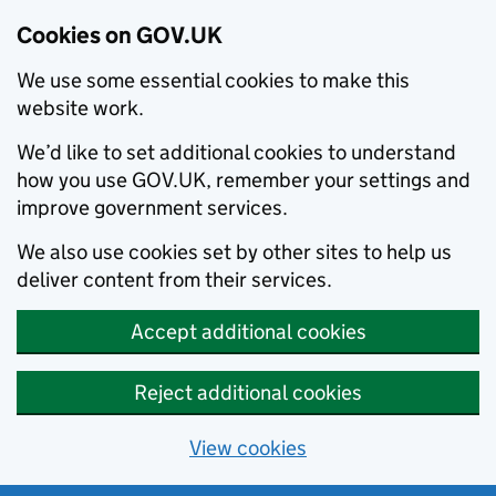
Cookies on GOV.UK
We use some essential cookies to make this
website work.
We’d like to set additional cookies to understand
how you use GOV.UK, remember your settings and
improve government services.
We also use cookies set by other sites to help us
deliver content from their services.
Accept additional cookies
Reject additional cookies
View cookies