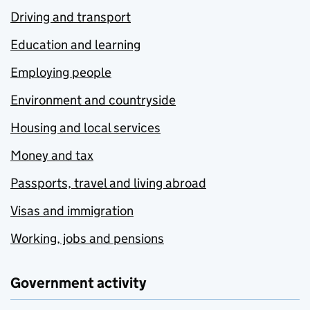
Driving and transport
Education and learning
Employing people
Environment and countryside
Housing and local services
Money and tax
Passports, travel and living abroad
Visas and immigration
Working, jobs and pensions
Government activity