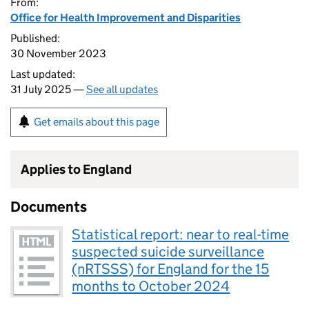
From:
Office for Health Improvement and Disparities
Published:
30 November 2023
Last updated:
31 July 2025 —
See all updates
Get emails about this page
Applies to England
Documents
Statistical report: near to real-time
suspected suicide surveillance
(nRTSSS) for England for the 15
months to October 2024