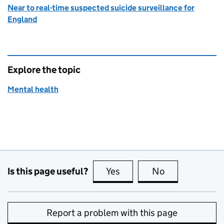
Near to real-time suspected suicide surveillance for
England
Explore the topic
Mental health
Is this page useful?
Yes
this page is useful
No
this page is no
Report a problem with this page