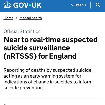
Skip to main content
Navigation menu
Sea
Menu
Home
Mental health
Official Statistics
Near to real-time suspected
suicide surveillance
(nRTSSS) for England
Reporting of deaths by suspected suicide,
acting as an early warning system for
indications of change in suicides to inform
suicide prevention.