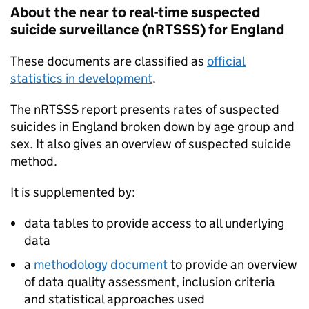
About the near to real-time suspected
suicide surveillance (
nRTSSS
) for England
These documents are classified as
official
statistics in development
.
The
nRTSSS
report presents rates of suspected
suicides in England broken down by age group and
sex. It also gives an overview of suspected suicide
method.
It is supplemented by:
data tables to provide access to all underlying
data
a
methodology document
to provide an overview
of data quality assessment, inclusion criteria
and statistical approaches used