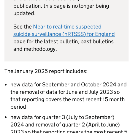
publication, this page is no longer being
updated.
See the
Near to real-time suspected
suicide surveillance (
nRTSSS
) for England
page for the latest bulletin, past bulletins
and methodology.
The January 2025 report includes:
new data for September and October 2024 and
the removal of data for June and July 2023 so
that reporting covers the most recent 15 month
period
new data for quarter 3 (July to September)
2024 and removal of quarter 2 (April to June)
2023 so that reporting covers the most recent 5