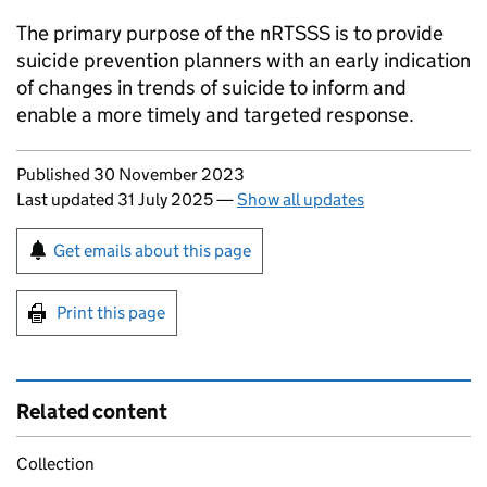
The primary purpose of the
nRTSSS
is to provide
suicide prevention planners with an early indication
of changes in trends of suicide to inform and
enable a more timely and targeted response.
Updates to this page
Published 30 November 2023
Last updated 31 July 2025
—
Show all updates
Sign up for emails or print this page
Get emails about this page
Print this page
Related content
Collection