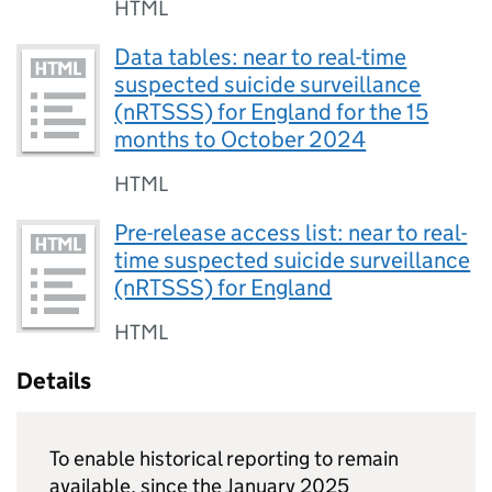
HTML
Data tables: near to real-time
suspected suicide surveillance
(nRTSSS) for England for the 15
months to October 2024
HTML
Pre-release access list: near to real-
time suspected suicide surveillance
(nRTSSS) for England
HTML
Details
To enable historical reporting to remain
available, since the January 2025