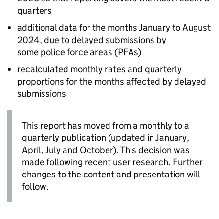
quarters
additional data for the months January to August
2024, due to delayed submissions by
some police force areas (
PFAs
)
recalculated monthly rates and quarterly
proportions for the months affected by delayed
submissions
This report has moved from a monthly to a
quarterly publication (updated in January,
April, July and October). This decision was
made following recent user research. Further
changes to the content and presentation will
follow.