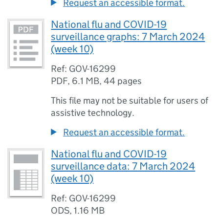
Request an accessible format.
National flu and COVID-19
surveillance graphs: 7 March 2024
(week 10)
Ref: GOV-16299
PDF
,
6.1 MB
,
44 pages
This file may not be suitable for users of
assistive technology.
Request an accessible format.
National flu and COVID-19
surveillance data: 7 March 2024
(week 10)
Ref: GOV-16299
ODS
,
1.16 MB