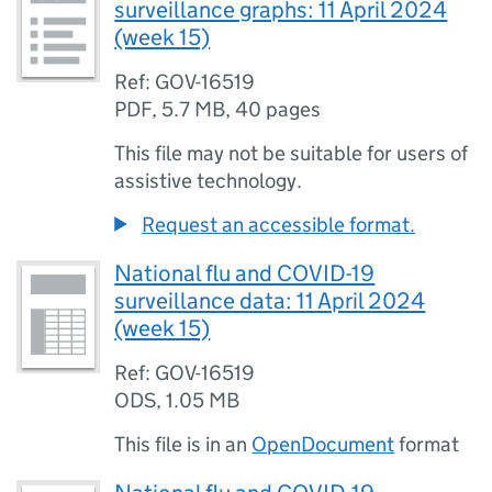
surveillance graphs: 11 April 2024
(week 15)
Ref: GOV-16519
PDF
,
5.7 MB
,
40 pages
This file may not be suitable for users of
assistive technology.
Request an accessible format.
National flu and COVID-19
surveillance data: 11 April 2024
(week 15)
Ref: GOV-16519
ODS
,
1.05 MB
This file is in an
OpenDocument
format