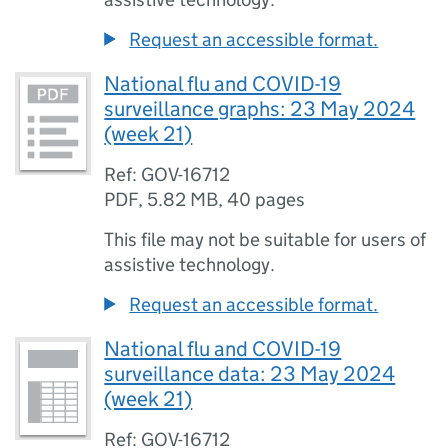
Request an accessible format.
National flu and COVID-19
surveillance graphs: 23 May 2024
(week 21)
Ref: GOV-16712
PDF
,
5.82 MB
,
40 pages
This file may not be suitable for users of
assistive technology.
Request an accessible format.
National flu and COVID-19
surveillance data: 23 May 2024
(week 21)
Ref: GOV-16712