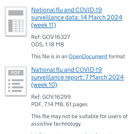
National flu and COVID-19
surveillance data: 14 March 2024
(week 11)
Ref: GOV-16327
ODS
,
1.18 MB
This file is in an
OpenDocument
format
National flu and COVID-19
surveillance report: 7 March 2024
(week 10)
Ref: GOV-16299
PDF
,
7.14 MB
,
61 pages
This file may not be suitable for users of
assistive technology.