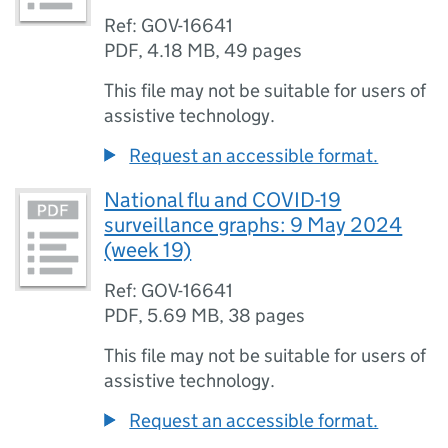
Ref: GOV-16641
PDF
,
4.18 MB
,
49 pages
This file may not be suitable for users of
assistive technology.
Request an accessible format.
National flu and COVID-19
surveillance graphs: 9 May 2024
(week 19)
Ref: GOV-16641
PDF
,
5.69 MB
,
38 pages
This file may not be suitable for users of
assistive technology.
Request an accessible format.