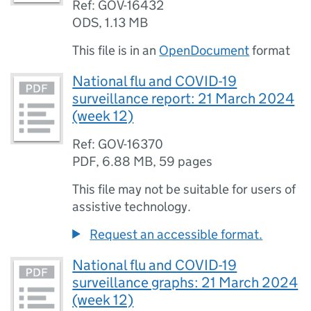
Ref: GOV-16432
ODS
,
1.13 MB
This file is in an
OpenDocument
format
National flu and COVID-19
surveillance report: 21 March 2024
(week 12)
Ref: GOV-16370
PDF
,
6.88 MB
,
59 pages
This file may not be suitable for users of
assistive technology.
Request an accessible format.
National flu and COVID-19
surveillance graphs: 21 March 2024
(week 12)