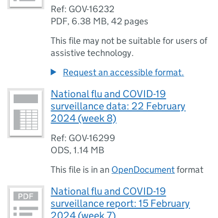
Ref: GOV-16232
PDF
,
6.38 MB
,
42 pages
This file may not be suitable for users of
assistive technology.
Request an accessible format.
National flu and COVID-19
surveillance data: 22 February
2024 (week 8)
Ref: GOV-16299
ODS
,
1.14 MB
This file is in an
OpenDocument
format
National flu and COVID-19
surveillance report: 15 February
2024 (week 7)