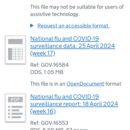
This file may not be suitable for users of
assistive technology.
Request an accessible format.
National flu and COVID-19
surveillance data: 25 April 2024
(week 17)
Ref: GOV-16584
ODS
,
1.05 MB
This file is in an
OpenDocument
format
National flu and COVID-19
surveillance report: 18 April 2024
(week 16)
Ref: GOV-16553