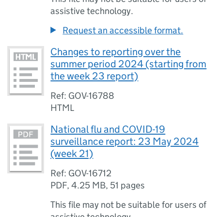
assistive technology.
Request an accessible format.
Changes to reporting over the
summer period 2024 (starting from
the week 23 report)
Ref: GOV-16788
HTML
National flu and COVID-19
surveillance report: 23 May 2024
(week 21)
Ref: GOV-16712
PDF
,
4.25 MB
,
51 pages
This file may not be suitable for users of
assistive technology.