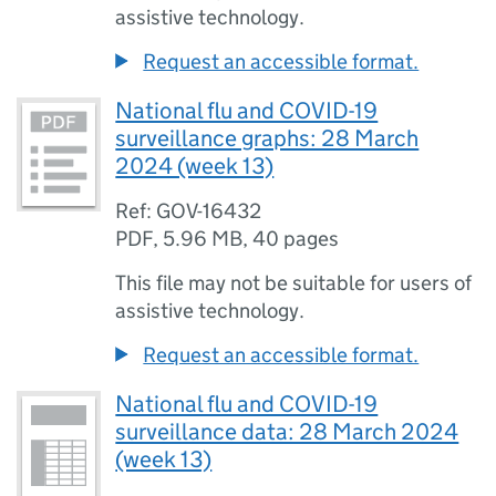
assistive technology.
Request an accessible format.
National flu and COVID-19
surveillance graphs: 28 March
2024 (week 13)
Ref: GOV-16432
PDF
,
5.96 MB
,
40 pages
This file may not be suitable for users of
assistive technology.
Request an accessible format.
National flu and COVID-19
surveillance data: 28 March 2024
(week 13)