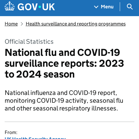
Skip to main content
Navigation menu
Sea
Menu
Home
Health surveillance and reporting programmes
Official Statistics
National flu and COVID-19
surveillance reports: 2023
to 2024 season
National influenza and COVID-19 report,
monitoring COVID-19 activity, seasonal flu
and other seasonal respiratory illnesses.
From: