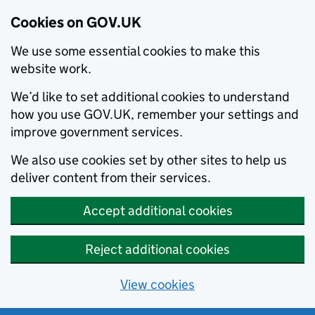
Cookies on GOV.UK
We use some essential cookies to make this
website work.
We’d like to set additional cookies to understand
how you use GOV.UK, remember your settings and
improve government services.
We also use cookies set by other sites to help us
deliver content from their services.
Accept additional cookies
Reject additional cookies
View cookies