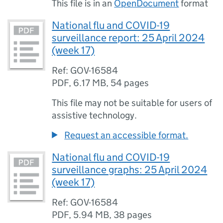
This file is in an
OpenDocument
format
National flu and COVID-19
surveillance report: 25 April 2024
(week 17)
Ref: GOV-16584
PDF
,
6.17 MB
,
54 pages
This file may not be suitable for users of
assistive technology.
Request an accessible format.
National flu and COVID-19
surveillance graphs: 25 April 2024
(week 17)
Ref: GOV-16584
PDF
,
5.94 MB
,
38 pages