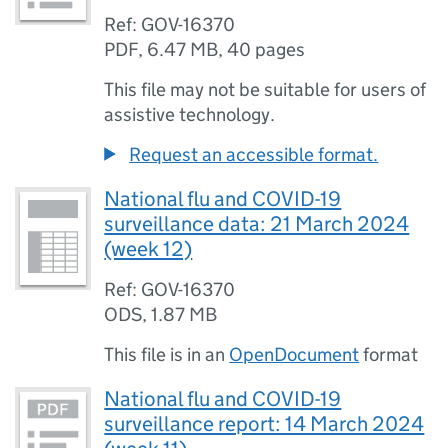
Ref: GOV-16370
PDF
,
6.47 MB
,
40 pages
This file may not be suitable for users of
assistive technology.
Request an accessible format.
National flu and COVID-19
surveillance data: 21 March 2024
(week 12)
Ref: GOV-16370
ODS
,
1.87 MB
This file is in an
OpenDocument
format
National flu and COVID-19
surveillance report: 14 March 2024