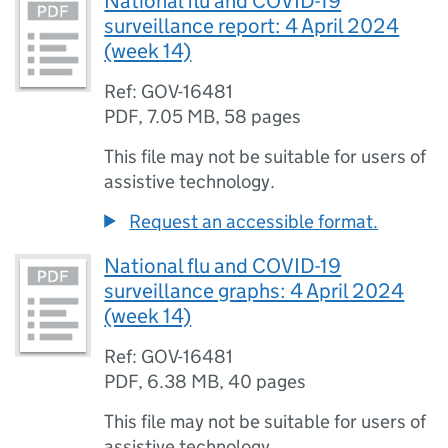
National flu and COVID-19
surveillance report: 4 April 2024
(week 14)
Ref: GOV-16481
PDF
,
7.05 MB
,
58 pages
This file may not be suitable for users of
assistive technology.
Request an accessible format.
National flu and COVID-19
surveillance graphs: 4 April 2024
(week 14)
Ref: GOV-16481
PDF
,
6.38 MB
,
40 pages
This file may not be suitable for users of
assistive technology.