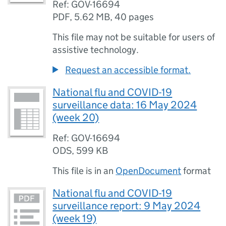
Ref: GOV-16694
PDF
,
5.62 MB
,
40 pages
This file may not be suitable for users of
assistive technology.
Request an accessible format.
National flu and COVID-19
surveillance data: 16 May 2024
(week 20)
Ref: GOV-16694
ODS
,
599 KB
This file is in an
OpenDocument
format
National flu and COVID-19
surveillance report: 9 May 2024
(week 19)