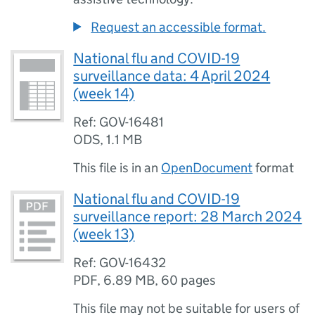
Request an accessible format.
National flu and COVID-19
surveillance data: 4 April 2024
(week 14)
Ref: GOV-16481
ODS
,
1.1 MB
This file is in an
OpenDocument
format
National flu and COVID-19
surveillance report: 28 March 2024
(week 13)
Ref: GOV-16432
PDF
,
6.89 MB
,
60 pages
This file may not be suitable for users of