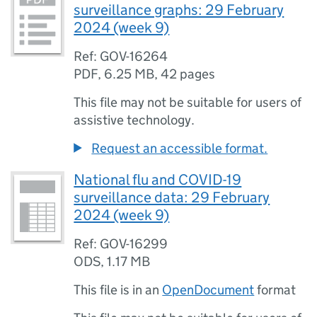
surveillance graphs: 29 February
2024 (week 9)
Ref: GOV-16264
PDF
,
6.25 MB
,
42 pages
This file may not be suitable for users of
assistive technology.
Request an accessible format.
National flu and COVID-19
surveillance data: 29 February
2024 (week 9)
Ref: GOV-16299
ODS
,
1.17 MB
This file is in an
OpenDocument
format