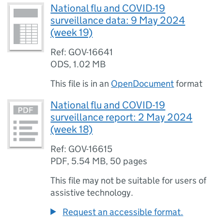
National flu and COVID-19
surveillance data: 9 May 2024
(week 19)
Ref: GOV-16641
ODS
,
1.02 MB
This file is in an
OpenDocument
format
National flu and COVID-19
surveillance report: 2 May 2024
(week 18)
Ref: GOV-16615
PDF
,
5.54 MB
,
50 pages
This file may not be suitable for users of
assistive technology.
Request an accessible format.