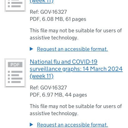
(week 11)
Ref: GOV-16327
PDF
,
6.08 MB
,
61 pages
This file may not be suitable for users of
assistive technology.
Request an accessible format.
National flu and COVID-19
surveillance graphs: 14 March 2024
(week 11)
Ref: GOV-16327
PDF
,
6.97 MB
,
44 pages
This file may not be suitable for users of
assistive technology.
Request an accessible format.