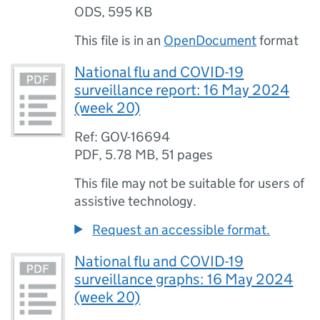
ODS
,
595 KB
This file is in an
OpenDocument
format
National flu and COVID-19
surveillance report: 16 May 2024
(week 20)
Ref: GOV-16694
PDF
,
5.78 MB
,
51 pages
This file may not be suitable for users of
assistive technology.
Request an accessible format.
National flu and COVID-19
surveillance graphs: 16 May 2024
(week 20)