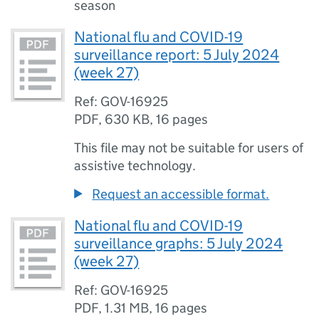
season
National flu and COVID-19
surveillance report: 5 July 2024
(week 27)
Ref: GOV-16925
PDF
,
630 KB
,
16 pages
This file may not be suitable for users of
assistive technology.
Request an accessible format.
National flu and COVID-19
surveillance graphs: 5 July 2024
(week 27)
Ref: GOV-16925
PDF
,
1.31 MB
,
16 pages