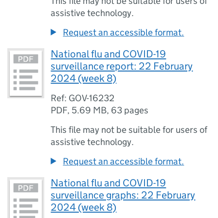
This file may not be suitable for users of
assistive technology.
Request an accessible format.
National flu and COVID-19
surveillance report: 22 February
2024 (week 8)
Ref: GOV-16232
PDF
,
5.69 MB
,
63 pages
This file may not be suitable for users of
assistive technology.
Request an accessible format.
National flu and COVID-19
surveillance graphs: 22 February
2024 (week 8)