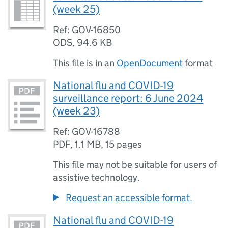
(week 25)
Ref: GOV-16850
ODS
,
94.6 KB
This file is in an
OpenDocument
format
National flu and COVID-19
surveillance report: 6 June 2024
(week 23)
Ref: GOV-16788
PDF
,
1.1 MB
,
15 pages
This file may not be suitable for users of
assistive technology.
Request an accessible format.
National flu and COVID-19