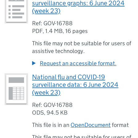
surveillance graphs: 6 June 2024
(week 23)
Ref: GOV-16788
PDF
,
1.4 MB
,
16 pages
This file may not be suitable for users of
assistive technology.
Request an accessible format.
National flu and COVID-19
surveillance data: 6 June 2024
(week 23)
Ref: GOV-16788
ODS
,
94.5 KB
This file is in an
OpenDocument
format
This file may not be suitable for users of