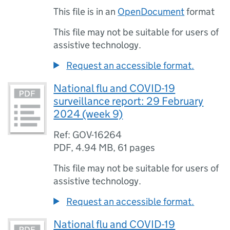
This file is in an
OpenDocument
format
This file may not be suitable for users of
assistive technology.
Request an accessible format.
National flu and COVID-19
surveillance report: 29 February
2024 (week 9)
Ref: GOV-16264
PDF
,
4.94 MB
,
61 pages
This file may not be suitable for users of
assistive technology.
Request an accessible format.
National flu and COVID-19