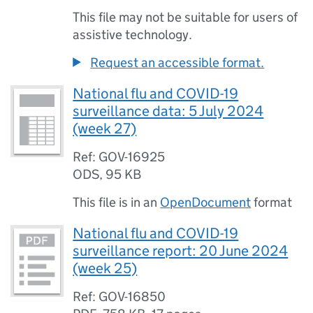
This file may not be suitable for users of
assistive technology.
Request an accessible format.
National flu and COVID-19
surveillance data: 5 July 2024
(week 27)
Ref: GOV-16925
ODS
,
95 KB
This file is in an
OpenDocument
format
National flu and COVID-19
surveillance report: 20 June 2024
(week 25)
Ref: GOV-16850