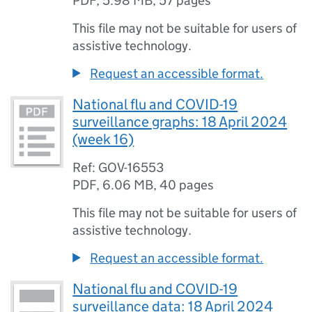
PDF
,
5.98 MB
,
57 pages
This file may not be suitable for users of
assistive technology.
Request an accessible format.
National flu and COVID-19
surveillance graphs: 18 April 2024
(week 16)
Ref: GOV-16553
PDF
,
6.06 MB
,
40 pages
This file may not be suitable for users of
assistive technology.
Request an accessible format.
National flu and COVID-19
surveillance data: 18 April 2024