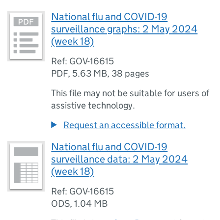
National flu and COVID-19
surveillance graphs: 2 May 2024
(week 18)
Ref: GOV-16615
PDF
,
5.63 MB
,
38 pages
This file may not be suitable for users of
assistive technology.
Request an accessible format.
National flu and COVID-19
surveillance data: 2 May 2024
(week 18)
Ref: GOV-16615
ODS
,
1.04 MB