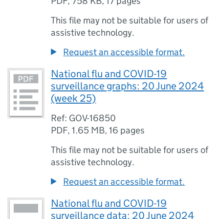
PDF
,
758 KB
,
17 pages
This file may not be suitable for users of
assistive technology.
Request an accessible format.
National flu and COVID-19
surveillance graphs: 20 June 2024
(week 25)
Ref: GOV-16850
PDF
,
1.65 MB
,
16 pages
This file may not be suitable for users of
assistive technology.
Request an accessible format.
National flu and COVID-19
surveillance data: 20 June 2024