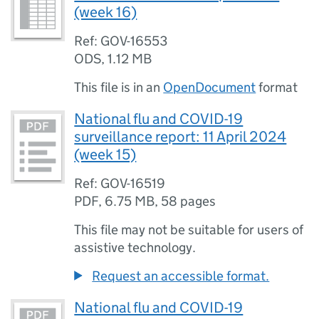
(week 16)
Ref: GOV-16553
ODS
,
1.12 MB
This file is in an
OpenDocument
format
National flu and COVID-19
surveillance report: 11 April 2024
(week 15)
Ref: GOV-16519
PDF
,
6.75 MB
,
58 pages
This file may not be suitable for users of
assistive technology.
Request an accessible format.
National flu and COVID-19