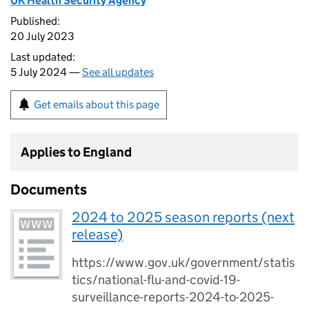
UK Health Security Agency
Published:
20 July 2023
Last updated:
5 July 2024 —
See all updates
Get emails about this page
Applies to England
Documents
2024 to 2025 season reports (next
release)
https://www.gov.uk/government/statis
tics/national-flu-and-covid-19-
surveillance-reports-2024-to-2025-