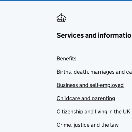
Services and informatio
Benefits
Births, death, marriages and c
Business and self-employed
Childcare and parenting
Citizenship and living in the UK
Crime, justice and the law