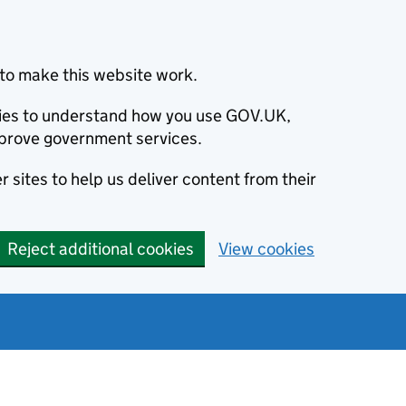
to make this website work.
okies to understand how you use GOV.UK,
prove government services.
 sites to help us deliver content from their
Reject additional cookies
View cookies