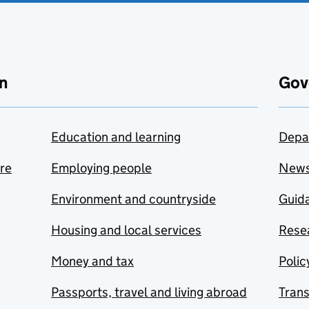
n
Gov
Education and learning
Depa
are
Employing people
New
Environment and countryside
Guida
Housing and local services
Resea
Money and tax
Polic
Passports, travel and living abroad
Tran