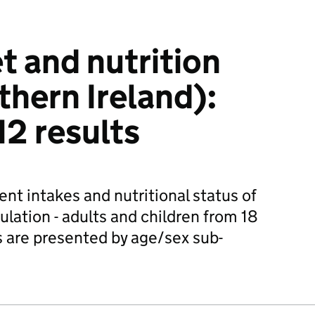
t and nutrition
thern Ireland):
2 results
nt intakes and nutritional status of
lation - adults and children from 18
 are presented by age/sex sub-