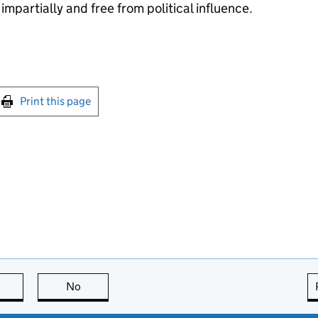
impartially and free from political influence.
int this page
Print this page
this page is useful
No
this page is not useful