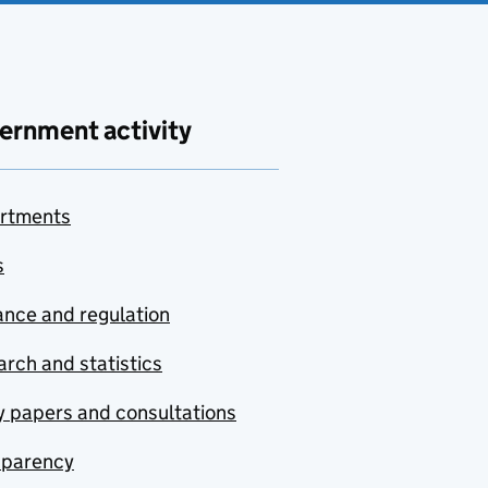
ernment activity
rtments
s
nce and regulation
rch and statistics
y papers and consultations
sparency