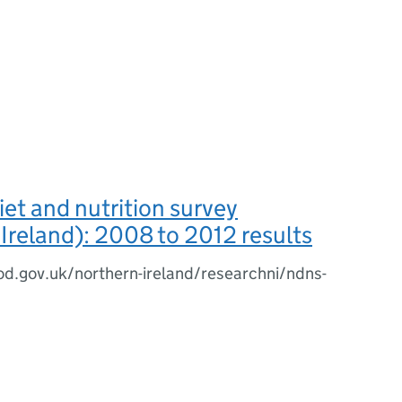
iet and nutrition survey
Ireland): 2008 to 2012 results
d.gov.uk/northern-ireland/researchni/ndns-