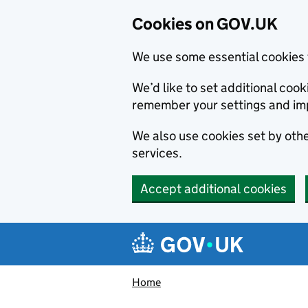
Cookies on GOV.UK
We use some essential cookies 
We’d like to set additional co
remember your settings and im
We also use cookies set by other
services.
Accept additional cookies
Skip to main content
Navigation menu
Home