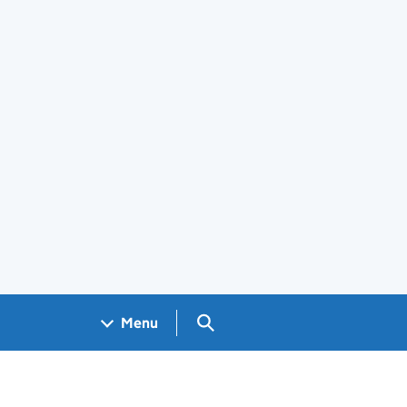
Search GOV.UK
Menu