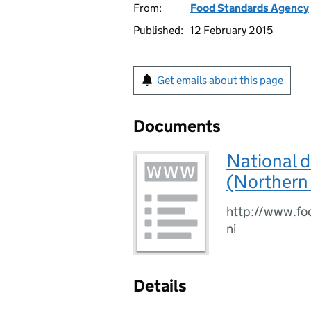
From:
Food Standards Agency
Published:
12 February 2015
Get emails about this page
Documents
National d
(Northern 
http://www.foo
ni
Details