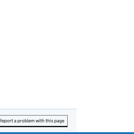
Report a problem with this page