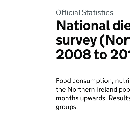
Official Statistics
National die
survey (Nor
2008 to 201
Food consumption, nutrie
the Northern Ireland popu
months upwards. Results
groups.