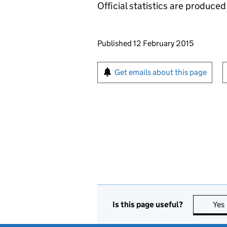
Official statistics are produced 
Updates to this page
Published 12 February 2015
Sign up for emails or pr
Get emails about this page
Is this page useful?
Yes