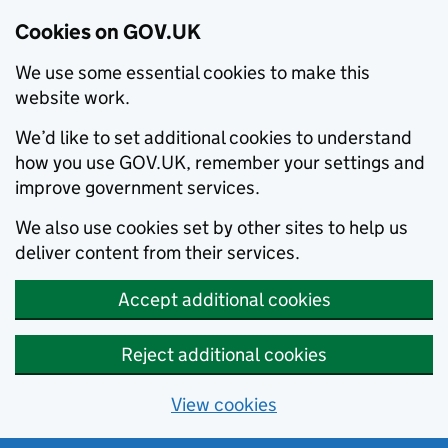
Cookies on GOV.UK
We use some essential cookies to make this
website work.
We’d like to set additional cookies to understand
how you use GOV.UK, remember your settings and
improve government services.
We also use cookies set by other sites to help us
deliver content from their services.
Accept additional cookies
Reject additional cookies
View cookies