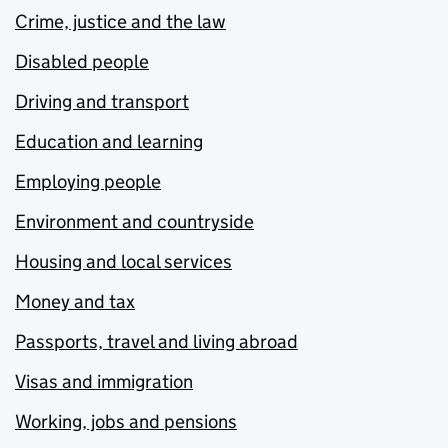
Crime, justice and the law
Disabled people
Driving and transport
Education and learning
Employing people
Environment and countryside
Housing and local services
Money and tax
Passports, travel and living abroad
Visas and immigration
Working, jobs and pensions