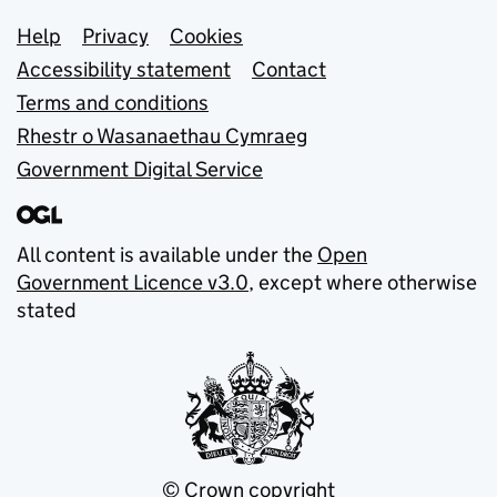
Support links
Help
Privacy
Cookies
Accessibility statement
Contact
Terms and conditions
Rhestr o Wasanaethau Cymraeg
Government Digital Service
All content is available under the
Open
Government Licence v3.0
, except where otherwise
stated
© Crown copyright