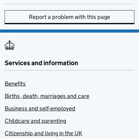
Report a problem with this page
Services and information
Benefits
Births, death, marriages and care
Business and self-employed
Childcare and parenting
Citizenship and living in the UK