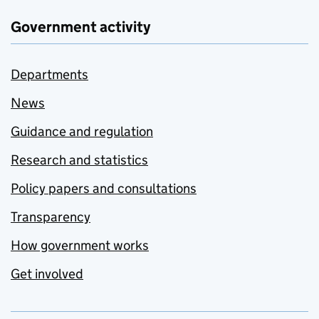
Government activity
Departments
News
Guidance and regulation
Research and statistics
Policy papers and consultations
Transparency
How government works
Get involved