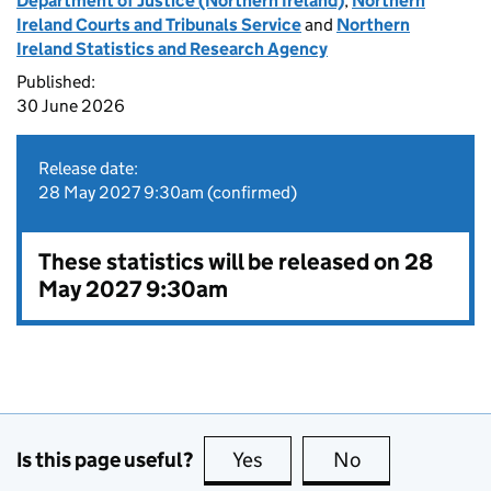
Department of Justice (Northern Ireland)
,
Northern
Ireland Courts and Tribunals Service
and
Northern
Ireland Statistics and Research Agency
Published:
30 June 2026
Release date:
28 May 2027 9:30am (confirmed)
These statistics will be released on 28
May 2027 9:30am
Is this page useful?
Yes
this page is useful
No
this page is no