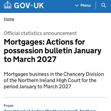
Skip to main content
Navigation menu
Sea
Menu
Home
Official statistics announcement
Mortgages: Actions for
possession bulletin January
to March 2027
Mortgages business in the Chancery Division
of the Northern Ireland High Court for the
period January to March 2027
From: