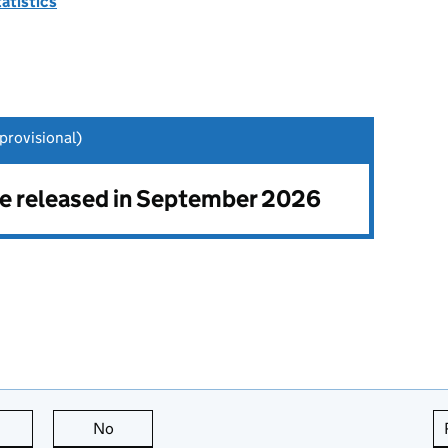
tatistics
rovisional)
 be released in September 2026
this page is useful
No
this page is not useful