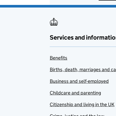
Services and informatio
Benefits
Births, death, marriages and c
Business and self-employed
Childcare and parenting
Citizenship and living in the UK