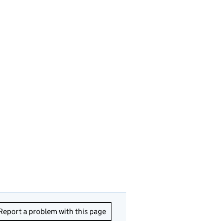
Report a problem with this page