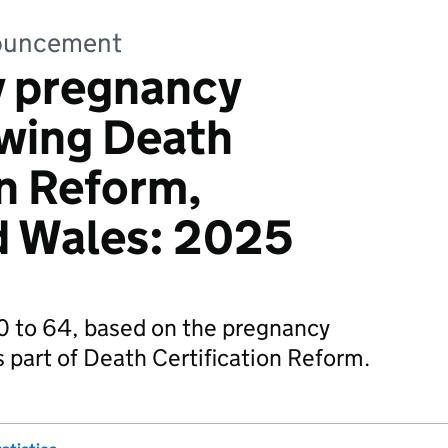
nnouncement
y pregnancy
owing Death
on Reform,
d Wales: 2025
 to 64, based on the pregnancy
s part of Death Certification Reform.