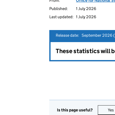
From:
Office for National S
Published:
1 July 2026
Last updated:
1 July 2026
Release date:
September 2026 (p
These statistics will
Is this page useful?
Yes