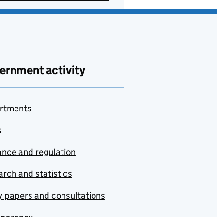
ernment activity
rtments
s
nce and regulation
rch and statistics
y papers and consultations