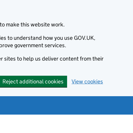
to make this website work.
okies to understand how you use GOV.UK,
prove government services.
 sites to help us deliver content from their
Reject additional cookies
View cookies