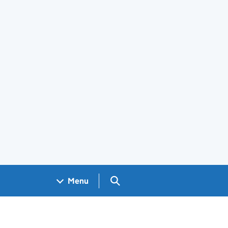
Search GOV.UK
Menu