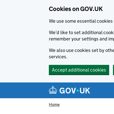
Cookies on GOV.UK
We use some essential cookies 
We’d like to set additional co
remember your settings and im
We also use cookies set by other
services.
Accept additional cookies
Skip to main content
Navigation menu
Home