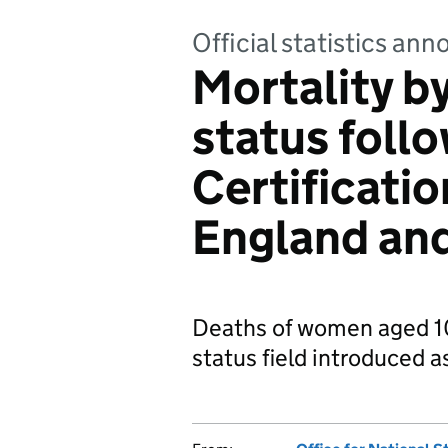
Official statistics a
Mortality b
status foll
Certificati
England an
Deaths of women aged 10
status field introduced a