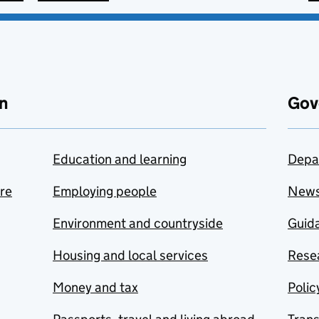
n
Gov
Education and learning
Depa
are
Employing people
New
Environment and countryside
Guida
Housing and local services
Resea
Money and tax
Polic