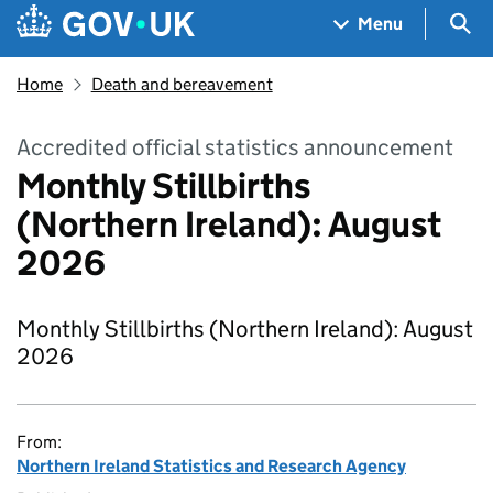
Skip to main content
Navigation menu
Sea
Menu
Home
Death and bereavement
Accredited official statistics announcement
Monthly Stillbirths
(Northern Ireland): August
2026
Monthly Stillbirths (Northern Ireland): August
2026
From:
Northern Ireland Statistics and Research Agency