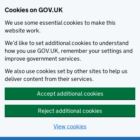
Cookies on GOV.UK
We use some essential cookies to make this
website work.
We’d like to set additional cookies to understand
how you use GOV.UK, remember your settings and
improve government services.
We also use cookies set by other sites to help us
deliver content from their services.
Accept additional cookies
Reject additional cookies
View cookies