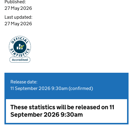
Published:
27 May 2026
Last updated:
27 May 2026
Release date:
11 September 2026 9:30am (confirmed)
These statistics will be released on 11
September 2026 9:30am