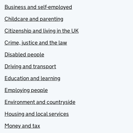
Business and self-employed
Childcare and parenting
Citizenship and living in the UK
Crime, justice and the law
Disabled people
Driving and transport
Education and learning
Employing people
Environment and countryside
Housing and local services
Money and tax