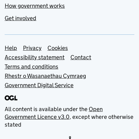
How government works
Get involved
Support links
Help
Privacy
Cookies
Accessibility statement
Contact
Terms and conditions
Rhestr o Wasanaethau Cymraeg
Government Digital Service
All content is available under the
Open
Government Licence v3.0
, except where otherwise
stated