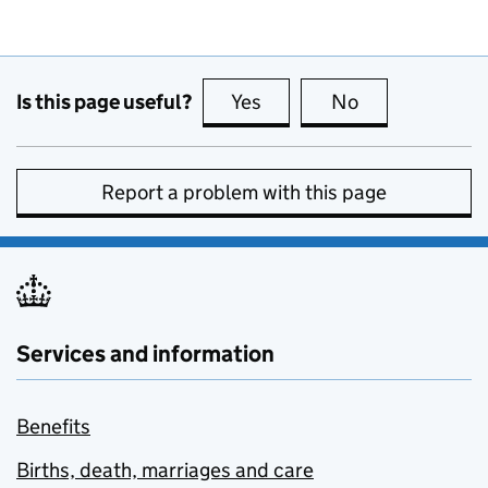
Is this page useful?
Yes
this page is useful
No
this page is no
Report a problem with this page
Services and information
Benefits
Births, death, marriages and care