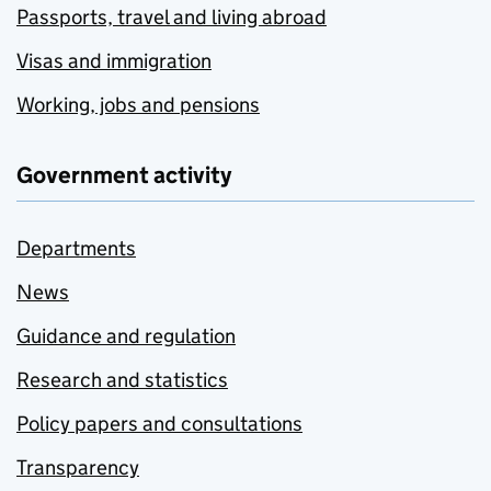
Passports, travel and living abroad
Visas and immigration
Working, jobs and pensions
Government activity
Departments
News
Guidance and regulation
Research and statistics
Policy papers and consultations
Transparency