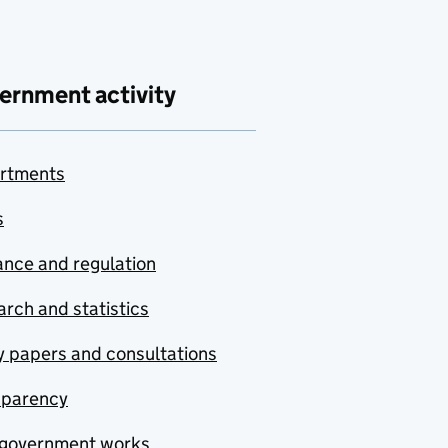
ernment activity
rtments
s
nce and regulation
rch and statistics
y papers and consultations
sparency
government works