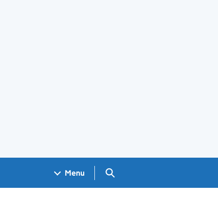
Search GOV.UK
Menu