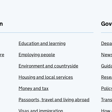
n
Gov
Education and learning
Depa
are
Employing people
New
Environment and countryside
Guida
Housing and local services
Resea
Money and tax
Polic
Passports, travel and living abroad
Tran
Visas and immigration
How 