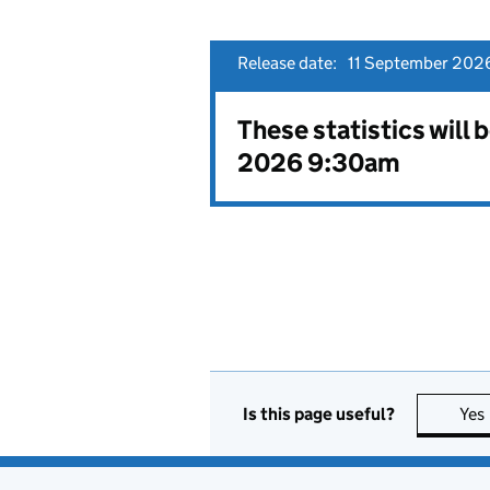
Release date:
11 September 202
These statistics will
2026 9:30am
Is this page useful?
Yes