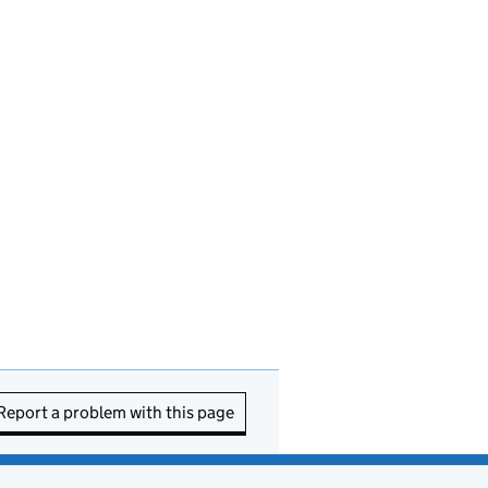
Report a problem with this page