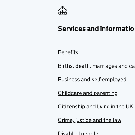
Services and informatio
Benefits
Births, death, marriages and c
Business and self-employed
Childcare and parenting
Citizenship and living in the UK
Crime, justice and the law
Disabled people