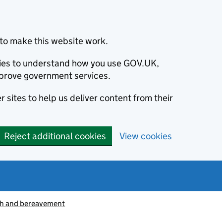
to make this website work.
okies to understand how you use GOV.UK,
prove government services.
 sites to help us deliver content from their
Reject additional cookies
View cookies
h and bereavement