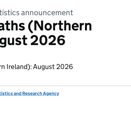
tatistics announcement
aths (Northern
ugust 2026
n Ireland): August 2026
tistics and Research Agency