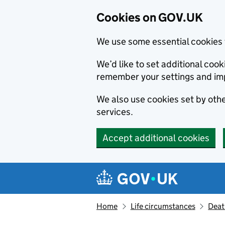
Cookies on GOV.UK
We use some essential cookies 
We’d like to set additional co
remember your settings and im
We also use cookies set by other
services.
Accept additional cookies
Skip to main content
Navigation menu
Home
Life circumstances
Deat