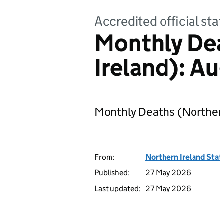
Accredited official s
Monthly De
Ireland): A
Monthly Deaths (Norther
From:
Northern Ireland Sta
Published:
27 May 2026
Last updated:
27 May 2026