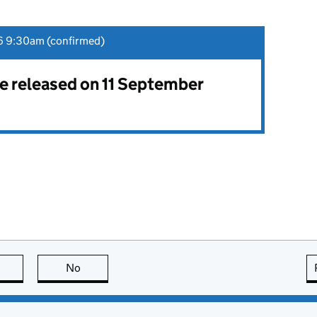
6 9:30am (confirmed)
 be released on 11 September
this page is useful
No
this page is not useful