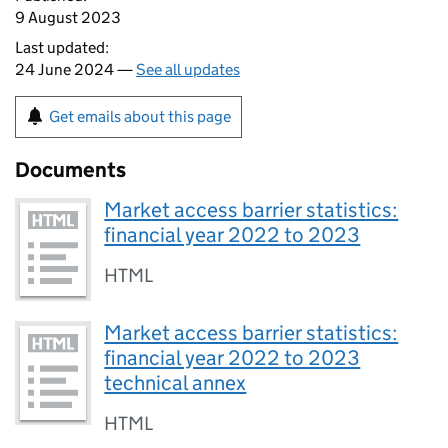
9 August 2023
Last updated:
24 June 2024 —
See all updates
Get emails about this page
Documents
Market access barrier statistics:
financial year 2022 to 2023
HTML
Market access barrier statistics:
financial year 2022 to 2023
technical annex
HTML