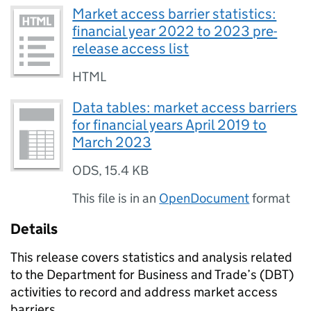
Market access barrier statistics:
financial year 2022 to 2023 pre-
release access list
HTML
Data tables: market access barriers
for financial years April 2019 to
March 2023
ODS
,
15.4 KB
This file is in an
OpenDocument
format
Details
This release covers statistics and analysis related
to the Department for Business and Trade’s (
DBT
)
activities to record and address market access
barriers.