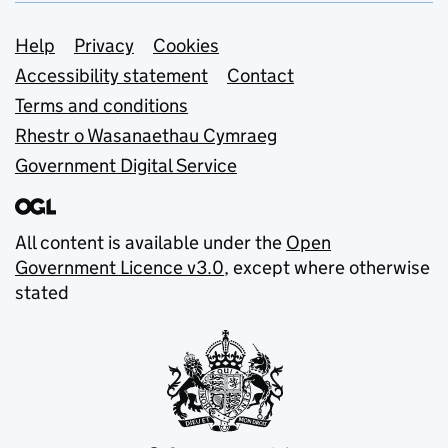
Support links
Help
Privacy
Cookies
Accessibility statement
Contact
Terms and conditions
Rhestr o Wasanaethau Cymraeg
Government Digital Service
All content is available under the
Open
Government Licence v3.0
, except where otherwise
stated