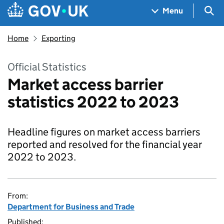
Skip to main content
Navigation menu
Sea
Menu
Home
Exporting
Official Statistics
Market access barrier
statistics 2022 to 2023
Headline figures on market access barriers
reported and resolved for the financial year
2022 to 2023.
From:
Department for Business and Trade
Published: