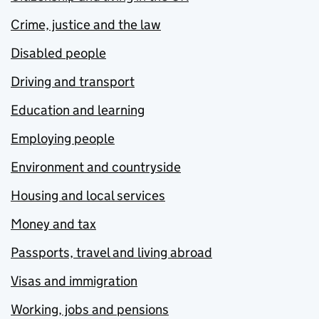
Crime, justice and the law
Disabled people
Driving and transport
Education and learning
Employing people
Environment and countryside
Housing and local services
Money and tax
Passports, travel and living abroad
Visas and immigration
Working, jobs and pensions