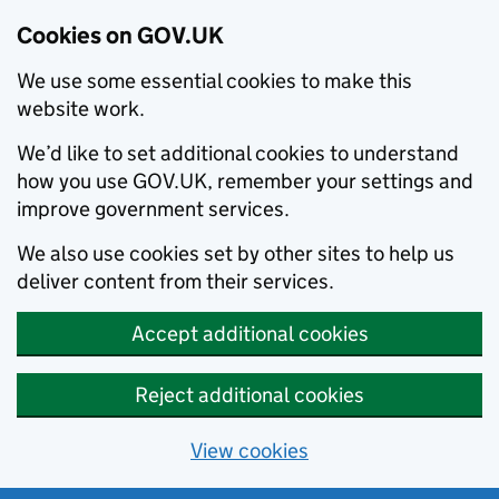
Cookies on GOV.UK
We use some essential cookies to make this
website work.
We’d like to set additional cookies to understand
how you use GOV.UK, remember your settings and
improve government services.
We also use cookies set by other sites to help us
deliver content from their services.
Accept additional cookies
Reject additional cookies
View cookies