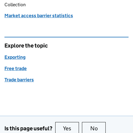
Collection
Market access barrier statistics
Explore the topic
Exporting
Free trade
Trade barriers
Is this page useful?
Yes
this page is useful
No
this page is no