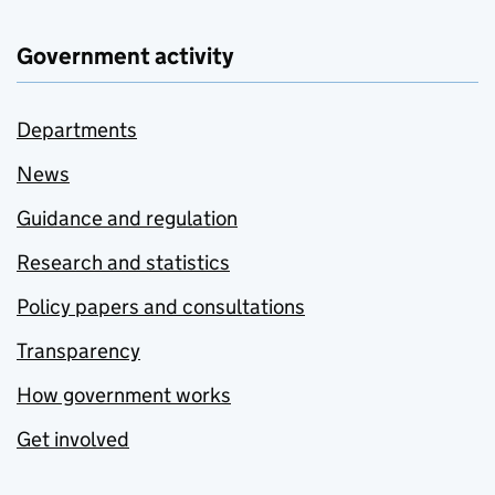
Government activity
Departments
News
Guidance and regulation
Research and statistics
Policy papers and consultations
Transparency
How government works
Get involved