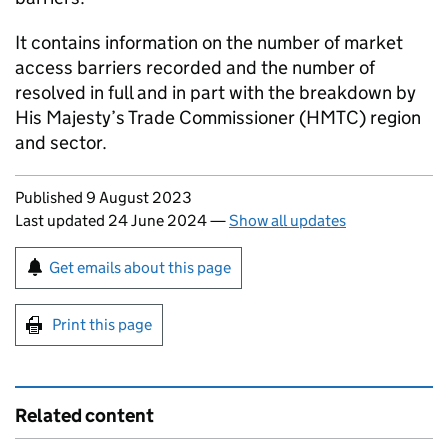
It contains information on the number of market
access barriers recorded and the number of
resolved in full and in part with the breakdown by
His Majesty’s Trade Commissioner (HMTC) region
and sector.
Updates to this page
Published 9 August 2023
Last updated 24 June 2024
—
Show all updates
Sign up for emails or print this page
Get emails about this page
Print this page
Related content