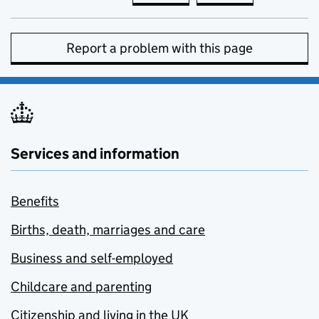
Report a problem with this page
Services and information
Benefits
Births, death, marriages and care
Business and self-employed
Childcare and parenting
Citizenship and living in the UK