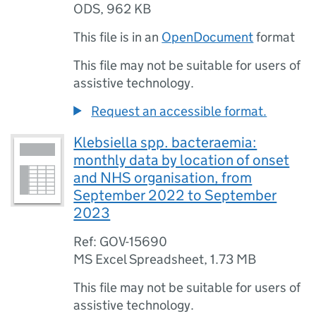
ODS
,
962 KB
This file is in an
OpenDocument
format
This file may not be suitable for users of
assistive technology.
Request an accessible format.
Klebsiella spp. bacteraemia:
monthly data by location of onset
and NHS organisation, from
September 2022 to September
2023
Ref: GOV-15690
MS Excel Spreadsheet
,
1.73 MB
This file may not be suitable for users of
assistive technology.