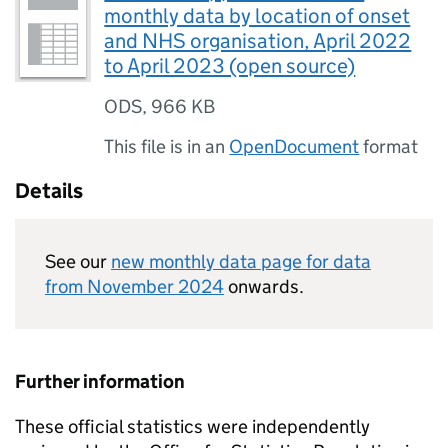
monthly data by location of onset
and NHS organisation, April 2022
to April 2023 (open source)
ODS
,
966 KB
This file is in an
OpenDocument
format
Details
See our
new monthly data page for data
from November 2024
onwards.
Further information
These official statistics were independently