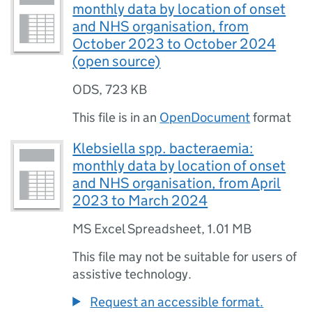
monthly data by location of onset
and NHS organisation, from
October 2023 to October 2024
(open source)
ODS
,
723 KB
This file is in an
OpenDocument
format
Klebsiella spp. bacteraemia:
monthly data by location of onset
and NHS organisation, from April
2023 to March 2024
MS Excel Spreadsheet
,
1.01 MB
This file may not be suitable for users of
assistive technology.
Request an accessible format.