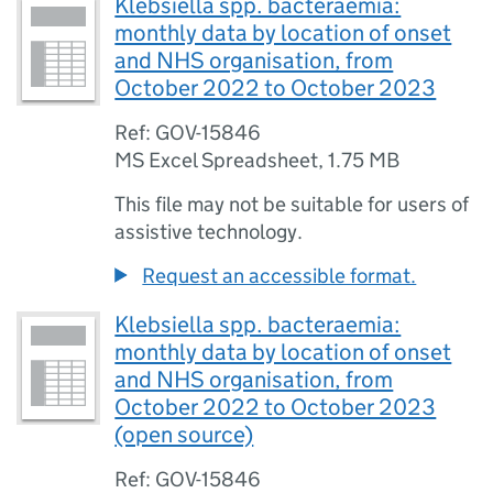
Klebsiella spp. bacteraemia:
monthly data by location of onset
and NHS organisation, from
October 2022 to October 2023
Ref: GOV-15846
MS Excel Spreadsheet
,
1.75 MB
This file may not be suitable for users of
assistive technology.
Request an accessible format.
Klebsiella spp. bacteraemia:
monthly data by location of onset
and NHS organisation, from
October 2022 to October 2023
(open source)
Ref: GOV-15846