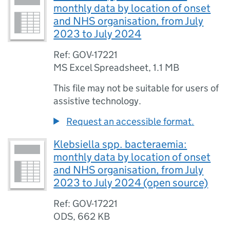
monthly data by location of onset
and NHS organisation, from July
2023 to July 2024
Ref: GOV-17221
MS Excel Spreadsheet
,
1.1 MB
This file may not be suitable for users of
assistive technology.
Request an accessible format.
Klebsiella spp. bacteraemia:
monthly data by location of onset
and NHS organisation, from July
2023 to July 2024 (open source)
Ref: GOV-17221
ODS
,
662 KB