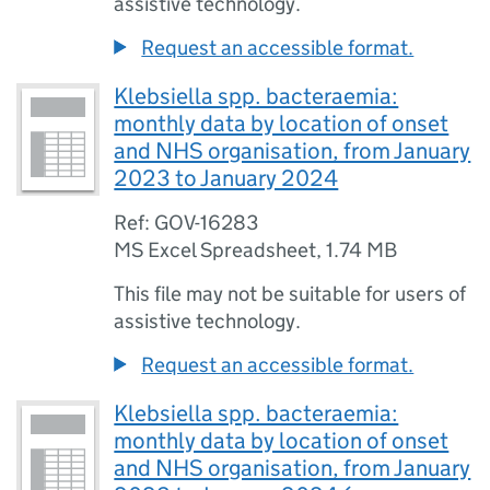
assistive technology.
Request an accessible format.
Klebsiella spp. bacteraemia:
monthly data by location of onset
and NHS organisation, from January
2023 to January 2024
Ref: GOV-16283
MS Excel Spreadsheet
,
1.74 MB
This file may not be suitable for users of
assistive technology.
Request an accessible format.
Klebsiella spp. bacteraemia:
monthly data by location of onset
and NHS organisation, from January