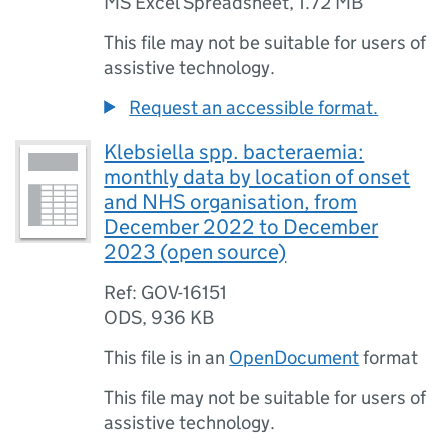
MS Excel Spreadsheet
,
1.72 MB
This file may not be suitable for users of
assistive technology.
Request an accessible format.
Klebsiella spp. bacteraemia:
monthly data by location of onset
and NHS organisation, from
December 2022 to December
2023 (open source)
Ref: GOV-16151
ODS
,
936 KB
This file is in an
OpenDocument
format
This file may not be suitable for users of
assistive technology.