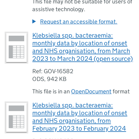
This file may not be suitable for users of
assistive technology.
Request an accessible format.
Klebsiella spp. bacteraemia:
monthly data by location of onset
and NHS organisation, from March
2023 to March 2024 (open source)
Ref: GOV-16582
ODS
,
942 KB
This file is in an
OpenDocument
format
Klebsiella spp. bacteraemia:
monthly data by location of onset
and NHS organisation, from
February 2023 to February 2024