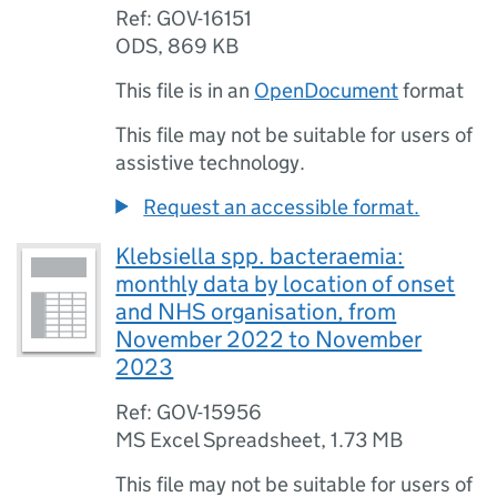
Ref: GOV-16151
ODS
,
869 KB
This file is in an
OpenDocument
format
This file may not be suitable for users of
assistive technology.
Request an accessible format.
Klebsiella spp. bacteraemia:
monthly data by location of onset
and NHS organisation, from
November 2022 to November
2023
Ref: GOV-15956
MS Excel Spreadsheet
,
1.73 MB
This file may not be suitable for users of