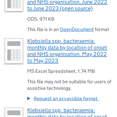
and NHS organisation, June 2022
to June 2023 (open source)
ODS
,
971 KB
This file is in an
OpenDocument
format
Klebsiella spp. bacteraemia:
monthly data by location of onset
and NHS organisation, May 2022
to May 2023
MS Excel Spreadsheet
,
1.74 MB
This file may not be suitable for users of
assistive technology.
Request an accessible format.
Klebsiella spp. bacteraemia:
monthly data by location of onset