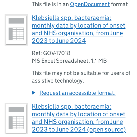
This file is in an
OpenDocument
format
Klebsiella spp. bacteraemia:
monthly data by location of onset
and NHS organisation, from June
2023 to June 2024
Ref: GOV-17018
MS Excel Spreadsheet
,
1.1 MB
This file may not be suitable for users of
assistive technology.
Request an accessible format.
Klebsiella spp. bacteraemia:
monthly data by location of onset
and NHS organisation, from June
2023 to June 2024 (open source)