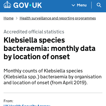
Skip to main content
Navigation menu
Sea
Menu
Home
Health surveillance and reporting programmes
Accredited official statistics
Klebsiella species
bacteraemia: monthly data
by location of onset
Monthly counts of Klebsiella species
(Klebsiella spp.) bacteraemia by organisation
and location of onset (from April 2019).
From: