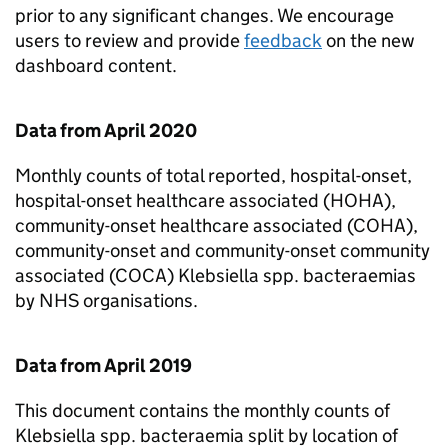
prior to any significant changes. We encourage
users to review and provide
feedback
on the new
dashboard content.
Data from April 2020
Monthly counts of total reported, hospital-onset,
hospital-onset healthcare associated (HOHA),
community-onset healthcare associated (COHA),
community-onset and community-onset community
associated (COCA)
Klebsiella spp.
bacteraemias
by NHS organisations.
Data from April 2019
This document contains the monthly counts of
Klebsiella spp.
bacteraemia split by location of