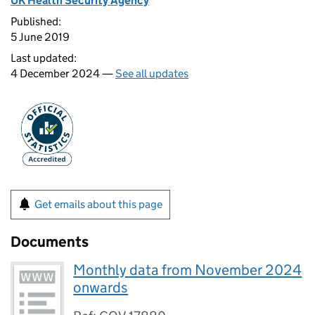
UK Health Security Agency
Published:
5 June 2019
Last updated:
4 December 2024 —
See all updates
Get emails about this page
Documents
Monthly data from November 2024
onwards