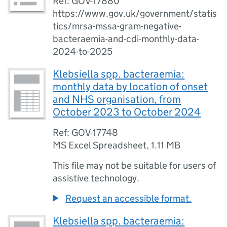
Ref: GOV-17880
https://www.gov.uk/government/statis
tics/mrsa-mssa-gram-negative-
bacteraemia-and-cdi-monthly-data-
2024-to-2025
Klebsiella spp. bacteraemia:
monthly data by location of onset
and NHS organisation, from
October 2023 to October 2024
Ref: GOV-17748
MS Excel Spreadsheet
,
1.11 MB
This file may not be suitable for users of
assistive technology.
Request an accessible format.
Klebsiella spp. bacteraemia: