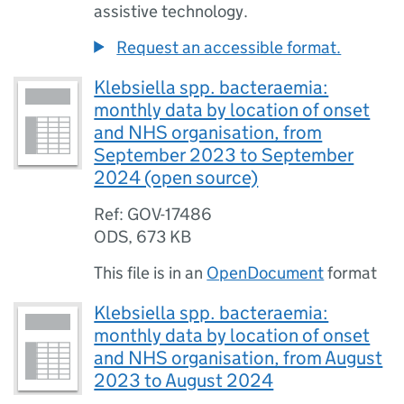
assistive technology.
Request an accessible format.
Klebsiella spp. bacteraemia:
monthly data by location of onset
and NHS organisation, from
September 2023 to September
2024 (open source)
Ref: GOV-17486
ODS
,
673 KB
This file is in an
OpenDocument
format
Klebsiella spp. bacteraemia:
monthly data by location of onset
and NHS organisation, from August
2023 to August 2024