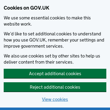
Cookies on GOV.UK
We use some essential cookies to make this
website work.
We’d like to set additional cookies to understand
how you use GOV.UK, remember your settings and
improve government services.
We also use cookies set by other sites to help us
deliver content from their services.
Accept additional cookies
Reject additional cookies
View cookies