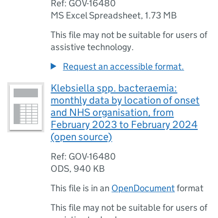
Ref: GOV-16480
MS Excel Spreadsheet
,
1.73 MB
This file may not be suitable for users of
assistive technology.
Request an accessible format.
Klebsiella spp. bacteraemia:
monthly data by location of onset
and NHS organisation, from
February 2023 to February 2024
(open source)
Ref: GOV-16480
ODS
,
940 KB
This file is in an
OpenDocument
format
This file may not be suitable for users of