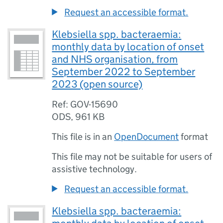
Request an accessible format.
Klebsiella spp. bacteraemia:
monthly data by location of onset
and NHS organisation, from
September 2022 to September
2023 (open source)
Ref: GOV-15690
ODS
,
961 KB
This file is in an
OpenDocument
format
This file may not be suitable for users of
assistive technology.
Request an accessible format.
Klebsiella spp. bacteraemia: