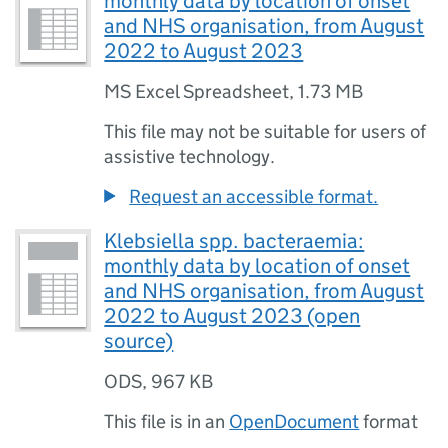
monthly data by location of onset
and NHS organisation, from August
2022 to August 2023
MS Excel Spreadsheet
,
1.73 MB
This file may not be suitable for users of
assistive technology.
Request an accessible format.
Klebsiella spp. bacteraemia:
monthly data by location of onset
and NHS organisation, from August
2022 to August 2023 (open
source)
ODS
,
967 KB
This file is in an
OpenDocument
format