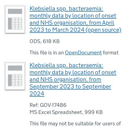
Klebsiella spp. bacteraemia:
monthly data by location of onset
and NHS organisation, from April
2023 to March 2024 (open source)
ODS
,
618 KB
This file is in an
OpenDocument
format
Klebsiella spp. bacteraemia:
monthly data by location of onset
and NHS organisation, from
September 2023 to September
2024
Ref: GOV-17486
MS Excel Spreadsheet
,
999 KB
This file may not be suitable for users of