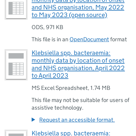
and NHS organisation, May 2022
to May 2023 (open source)
ODS
,
971 KB
This file is in an
OpenDocument
format
Klebsiella spp. bacteraemia:
monthly data by location of onset
and NHS organisation, April 2022
to April 2023
MS Excel Spreadsheet
,
1.74 MB
This file may not be suitable for users of
assistive technology.
Request an accessible format.
Klebsiella spp. bacteraemia: