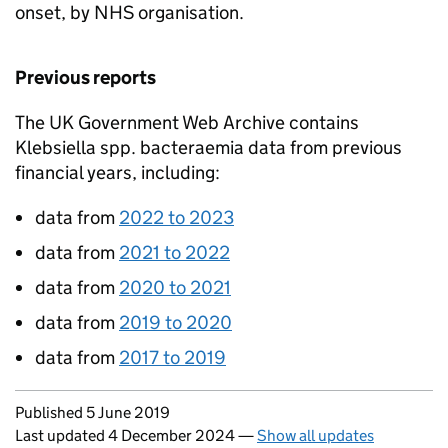
onset, by NHS organisation.
Previous reports
The UK Government Web Archive contains
Klebsiella spp.
bacteraemia data from previous
financial years, including:
data from
2022 to 2023
data from
2021 to 2022
data from
2020 to 2021
data from
2019 to 2020
data from
2017 to 2019
Updates to this page
Published 5 June 2019
Last updated 4 December 2024
—
Show all updates