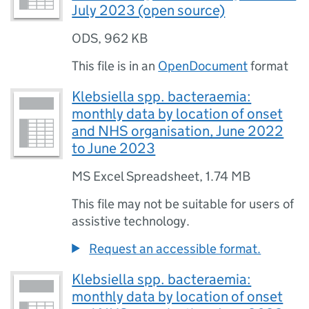
July 2023 (open source)
ODS
,
962 KB
This file is in an
OpenDocument
format
Klebsiella spp. bacteraemia:
monthly data by location of onset
and NHS organisation, June 2022
to June 2023
MS Excel Spreadsheet
,
1.74 MB
This file may not be suitable for users of
assistive technology.
Request an accessible format.
Klebsiella spp. bacteraemia:
monthly data by location of onset