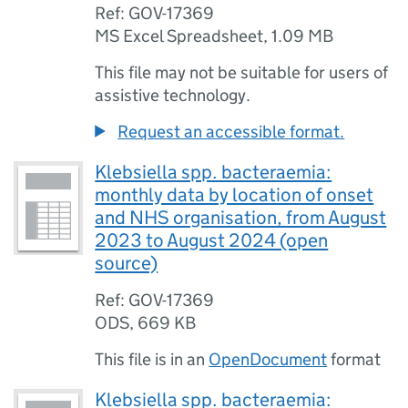
Ref: GOV-17369
MS Excel Spreadsheet
,
1.09 MB
This file may not be suitable for users of
assistive technology.
Request an accessible format.
Klebsiella spp. bacteraemia:
monthly data by location of onset
and NHS organisation, from August
2023 to August 2024 (open
source)
Ref: GOV-17369
ODS
,
669 KB
This file is in an
OpenDocument
format
Klebsiella spp. bacteraemia: