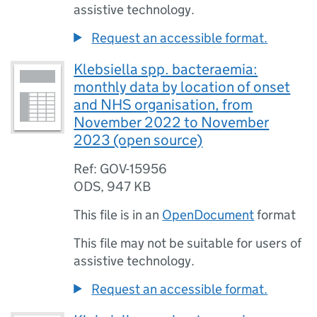
assistive technology.
Request an accessible format.
Klebsiella spp. bacteraemia:
monthly data by location of onset
and NHS organisation, from
November 2022 to November
2023 (open source)
Ref: GOV-15956
ODS
,
947 KB
This file is in an
OpenDocument
format
This file may not be suitable for users of
assistive technology.
Request an accessible format.