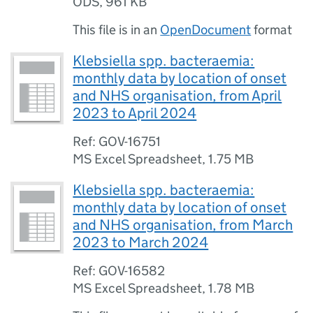
ODS
,
961 KB
This file is in an
OpenDocument
format
Klebsiella spp. bacteraemia:
monthly data by location of onset
and NHS organisation, from April
2023 to April 2024
Ref: GOV-16751
MS Excel Spreadsheet
,
1.75 MB
Klebsiella spp. bacteraemia:
monthly data by location of onset
and NHS organisation, from March
2023 to March 2024
Ref: GOV-16582
MS Excel Spreadsheet
,
1.78 MB