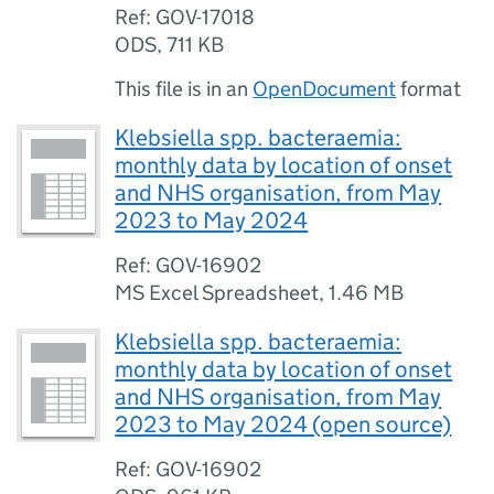
Ref: GOV-17018
ODS
,
711 KB
This file is in an
OpenDocument
format
Klebsiella spp. bacteraemia:
monthly data by location of onset
and NHS organisation, from May
2023 to May 2024
Ref: GOV-16902
MS Excel Spreadsheet
,
1.46 MB
Klebsiella spp. bacteraemia:
monthly data by location of onset
and NHS organisation, from May
2023 to May 2024 (open source)
Ref: GOV-16902