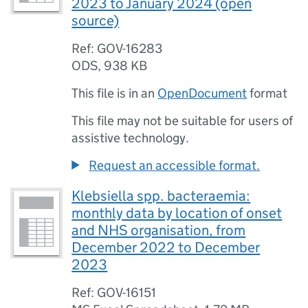
2023 to January 2024 (open
source)
Ref: GOV-16283
ODS
,
938 KB
This file is in an
OpenDocument
format
This file may not be suitable for users of
assistive technology.
Request an accessible format.
Klebsiella spp. bacteraemia:
monthly data by location of onset
and NHS organisation, from
December 2022 to December
2023
Ref: GOV-16151