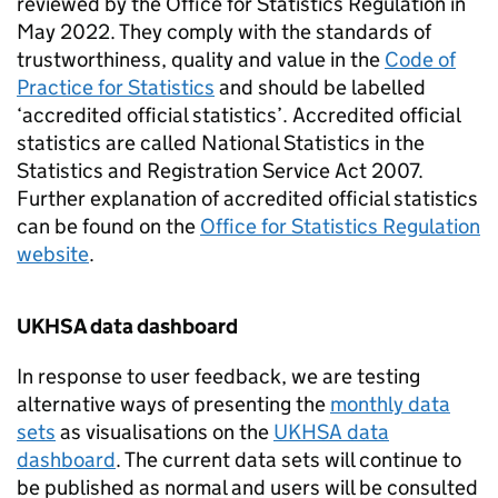
reviewed by the Office for Statistics Regulation in
May 2022. They comply with the standards of
trustworthiness, quality and value in the
Code of
Practice for Statistics
and should be labelled
‘accredited official statistics’. Accredited official
statistics are called National Statistics in the
Statistics and Registration Service Act 2007.
Further explanation of accredited official statistics
can be found on the
Office for Statistics Regulation
website
.
UKHSA data dashboard
In response to user feedback, we are testing
alternative ways of presenting the
monthly data
sets
as visualisations on the
UKHSA data
dashboard
. The current data sets will continue to
be published as normal and users will be consulted