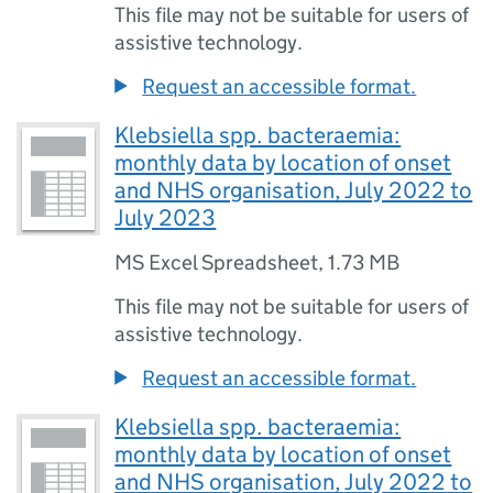
This file may not be suitable for users of
assistive technology.
Request an accessible format.
Klebsiella spp. bacteraemia:
monthly data by location of onset
and NHS organisation, July 2022 to
July 2023
MS Excel Spreadsheet
,
1.73 MB
This file may not be suitable for users of
assistive technology.
Request an accessible format.
Klebsiella spp. bacteraemia:
monthly data by location of onset
and NHS organisation, July 2022 to