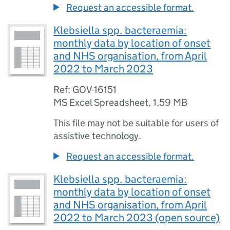
Request an accessible format.
Klebsiella spp. bacteraemia:
monthly data by location of onset
and NHS organisation, from April
2022 to March 2023
Ref: GOV-16151
MS Excel Spreadsheet
,
1.59 MB
This file may not be suitable for users of
assistive technology.
Request an accessible format.
Klebsiella spp. bacteraemia:
monthly data by location of onset
and NHS organisation, from April
2022 to March 2023 (open source)