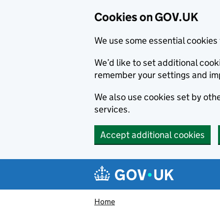
Cookies on GOV.UK
We use some essential cookies 
We’d like to set additional co
remember your settings and im
We also use cookies set by other
services.
Accept additional cookies
Skip to main content
Navigation menu
Home