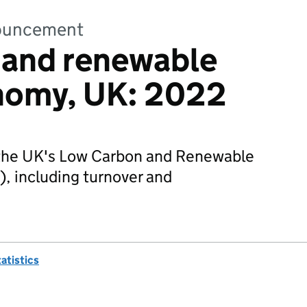
nnouncement
 and renewable
nomy, UK: 2022
f the UK's Low Carbon and Renewable
 including turnover and
tatistics