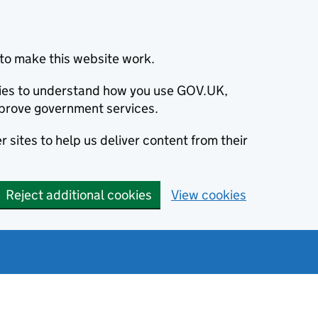
to make this website work.
okies to understand how you use GOV.UK,
prove government services.
 sites to help us deliver content from their
Reject additional cookies
View cookies