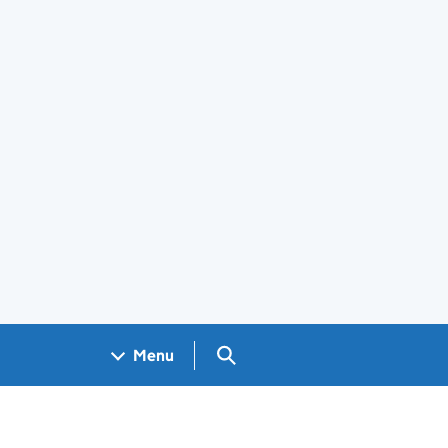
Search GOV.UK
Menu