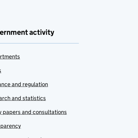
ernment activity
rtments
s
nce and regulation
rch and statistics
y papers and consultations
sparency