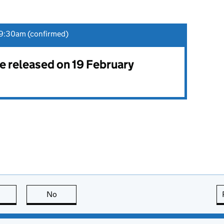
9:30am (confirmed)
be released on 19 February
this page is useful
No
this page is not useful