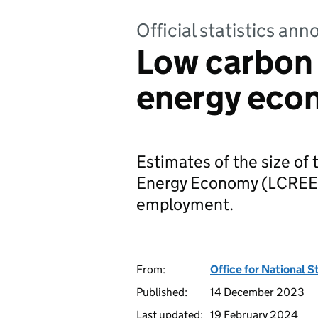
Official statistics a
Low carbon
energy eco
Estimates of the size o
Energy Economy (LCREE),
employment.
From:
Office for National S
Published:
14 December 2023
Last updated:
19 February 2024