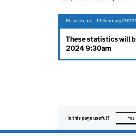
Release date:
19 February 2024 
These statistics will 
2024 9:30am
Is this page useful?
Yes