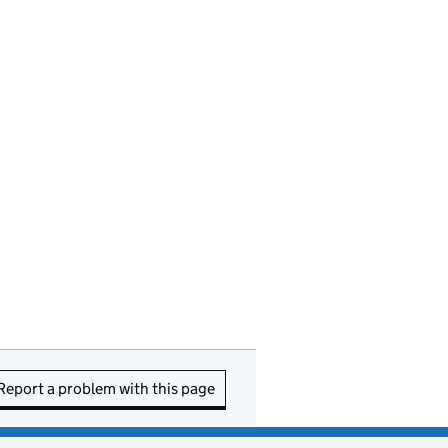
Report a problem with this page