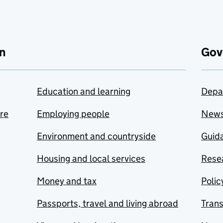
n
Gov
Education and learning
Depa
are
Employing people
New
Environment and countryside
Guida
Housing and local services
Resea
Money and tax
Polic
Passports, travel and living abroad
Tran