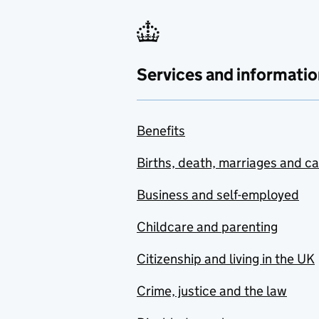
Services and informatio
Benefits
Births, death, marriages and c
Business and self-employed
Childcare and parenting
Citizenship and living in the UK
Crime, justice and the law