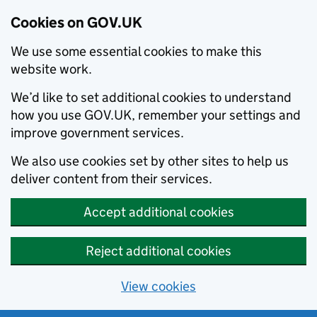
Cookies on GOV.UK
We use some essential cookies to make this
website work.
We’d like to set additional cookies to understand
how you use GOV.UK, remember your settings and
improve government services.
We also use cookies set by other sites to help us
deliver content from their services.
Accept additional cookies
Reject additional cookies
View cookies