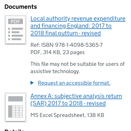
Documents
Local authority revenue expenditure
and financing England: 2017 to
2018 final outturn - revised
Ref: ISBN 978-1-4098-5365-7
PDF
,
314 KB
,
23 pages
This file may not be suitable for users of
assistive technology.
Request an accessible format.
Annex A: subjective analysis return
(SAR) 2017 to 2018 - revised
MS Excel Spreadsheet
,
138 KB