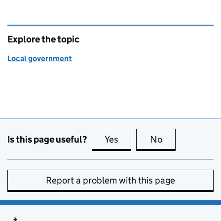
Explore the topic
Local government
Is this page useful?
Yes
this page is useful
No
this page is no
Report a problem with this page