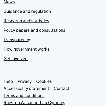
News
Guidance and regulation
Research and statistics
Policy papers and consultations
Transparency
How government works
Get involved
Support links
Help
Privacy
Cookies
Accessibility statement
Contact
Terms and conditions
Rhestr o Wasanaethau Cymraeg