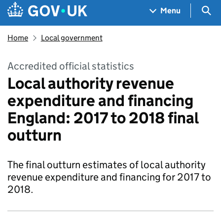
Skip to main content
Navigation menu
Sea
Menu
Home
Local government
Accredited official statistics
Local authority revenue
expenditure and financing
England: 2017 to 2018 final
outturn
The final outturn estimates of local authority
revenue expenditure and financing for 2017 to
2018.