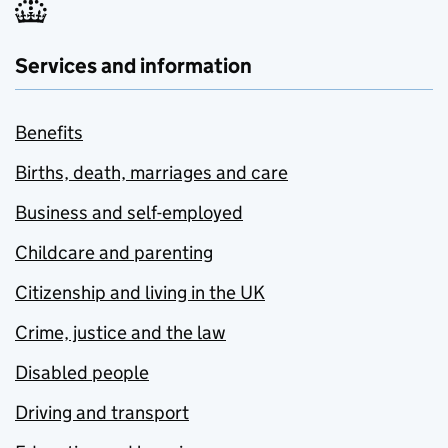
Services and information
Benefits
Births, death, marriages and care
Business and self-employed
Childcare and parenting
Citizenship and living in the UK
Crime, justice and the law
Disabled people
Driving and transport