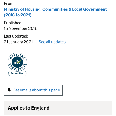
From:
Ministry of Housing, Communities & Local Government
(2018 to 2021)
Published:
15 November 2018
Last updated:
21 January 2021 —
See all updates
Get emails about this page
Applies to England