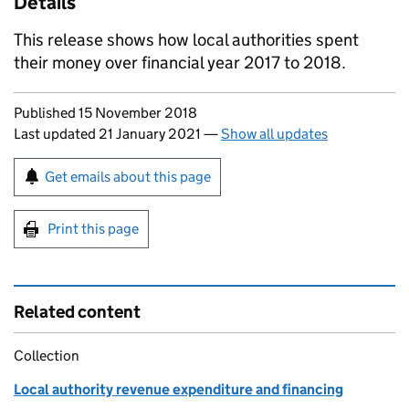
Details
This release shows how local authorities spent
their money over financial year 2017 to 2018.
Updates to this page
Published 15 November 2018
Last updated 21 January 2021
—
Show all updates
Sign up for emails or print this page
Get emails about this page
Print this page
Related content
Collection
Local authority revenue expenditure and financing