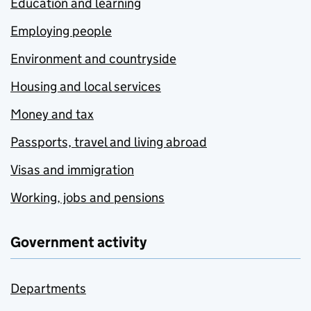
Education and learning
Employing people
Environment and countryside
Housing and local services
Money and tax
Passports, travel and living abroad
Visas and immigration
Working, jobs and pensions
Government activity
Departments