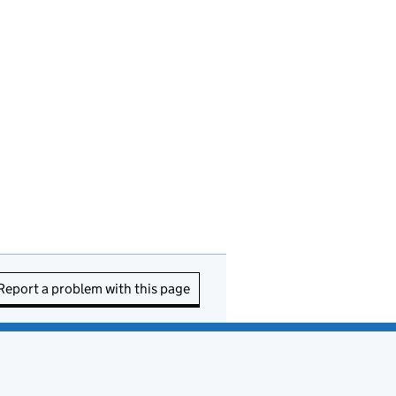
Report a problem with this page