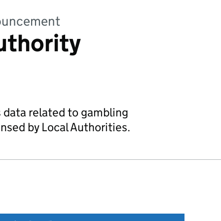
nnouncement
uthority
s data related to gambling
nsed by Local Authorities.