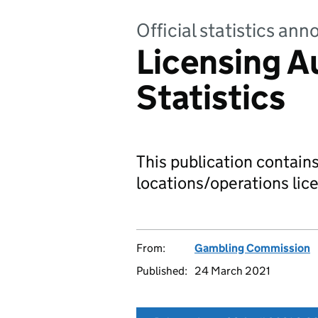
Official statistics a
Licensing A
Statistics
This publication contain
locations/operations lice
From:
Gambling Commission
Published:
24 March 2021