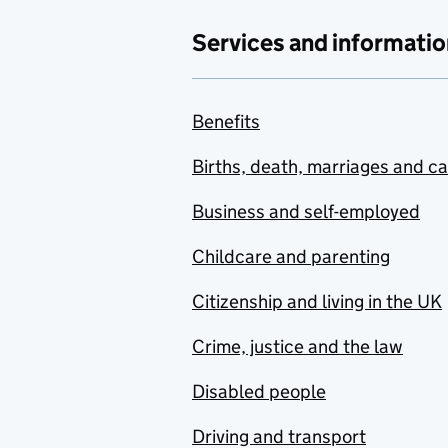
Services and informatio
Benefits
Births, death, marriages and c
Business and self-employed
Childcare and parenting
Citizenship and living in the UK
Crime, justice and the law
Disabled people
Driving and transport