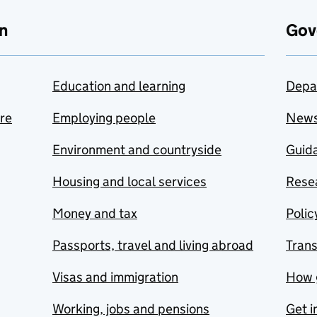
n
Gov
Education and learning
Depa
are
Employing people
New
Environment and countryside
Guida
Housing and local services
Resea
Money and tax
Polic
Passports, travel and living abroad
Tran
Visas and immigration
How 
Working, jobs and pensions
Get i