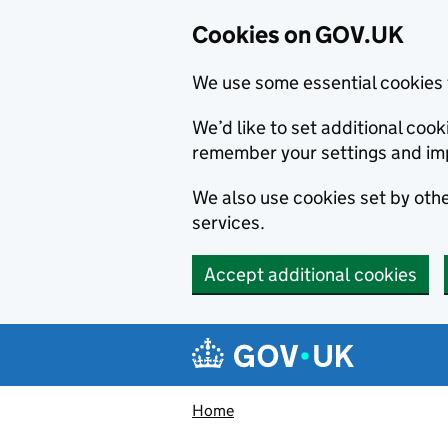
Cookies on GOV.UK
We use some essential cookies 
We’d like to set additional co
remember your settings and im
We also use cookies set by other
services.
Accept additional cookies
Skip to main content
Navigation menu
Home