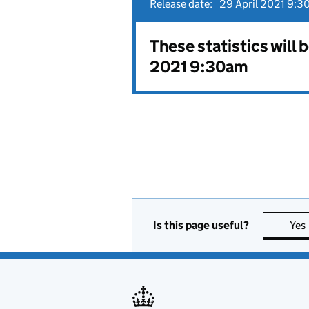
Release date:
29 April 2021 9:3
These statistics will 
2021 9:30am
Is this page useful?
Yes