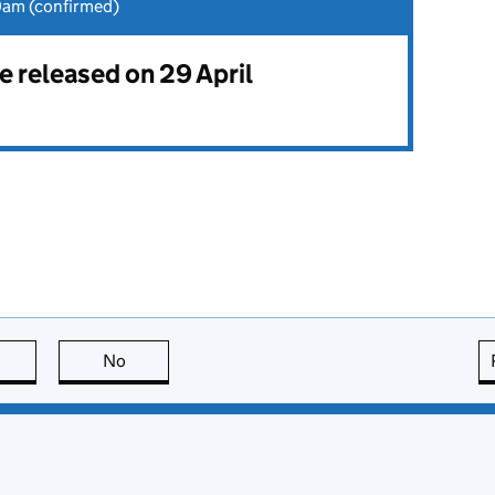
0am (confirmed)
be released on 29 April
this page is useful
No
this page is not useful