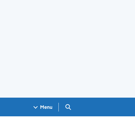
Search GOV.UK
Menu