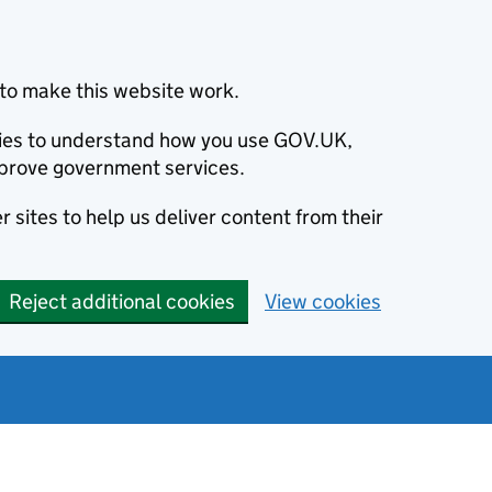
to make this website work.
okies to understand how you use GOV.UK,
prove government services.
 sites to help us deliver content from their
Reject additional cookies
View cookies