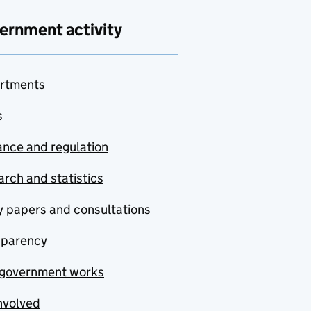
ernment activity
rtments
s
nce and regulation
rch and statistics
y papers and consultations
sparency
government works
nvolved