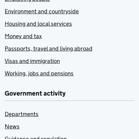
Environment and countryside
Housing and local services
Money and tax
Passports, travel and living abroad
Visas and immigration
Working, jobs and pensions
Government activity
Departments
News
Guidance and regulation