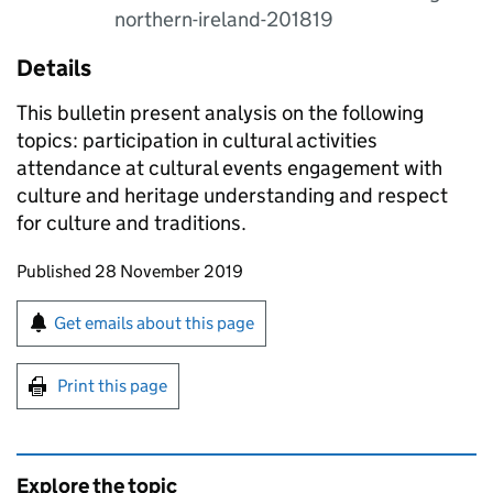
northern-ireland-201819
Details
This bulletin present analysis on the following
topics: participation in cultural activities
attendance at cultural events engagement with
culture and heritage understanding and respect
for culture and traditions.
Updates to this page
Published 28 November 2019
Sign up for emails or print this page
Get emails about this page
Print this page
Explore the topic