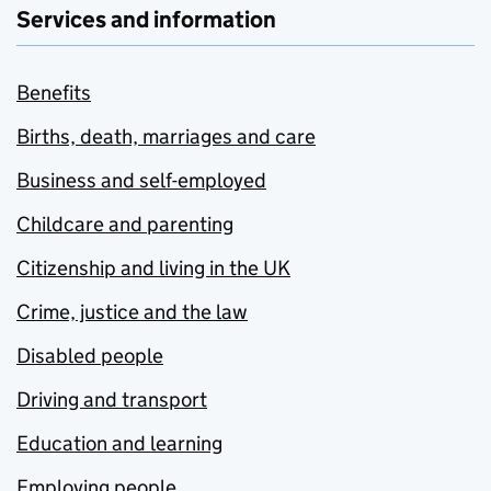
Services and information
Benefits
Births, death, marriages and care
Business and self-employed
Childcare and parenting
Citizenship and living in the UK
Crime, justice and the law
Disabled people
Driving and transport
Education and learning
Employing people