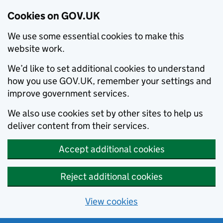
Cookies on GOV.UK
We use some essential cookies to make this
website work.
We’d like to set additional cookies to understand
how you use GOV.UK, remember your settings and
improve government services.
We also use cookies set by other sites to help us
deliver content from their services.
Accept additional cookies
Reject additional cookies
View cookies