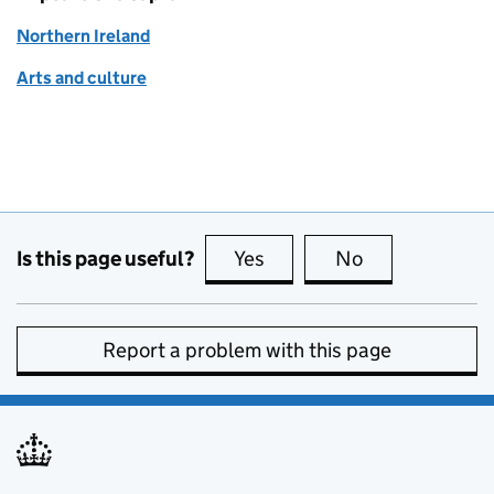
Northern Ireland
Arts and culture
Is this page useful?
Yes
this page is useful
No
this page is no
Report a problem with this page