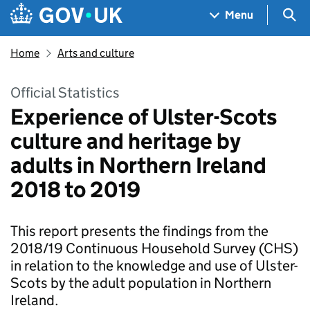
Skip to main content
Navigation menu
Sea
Menu
Home
Arts and culture
Official Statistics
Experience of Ulster-Scots
culture and heritage by
adults in Northern Ireland
2018 to 2019
This report presents the findings from the
2018/19 Continuous Household Survey (CHS)
in relation to the knowledge and use of Ulster-
Scots by the adult population in Northern
Ireland.