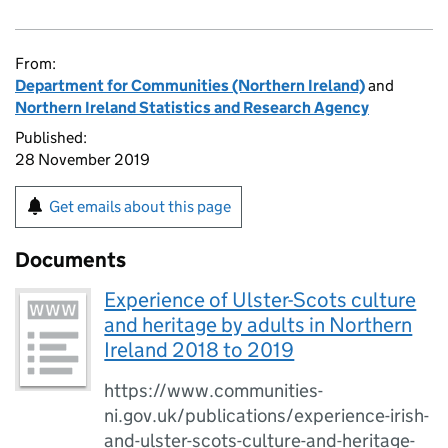
From:
Department for Communities (Northern Ireland)
and
Northern Ireland Statistics and Research Agency
Published:
28 November 2019
Get emails about this page
Documents
Experience of Ulster-Scots culture
and heritage by adults in Northern
Ireland 2018 to 2019
https://www.communities-
ni.gov.uk/publications/experience-irish-
and-ulster-scots-culture-and-heritage-