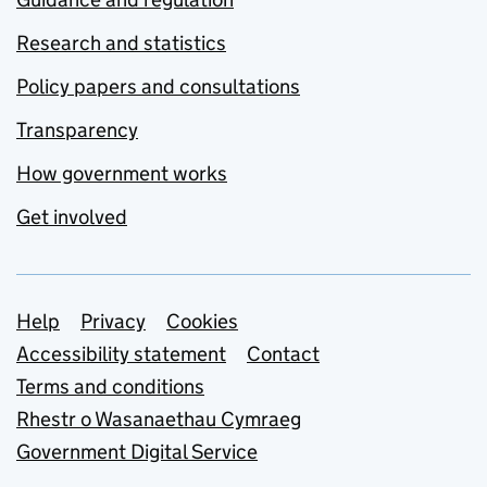
Research and statistics
Policy papers and consultations
Transparency
How government works
Get involved
Support links
Help
Privacy
Cookies
Accessibility statement
Contact
Terms and conditions
Rhestr o Wasanaethau Cymraeg
Government Digital Service