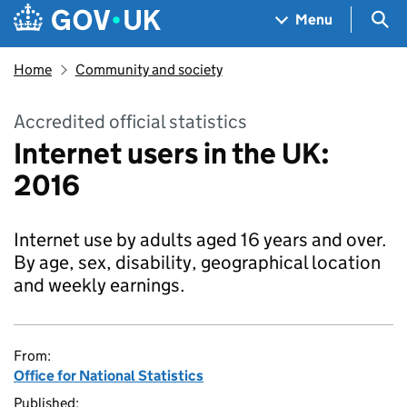
Skip to main content
Navigation menu
Sea
Menu
Home
Community and society
Accredited official statistics
Internet users in the UK:
2016
Internet use by adults aged 16 years and over.
By age, sex, disability, geographical location
and weekly earnings.
From:
Office for National Statistics
Published: