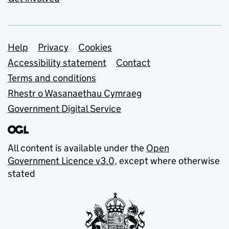
Support links
Help
Privacy
Cookies
Accessibility statement
Contact
Terms and conditions
Rhestr o Wasanaethau Cymraeg
Government Digital Service
All content is available under the
Open
Government Licence v3.0
, except where otherwise
stated