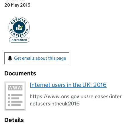
20 May 2016
Get emails about this page
Documents
Internet users in the UK: 2016
https://www.ons.gov.uk/releases/inter
netusersintheuk2016
Details