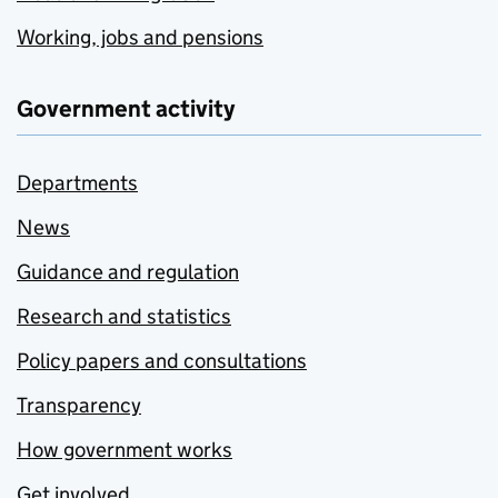
Working, jobs and pensions
Government activity
Departments
News
Guidance and regulation
Research and statistics
Policy papers and consultations
Transparency
How government works
Get involved