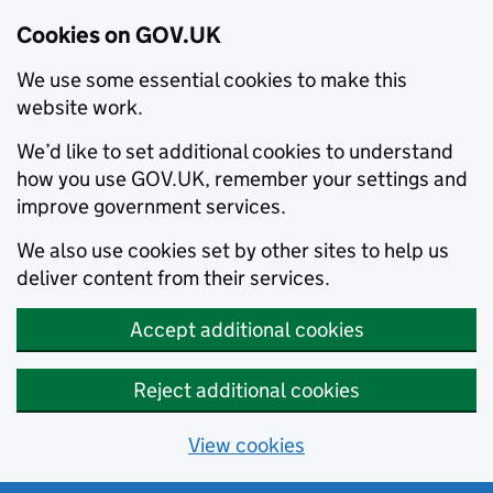
Cookies on GOV.UK
We use some essential cookies to make this
website work.
We’d like to set additional cookies to understand
how you use GOV.UK, remember your settings and
improve government services.
We also use cookies set by other sites to help us
deliver content from their services.
Accept additional cookies
Reject additional cookies
View cookies