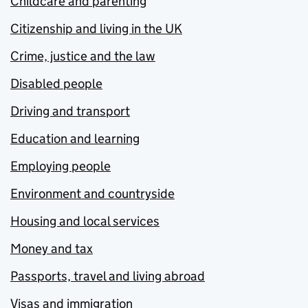
Childcare and parenting
Citizenship and living in the UK
Crime, justice and the law
Disabled people
Driving and transport
Education and learning
Employing people
Environment and countryside
Housing and local services
Money and tax
Passports, travel and living abroad
Visas and immigration