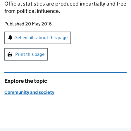
Official statistics are produced impartially and free
from political influence.
Updates to this page
Published 20 May 2016
Sign up for emails or print this page
Get emails about this page
Print this page
Explore the topic
Community and society