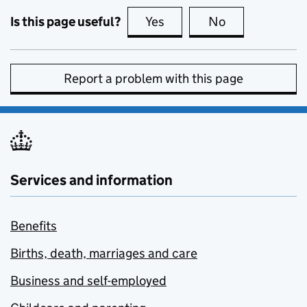
Is this page useful?
Yes
this page is useful
No
this page is no
Report a problem with this page
Services and information
Benefits
Births, death, marriages and care
Business and self-employed