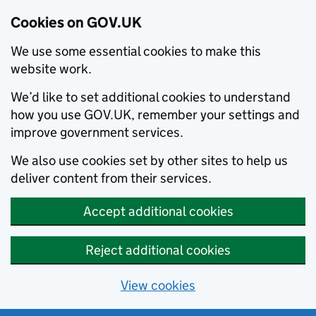
Cookies on GOV.UK
We use some essential cookies to make this
website work.
We’d like to set additional cookies to understand
how you use GOV.UK, remember your settings and
improve government services.
We also use cookies set by other sites to help us
deliver content from their services.
Accept additional cookies
Reject additional cookies
View cookies