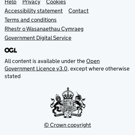
Support links
Help
Privacy
Cookies
Accessibility statement
Contact
Terms and conditions
Rhestr o Wasanaethau Cymraeg
Government Digital Service
All content is available under the
Open
Government Licence v3.0
, except where otherwise
stated
© Crown copyright