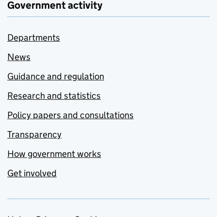
Government activity
Departments
News
Guidance and regulation
Research and statistics
Policy papers and consultations
Transparency
How government works
Get involved