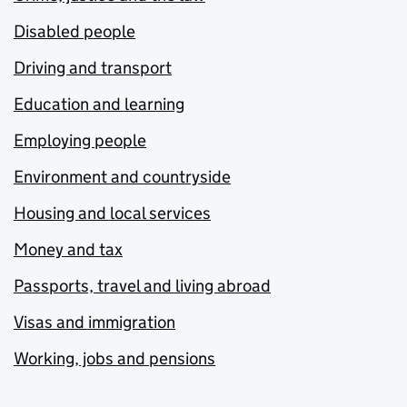
Disabled people
Driving and transport
Education and learning
Employing people
Environment and countryside
Housing and local services
Money and tax
Passports, travel and living abroad
Visas and immigration
Working, jobs and pensions