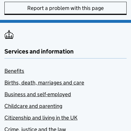
Report a problem with this page
Services and information
Benefits
Births, death, marriages and care
Business and self-employed
Childcare and parenting
Citizenship and living in the UK
Crime, justice and the law