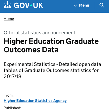
Skip to main content
Navigation menu
Sea
Menu
Home
Official statistics announcement
Higher Education Graduate
Outcomes Data
Experimental Statistics - Detailed open data
tables of Graduate Outcomes statistics for
2017/18.
From:
Higher Education Statistics Agency
Published: