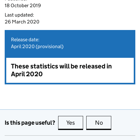
18 October 2019
Last updated:
26 March 2020
Release date:
April 2020 (provisional)
These statistics will be released in
April 2020
Is this page useful?
Yes
this page is useful
No
this page is no