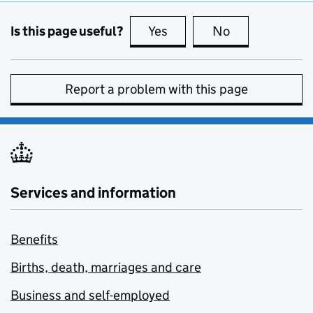
Is this page useful?
Yes
this page is useful
No
this page is no
Report a problem with this page
Services and information
Benefits
Births, death, marriages and care
Business and self-employed