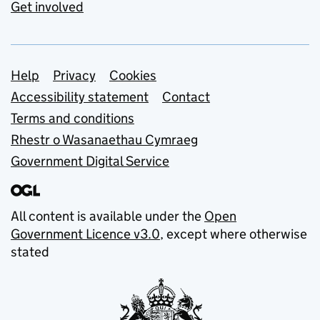
Get involved
Support links
Help
Privacy
Cookies
Accessibility statement
Contact
Terms and conditions
Rhestr o Wasanaethau Cymraeg
Government Digital Service
All content is available under the
Open
Government Licence v3.0
, except where otherwise
stated