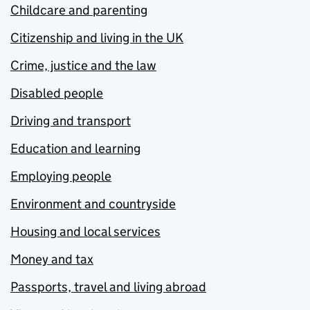
Childcare and parenting
Citizenship and living in the UK
Crime, justice and the law
Disabled people
Driving and transport
Education and learning
Employing people
Environment and countryside
Housing and local services
Money and tax
Passports, travel and living abroad