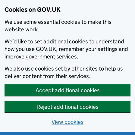
Cookies on GOV.UK
We use some essential cookies to make this
website work.
We’d like to set additional cookies to understand
how you use GOV.UK, remember your settings and
improve government services.
We also use cookies set by other sites to help us
deliver content from their services.
Accept additional cookies
Reject additional cookies
View cookies