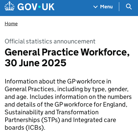
Skip to main content
Navigation menu
Sea
Menu
Home
Official statistics announcement
General Practice Workforce,
30 June 2025
Information about the GP workforce in
General Practices, including by type, gender,
and age. Includes information on the numbers
and details of the GP workforce for England,
Sustainability and Transformation
Partnerships (STPs) and Integrated care
boards (ICBs).