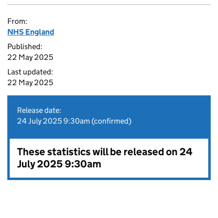
From:
NHS England
Published:
22 May 2025
Last updated:
22 May 2025
Release date:
24 July 2025 9:30am (confirmed)
These statistics will be released on 24
July 2025 9:30am