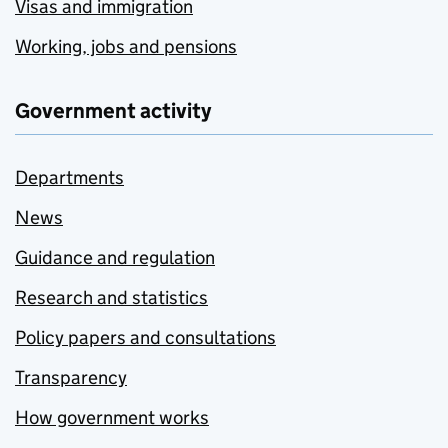
Visas and immigration
Working, jobs and pensions
Government activity
Departments
News
Guidance and regulation
Research and statistics
Policy papers and consultations
Transparency
How government works