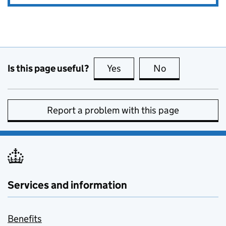
Is this page useful?
Yes
this page is useful
No
this page is no
Report a problem with this page
Services and information
Benefits