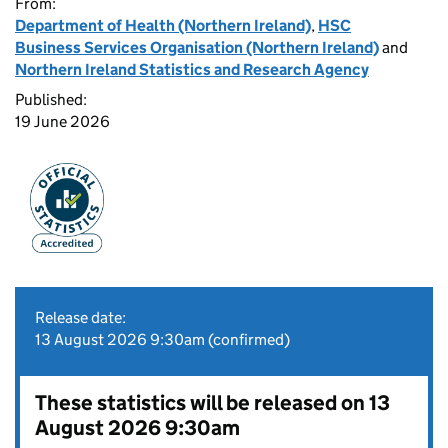
From:
Department of Health (Northern Ireland)
,
HSC
Business Services Organisation (Northern Ireland)
and
Northern Ireland Statistics and Research Agency
Published:
19 June 2026
Release date:
13 August 2026 9:30am (confirmed)
These statistics will be released on 13
August 2026 9:30am