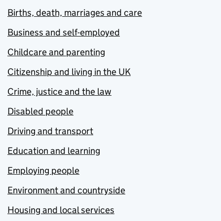
Births, death, marriages and care
Business and self-employed
Childcare and parenting
Citizenship and living in the UK
Crime, justice and the law
Disabled people
Driving and transport
Education and learning
Employing people
Environment and countryside
Housing and local services