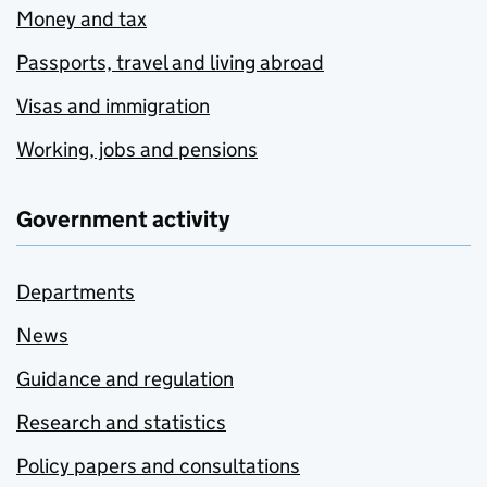
Money and tax
Passports, travel and living abroad
Visas and immigration
Working, jobs and pensions
Government activity
Departments
News
Guidance and regulation
Research and statistics
Policy papers and consultations