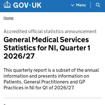
Skip to main content
Navigation menu
Sea
Menu
Home
Accredited official statistics announcement
General Medical Services
Statistics for NI, Quarter 1
2026/27
This quarterly report is a subset of the annual
information and presents information on
Patients, General Practitioners and GP
Practices in NI for Q1 of 2026/27.