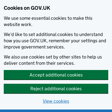
Cookies on GOV.UK
We use some essential cookies to make this
website work.
We’d like to set additional cookies to understand
how you use GOV.UK, remember your settings and
improve government services.
We also use cookies set by other sites to help us
deliver content from their services.
Accept additional cookies
Reject additional cookies
View cookies