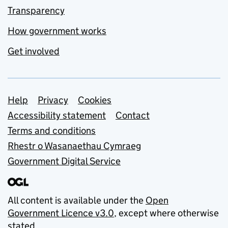
Transparency
How government works
Get involved
Support links
Help
Privacy
Cookies
Accessibility statement
Contact
Terms and conditions
Rhestr o Wasanaethau Cymraeg
Government Digital Service
All content is available under the
Open
Government Licence v3.0
, except where otherwise
stated