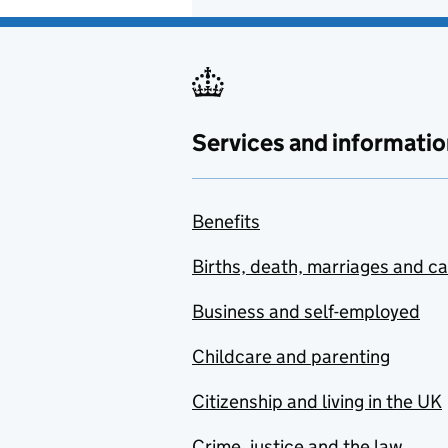
Services and informatio
Benefits
Births, death, marriages and c
Business and self-employed
Childcare and parenting
Citizenship and living in the UK
Crime, justice and the law