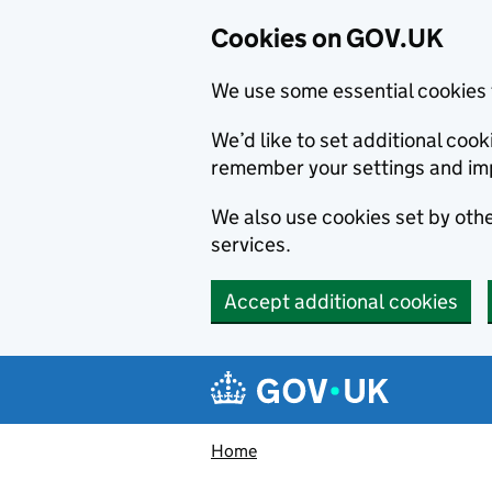
Cookies on GOV.UK
We use some essential cookies 
We’d like to set additional co
remember your settings and im
We also use cookies set by other
services.
Accept additional cookies
Skip to main content
Navigation menu
Home