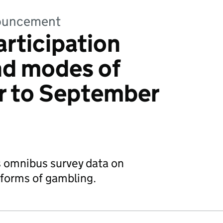
nnouncement
rticipation
and modes of
r to September
s omnibus survey data on
l forms of gambling.