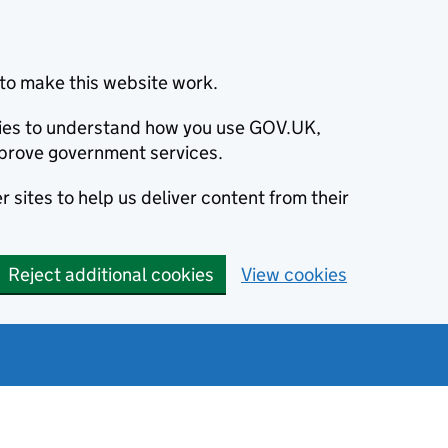
to make this website work.
okies to understand how you use GOV.UK,
prove government services.
 sites to help us deliver content from their
Reject additional cookies
View cookies