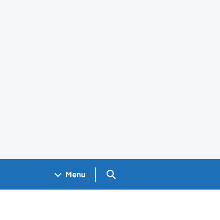
Search GOV.UK
Menu