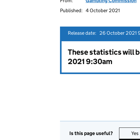
From:
Gambling Commission
Published:
4 October 2021
Release date:
26 October 2021 
These statistics will
2021 9:30am
Is this page useful?
Yes