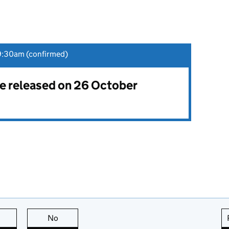
9:30am (confirmed)
 be released on 26 October
this page is useful
No
this page is not useful