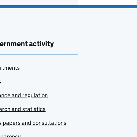
ernment activity
rtments
s
nce and regulation
rch and statistics
y papers and consultations
sparency