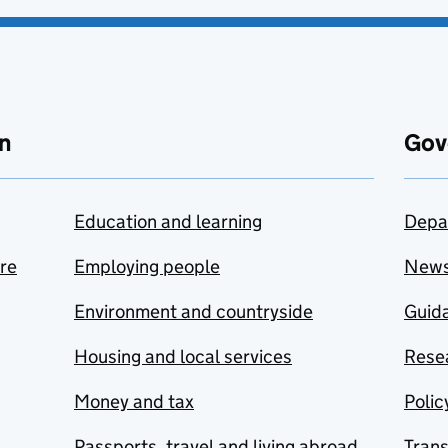
n
Gov
Education and learning
Depa
are
Employing people
New
Environment and countryside
Guida
Housing and local services
Resea
Money and tax
Polic
Passports, travel and living abroad
Tran