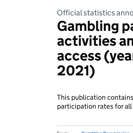
Official statistics a
Gambling pa
activities 
access (yea
2021)
This publication contain
participation rates for al