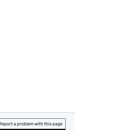
Report a problem with this page