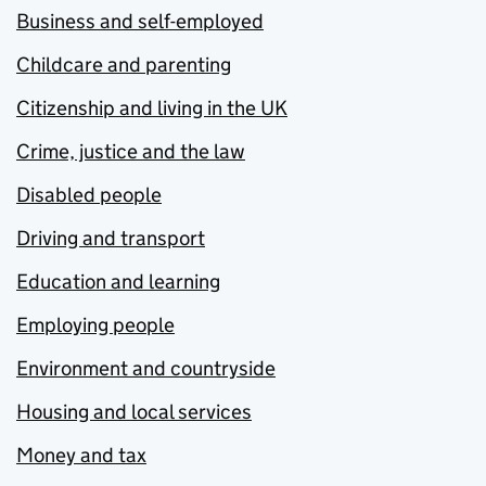
Business and self-employed
Childcare and parenting
Citizenship and living in the UK
Crime, justice and the law
Disabled people
Driving and transport
Education and learning
Employing people
Environment and countryside
Housing and local services
Money and tax