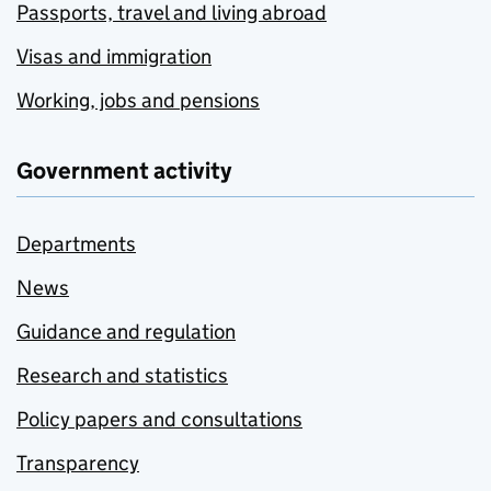
Passports, travel and living abroad
Visas and immigration
Working, jobs and pensions
Government activity
Departments
News
Guidance and regulation
Research and statistics
Policy papers and consultations
Transparency