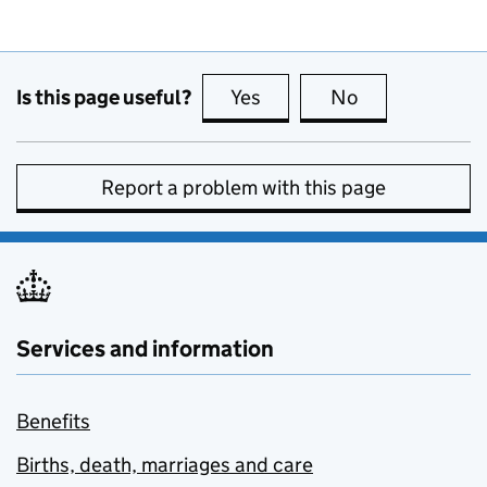
Is this page useful?
Yes
this page is useful
No
this page is no
Report a problem with this page
Services and information
Benefits
Births, death, marriages and care