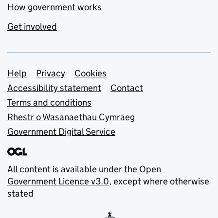
How government works
Get involved
Support links
Help
Privacy
Cookies
Accessibility statement
Contact
Terms and conditions
Rhestr o Wasanaethau Cymraeg
Government Digital Service
All content is available under the
Open
Government Licence v3.0
, except where otherwise
stated