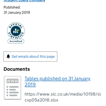
Student Loans Company
Published:
31 January 2019
Get emails about this page
Documents
Tables published on 31 January
2019
https://www.slc.co.uk/media/10198/sl
csp05a2018.xlsx