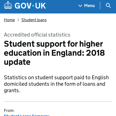
Skip to main content
Navigation menu
Sea
Menu
Home
Student loans
Accredited official statistics
Student support for higher
education in England: 2018
update
Statistics on student support paid to English
domiciled students in the form of loans and
grants.
From: