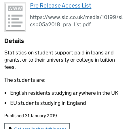
Pre Release Access List
https://www.slc.co.uk/media/10199/sl
csp05a2018_pra_list.pdf
Details
Statistics on student support paid in loans and
grants, or to their university or college in tuition
fees.
The students are:
English residents studying anywhere in the UK
EU students studying in England
Updates to this page
Published 31 January 2019
Sign up for emails or print this page