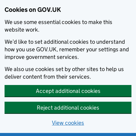
Cookies on GOV.UK
We use some essential cookies to make this
website work.
We’d like to set additional cookies to understand
how you use GOV.UK, remember your settings and
improve government services.
We also use cookies set by other sites to help us
deliver content from their services.
Accept additional cookies
Reject additional cookies
View cookies