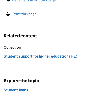
Get emails about this page
Print this page
Related content
Collection
Student support for higher education (HE)
Explore the topic
Student loans