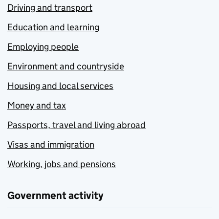
Driving and transport
Education and learning
Employing people
Environment and countryside
Housing and local services
Money and tax
Passports, travel and living abroad
Visas and immigration
Working, jobs and pensions
Government activity