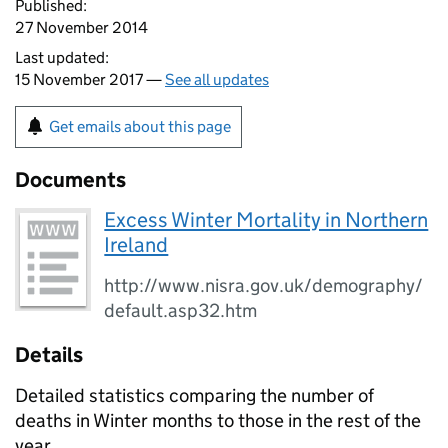
Published:
27 November 2014
Last updated:
15 November 2017 —
See all updates
Get emails about this page
Documents
Excess Winter Mortality in Northern
Ireland
http://www.nisra.gov.uk/demography/
default.asp32.htm
Details
Detailed statistics comparing the number of
deaths in Winter months to those in the rest of the
year.