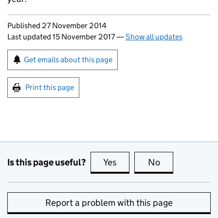
Updates to this page
Published 27 November 2014
Last updated 15 November 2017
—
Show all updates
Sign up for emails or print this page
Get emails about this page
Print this page
Is this page useful?
Yes
this page is useful
No
this page is no
Report a problem with this page