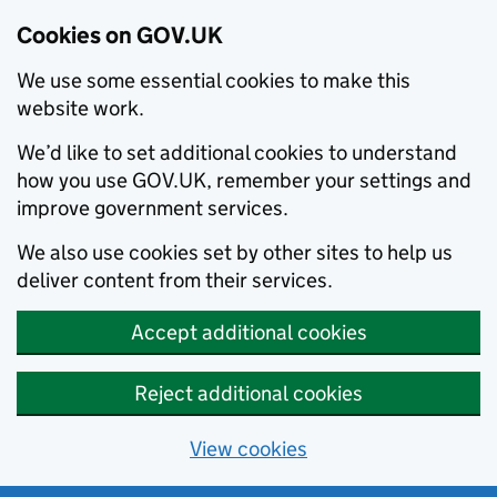
Cookies on GOV.UK
We use some essential cookies to make this
website work.
We’d like to set additional cookies to understand
how you use GOV.UK, remember your settings and
improve government services.
We also use cookies set by other sites to help us
deliver content from their services.
Accept additional cookies
Reject additional cookies
View cookies