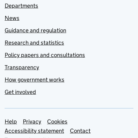
Departments
News
Guidance and regulation
Research and statistics
Policy papers and consultations
Transparency
How government works
Get involved
Support links
Help
Privacy
Cookies
Accessibility statement
Contact