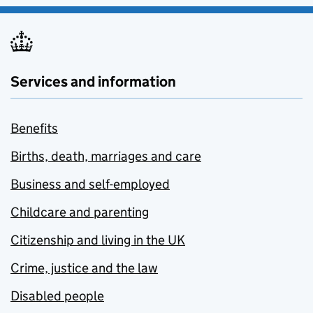
Services and information
Benefits
Births, death, marriages and care
Business and self-employed
Childcare and parenting
Citizenship and living in the UK
Crime, justice and the law
Disabled people