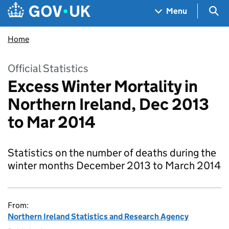
Skip to main content
Navigation menu
Sea
Menu
Home
Official Statistics
Excess Winter Mortality in
Northern Ireland, Dec 2013
to Mar 2014
Statistics on the number of deaths during the
winter months December 2013 to March 2014
From:
Northern Ireland Statistics and Research Agency