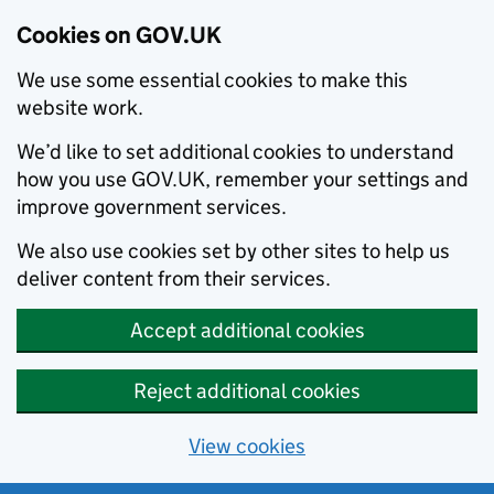
Cookies on GOV.UK
We use some essential cookies to make this
website work.
We’d like to set additional cookies to understand
how you use GOV.UK, remember your settings and
improve government services.
We also use cookies set by other sites to help us
deliver content from their services.
Accept additional cookies
Reject additional cookies
View cookies