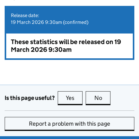
Release date:
19 March 2026 9:30am (confirmed)
These statistics will be released on 19
March 2026 9:30am
Is this page useful?
Yes
this page is useful
No
this page is no
Report a problem with this page