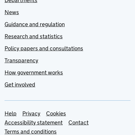
Departments
News
Guidance and regulation
Research and statistics
Policy papers and consultations
Transparency
How government works
Get involved
Support links
Help
Privacy
Cookies
Accessibility statement
Contact
Terms and conditions