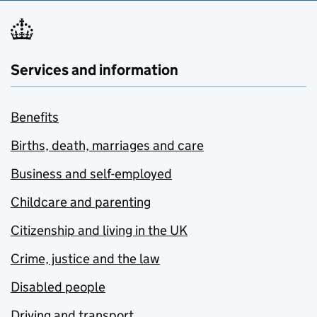
Services and information
Benefits
Births, death, marriages and care
Business and self-employed
Childcare and parenting
Citizenship and living in the UK
Crime, justice and the law
Disabled people
Driving and transport