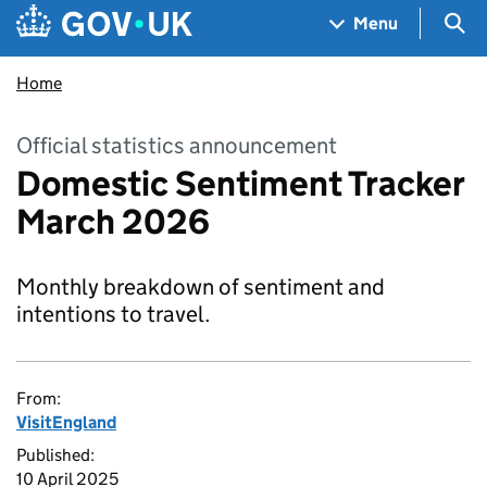
Skip to main content
Navigation menu
Sea
Menu
Home
Official statistics announcement
Domestic Sentiment Tracker
March 2026
Monthly breakdown of sentiment and
intentions to travel.
From:
VisitEngland
Published:
10 April 2025