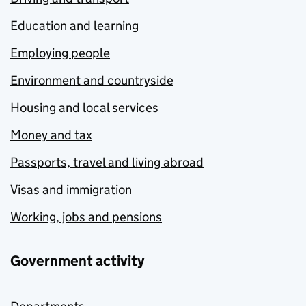
Education and learning
Employing people
Environment and countryside
Housing and local services
Money and tax
Passports, travel and living abroad
Visas and immigration
Working, jobs and pensions
Government activity