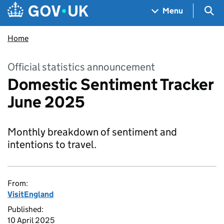
Skip to main content
Navigation menu
Sea
Menu
Home
Official statistics announcement
Domestic Sentiment Tracker
June 2025
Monthly breakdown of sentiment and
intentions to travel.
From:
VisitEngland
Published:
10 April 2025