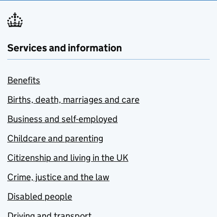
Services and information
Benefits
Births, death, marriages and care
Business and self-employed
Childcare and parenting
Citizenship and living in the UK
Crime, justice and the law
Disabled people
Driving and transport