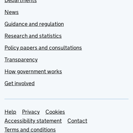
Departments
News
Guidance and regulation
Research and statistics
Policy papers and consultations
Transparency
How government works
Get involved
Support links
Help
Privacy
Cookies
Accessibility statement
Contact
Terms and conditions