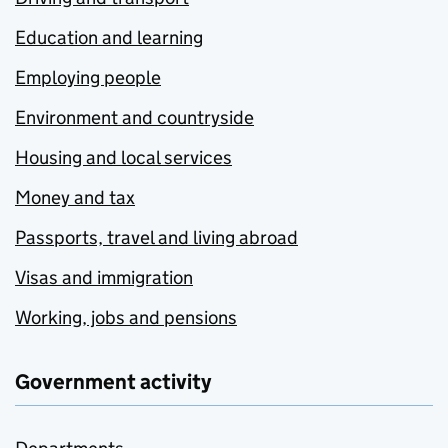
Education and learning
Employing people
Environment and countryside
Housing and local services
Money and tax
Passports, travel and living abroad
Visas and immigration
Working, jobs and pensions
Government activity