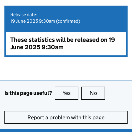
Release date:
19 June 2025 9:30am (confirmed)
These statistics will be released on 19
June 2025 9:30am
Is this page useful?
Yes
this page is useful
No
this page is no
Report a problem with this page