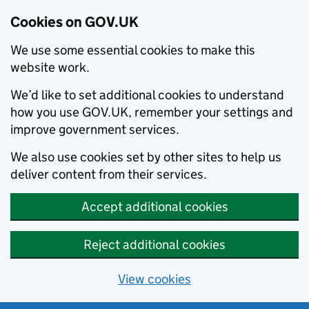
Cookies on GOV.UK
We use some essential cookies to make this
website work.
We’d like to set additional cookies to understand
how you use GOV.UK, remember your settings and
improve government services.
We also use cookies set by other sites to help us
deliver content from their services.
Accept additional cookies
Reject additional cookies
View cookies