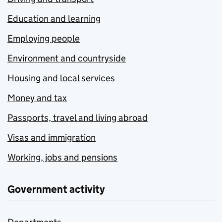
Education and learning
Employing people
Environment and countryside
Housing and local services
Money and tax
Passports, travel and living abroad
Visas and immigration
Working, jobs and pensions
Government activity