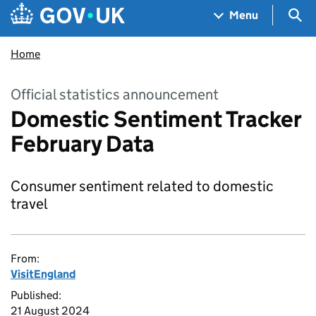
Skip to main content
Navigation menu
Sea
Menu
Home
Official statistics announcement
Domestic Sentiment Tracker
February Data
Consumer sentiment related to domestic
travel
From:
VisitEngland
Published:
21 August 2024