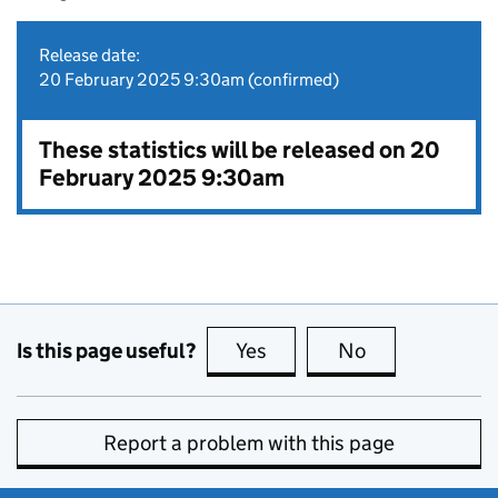
Release date:
20 February 2025 9:30am (confirmed)
These statistics will be released on 20
February 2025 9:30am
Is this page useful?
Yes
this page is useful
No
this page is no
Report a problem with this page