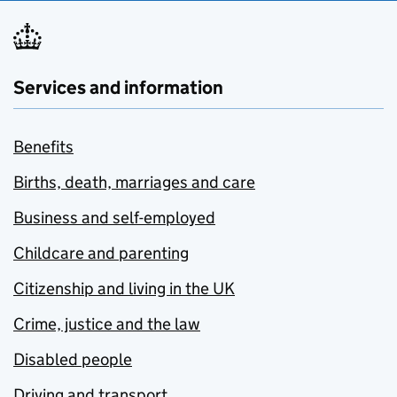
Services and information
Benefits
Births, death, marriages and care
Business and self-employed
Childcare and parenting
Citizenship and living in the UK
Crime, justice and the law
Disabled people
Driving and transport