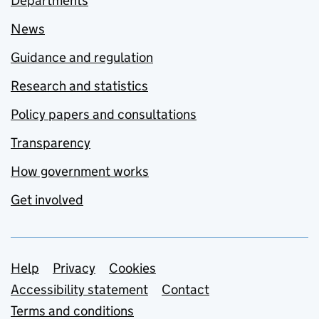
Departments
News
Guidance and regulation
Research and statistics
Policy papers and consultations
Transparency
How government works
Get involved
Support links
Help
Privacy
Cookies
Accessibility statement
Contact
Terms and conditions