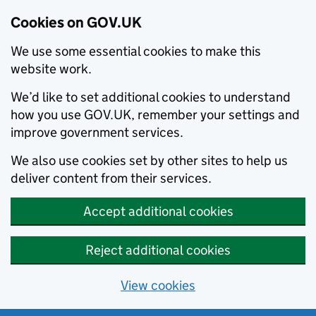
Cookies on GOV.UK
We use some essential cookies to make this
website work.
We’d like to set additional cookies to understand
how you use GOV.UK, remember your settings and
improve government services.
We also use cookies set by other sites to help us
deliver content from their services.
Accept additional cookies
Reject additional cookies
View cookies