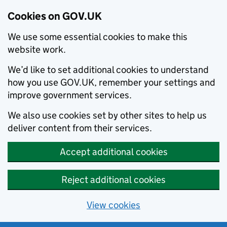
Cookies on GOV.UK
We use some essential cookies to make this
website work.
We’d like to set additional cookies to understand
how you use GOV.UK, remember your settings and
improve government services.
We also use cookies set by other sites to help us
deliver content from their services.
Accept additional cookies
Reject additional cookies
View cookies