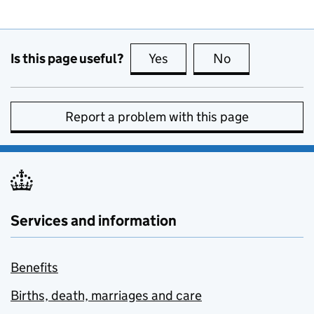
Is this page useful?
Yes
this page is useful
No
this page is no
Report a problem with this page
Services and information
Benefits
Births, death, marriages and care