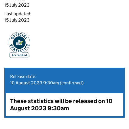
15 July 2023
Last updated:
15 July 2023
Release date:
10 August 2023 9:30am (confirmed)
These statistics will be released on 10
August 2023 9:30am