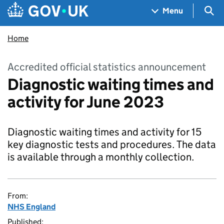
Skip to main content
Navigation menu
Sea
Menu
Home
Accredited official statistics announcement
Diagnostic waiting times and
activity for June 2023
Diagnostic waiting times and activity for 15
key diagnostic tests and procedures. The data
is available through a monthly collection.
From:
NHS England
Published: