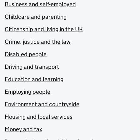
Business and self-employed
Childcare and parenting
Citizenship and living in the UK
Crime, justice and the law
Disabled people
Driving and transport
Education and learning
Employing people
Environment and countryside
Housing and local services
Money and tax