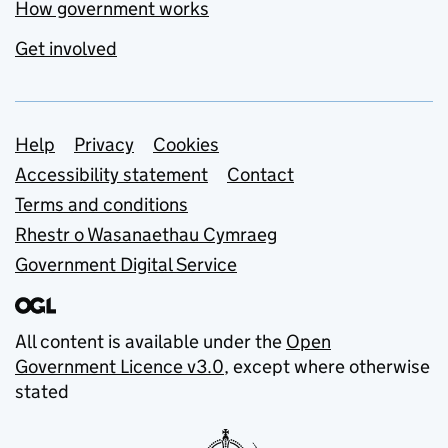
How government works
Get involved
Support links
Help
Privacy
Cookies
Accessibility statement
Contact
Terms and conditions
Rhestr o Wasanaethau Cymraeg
Government Digital Service
All content is available under the
Open
Government Licence v3.0
, except where otherwise
stated