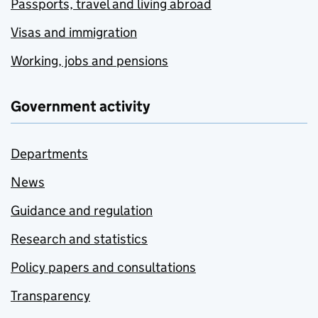
Passports, travel and living abroad
Visas and immigration
Working, jobs and pensions
Government activity
Departments
News
Guidance and regulation
Research and statistics
Policy papers and consultations
Transparency