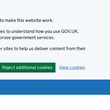
to make this website work.
okies to understand how you use GOV.UK,
prove government services.
 sites to help us deliver content from their
Reject additional cookies
View cookies