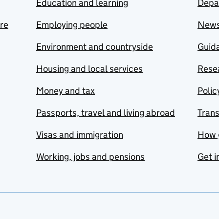
Education and learning
Depa
are
Employing people
New
Environment and countryside
Guida
Housing and local services
Resea
Money and tax
Polic
Passports, travel and living abroad
Tran
Visas and immigration
How 
Working, jobs and pensions
Get i