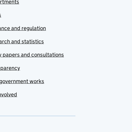
rtments
s
nce and regulation
rch and statistics
y papers and consultations
sparency
government works
nvolved