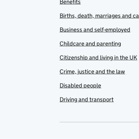
Benefits
Births, death, marriages and c
Business and self-employed
Childcare and parenting
Citizenship and living in the UK
Crime, justice and the law
Disabled people
Driving and transport