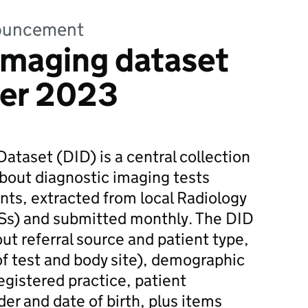
nnouncement
imaging dataset
er 2023
ataset (DID) is a central collection
about diagnostic imaging tests
nts, extracted from local Radiology
Ss) and submitted monthly. The DID
ut referral source and patient type,
 of test and body site), demographic
egistered practice, patient
er and date of birth, plus items