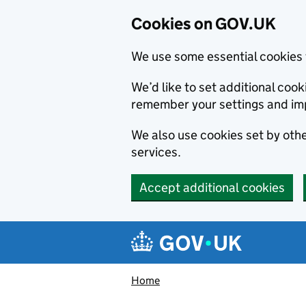
Cookies on GOV.UK
We use some essential cookies 
We’d like to set additional co
remember your settings and im
We also use cookies set by other
services.
Accept additional cookies
Skip to main content
Navigation menu
Home