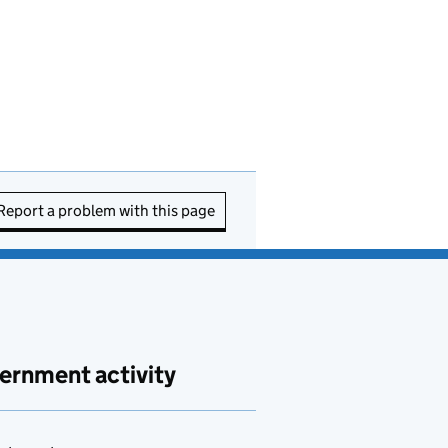
Report a problem with this page
ernment activity