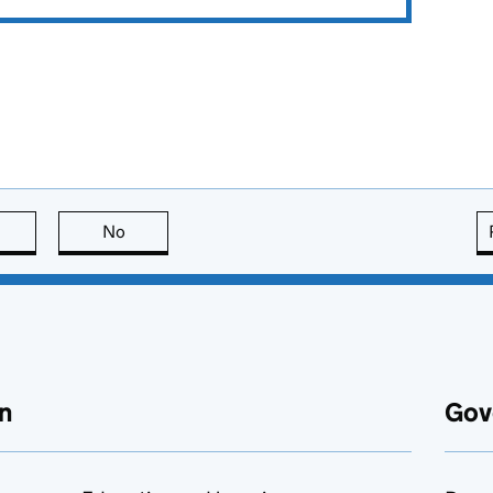
this page is useful
No
this page is not useful
n
Gov