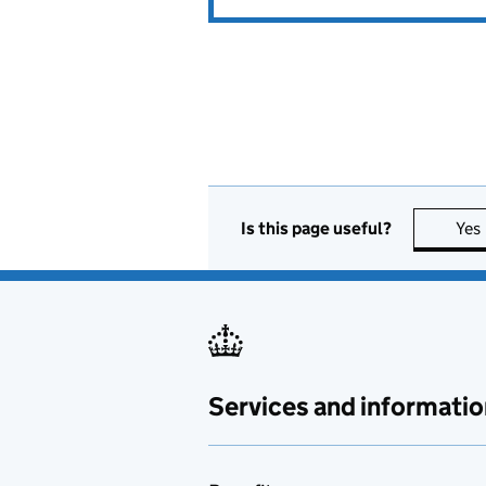
Is this page useful?
Yes
Services and informatio