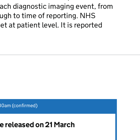
each diagnostic imaging event, from
ough to time of reporting. NHS
et at patient level. It is reported
30am (confirmed)
be released on 21 March