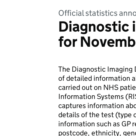
Official statistics a
Diagnostic 
for Novemb
The Diagnostic Imaging D
of detailed information 
carried out on NHS patie
Information Systems (RI
captures information abo
details of the test (type
information such as GP r
postcode, ethnicity, gend