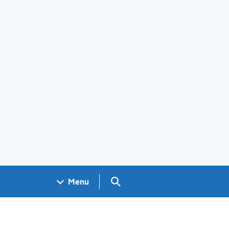
Search GOV.UK
Menu