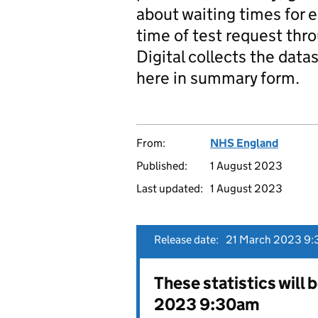
about waiting times for 
time of test request thr
Digital collects the datas
here in summary form.
From:
NHS England
Published:
1 August 2023
Last updated:
1 August 2023
Release date:
21 March 2023 9:
These statistics will 
2023 9:30am