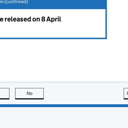
am (confirmed)
be released on 8 April
this page is useful
No
this page is not useful