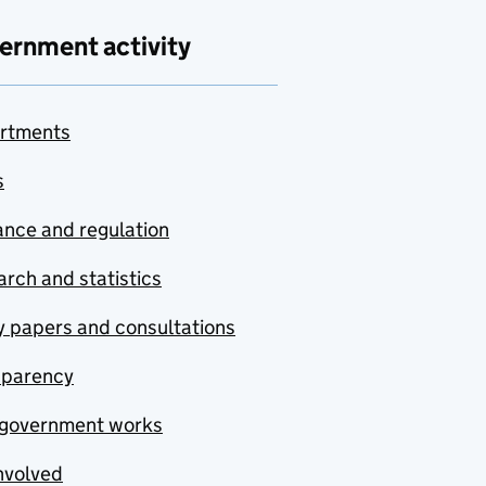
ernment activity
rtments
s
nce and regulation
rch and statistics
y papers and consultations
sparency
government works
nvolved