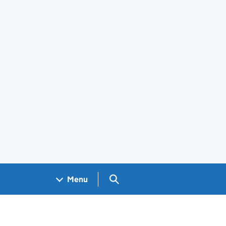
Search GOV.UK
Menu