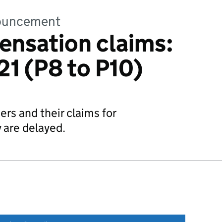
nnouncement
ensation claims:
1 (P8 to P10)
ers and their claims for
are delayed.