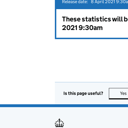
Release date:
8 April 2021 9:30
These statistics will 
2021 9:30am
Is this page useful?
Yes