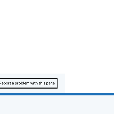
Report a problem with this page