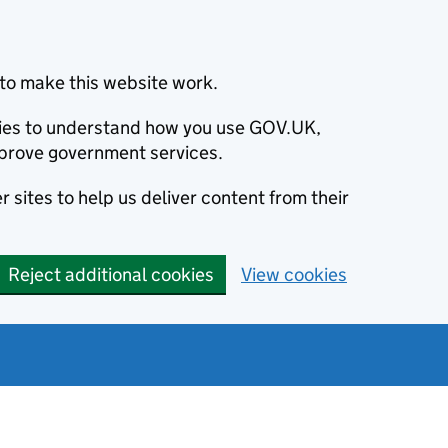
to make this website work.
okies to understand how you use GOV.UK,
prove government services.
 sites to help us deliver content from their
Reject additional cookies
View cookies