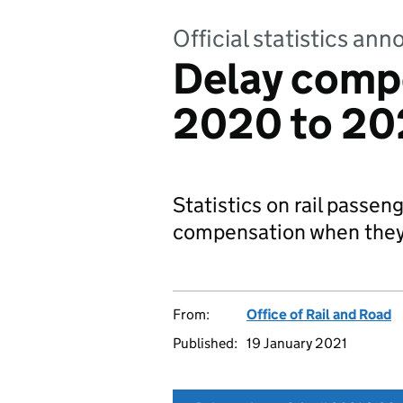
Official statistics a
Delay comp
2020 to 202
Statistics on rail passeng
compensation when they 
From:
Office of Rail and Road
Published:
19 January 2021