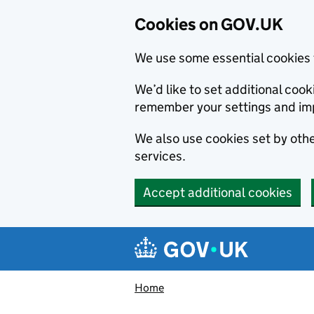
Cookies on GOV.UK
We use some essential cookies 
We’d like to set additional co
remember your settings and im
We also use cookies set by other
services.
Accept additional cookies
Skip to main content
Navigation menu
Home