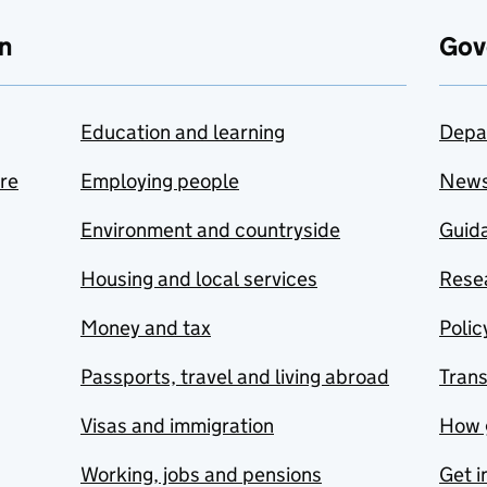
n
Gov
Education and learning
Depa
are
Employing people
New
Environment and countryside
Guida
Housing and local services
Resea
Money and tax
Polic
Passports, travel and living abroad
Tran
Visas and immigration
How 
Working, jobs and pensions
Get i