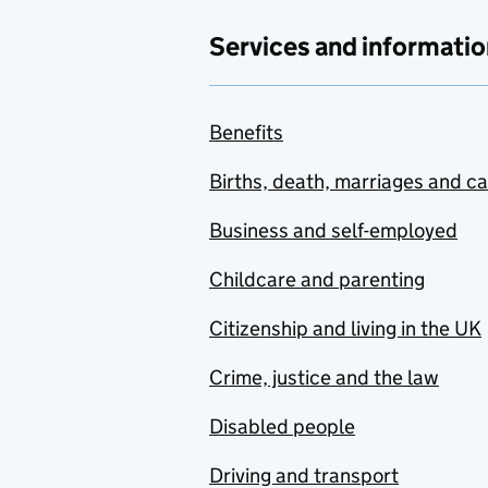
Services and informatio
Benefits
Births, death, marriages and c
Business and self-employed
Childcare and parenting
Citizenship and living in the UK
Crime, justice and the law
Disabled people
Driving and transport