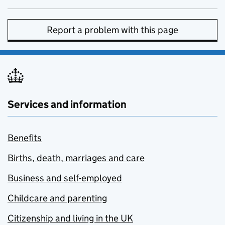
Report a problem with this page
Services and information
Benefits
Births, death, marriages and care
Business and self-employed
Childcare and parenting
Citizenship and living in the UK