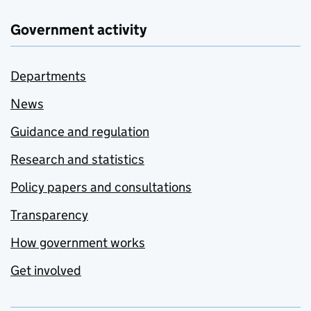
Government activity
Departments
News
Guidance and regulation
Research and statistics
Policy papers and consultations
Transparency
How government works
Get involved