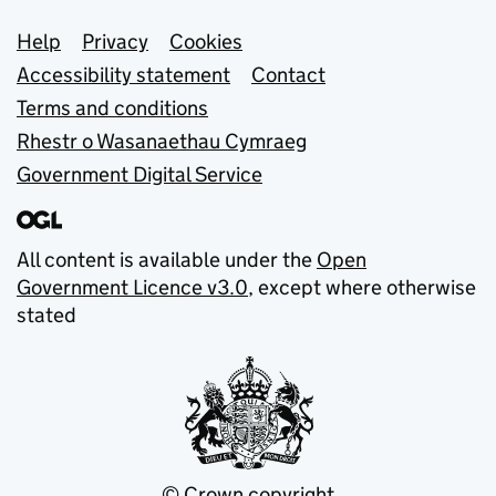
Support links
Help
Privacy
Cookies
Accessibility statement
Contact
Terms and conditions
Rhestr o Wasanaethau Cymraeg
Government Digital Service
All content is available under the
Open
Government Licence v3.0
, except where otherwise
stated
© Crown copyright