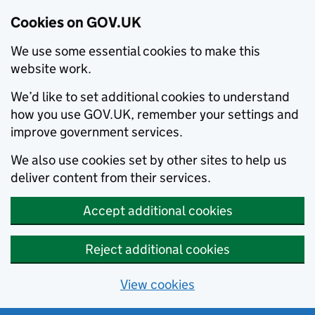
Cookies on GOV.UK
We use some essential cookies to make this
website work.
We’d like to set additional cookies to understand
how you use GOV.UK, remember your settings and
improve government services.
We also use cookies set by other sites to help us
deliver content from their services.
Accept additional cookies
Reject additional cookies
View cookies