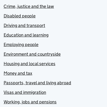
Crime, justice and the law
Disabled people
Driving and transport
Education and learning
Employing people
Environment and countryside
Housing and local services
Money and tax
Passports, travel and living abroad
Visas and immigration
Working, jobs and pensions