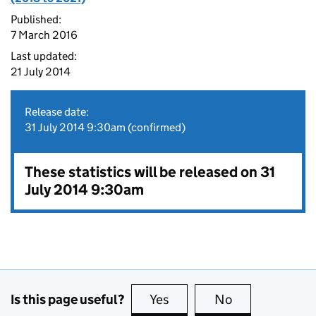
Published:
7 March 2016
Last updated:
21 July 2014
Release date:
31 July 2014 9:30am (confirmed)
These statistics will be released on 31
July 2014 9:30am
Is this page useful?
Yes
this page is useful
No
this page is no