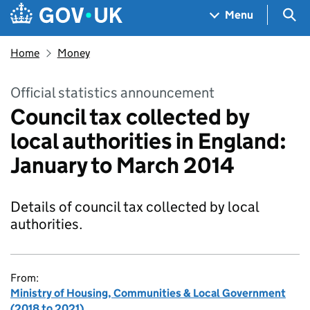
Skip to main content
Navigation menu
Sea
Menu
Home
Money
Official statistics announcement
Council tax collected by
local authorities in England:
January to March 2014
Details of council tax collected by local
authorities.
From:
Ministry of Housing, Communities & Local Government
(2018 to 2021)