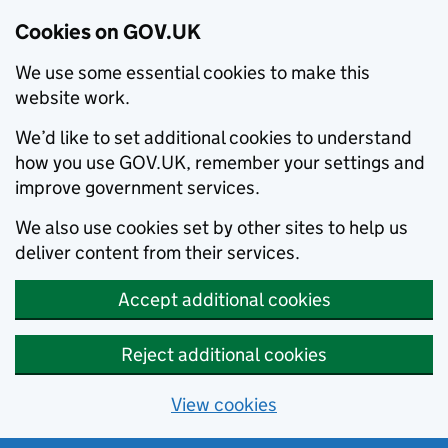
Cookies on GOV.UK
We use some essential cookies to make this
website work.
We’d like to set additional cookies to understand
how you use GOV.UK, remember your settings and
improve government services.
We also use cookies set by other sites to help us
deliver content from their services.
Accept additional cookies
Reject additional cookies
View cookies