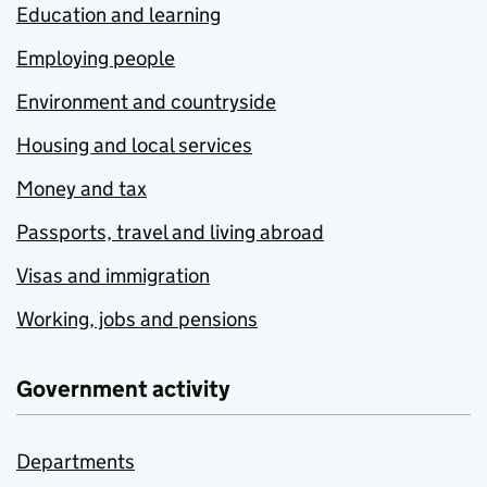
Education and learning
Employing people
Environment and countryside
Housing and local services
Money and tax
Passports, travel and living abroad
Visas and immigration
Working, jobs and pensions
Government activity
Departments