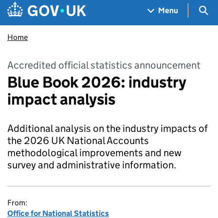
Skip to main content
Navigation menu
Sea
Menu
Home
Accredited official statistics announcement
Blue Book 2026: industry
impact analysis
Additional analysis on the industry impacts of
the 2026 UK National Accounts
methodological improvements and new
survey and administrative information.
From:
Office for National Statistics