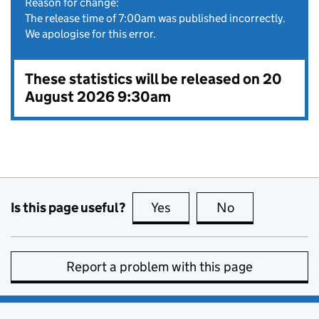
Reason for change:
The release time of 7:00am was published incorrectly.
We apologise for this error.
These statistics will be released on 20
August 2026 9:30am
Is this page useful?
Yes
this page is useful
No
this page is no
Report a problem with this page