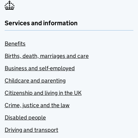
Services and information
Benefits
Births, death, marriages and care
Business and self-employed
Childcare and parenting
Citizenship and living in the UK
Crime, justice and the law
Disabled people
Driving and transport