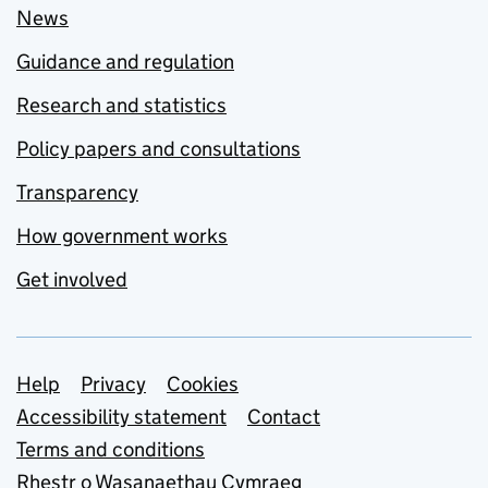
News
Guidance and regulation
Research and statistics
Policy papers and consultations
Transparency
How government works
Get involved
Support links
Help
Privacy
Cookies
Accessibility statement
Contact
Terms and conditions
Rhestr o Wasanaethau Cymraeg