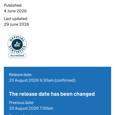
Published:
4 June 2026
Last updated:
29 June 2026
Release date:
20 August 2026 9:30am (confirmed)
The release date has been changed
Previous date:
20 August 2026 7:00am