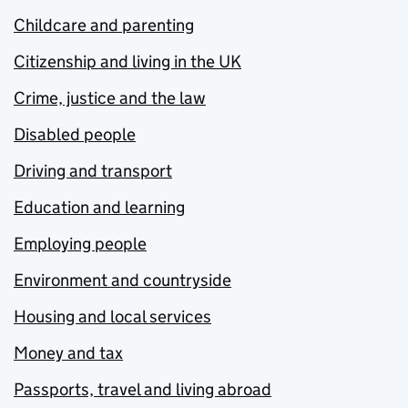
Childcare and parenting
Citizenship and living in the UK
Crime, justice and the law
Disabled people
Driving and transport
Education and learning
Employing people
Environment and countryside
Housing and local services
Money and tax
Passports, travel and living abroad