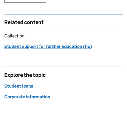
Related content
Collection
Student support for further education (FE)
Explore the topic
Student loans
Corporate information