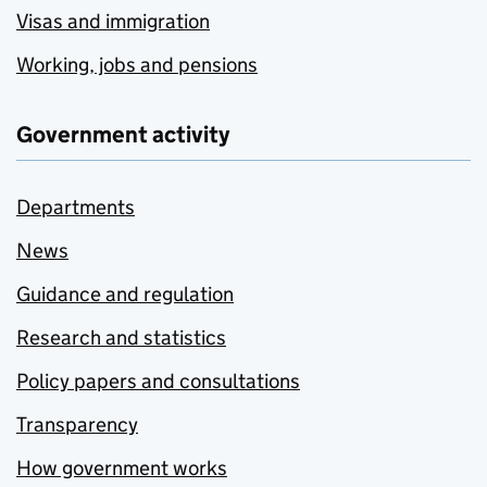
Visas and immigration
Working, jobs and pensions
Government activity
Departments
News
Guidance and regulation
Research and statistics
Policy papers and consultations
Transparency
How government works