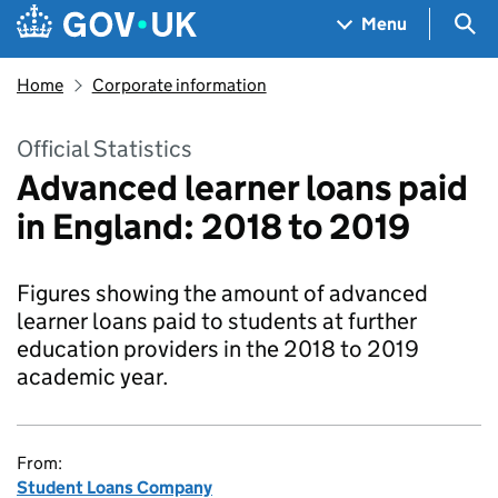
Skip to main content
Navigation menu
Sea
Menu
Home
Corporate information
Official Statistics
Advanced learner loans paid
in England: 2018 to 2019
Figures showing the amount of advanced
learner loans paid to students at further
education providers in the 2018 to 2019
academic year.
From:
Student Loans Company