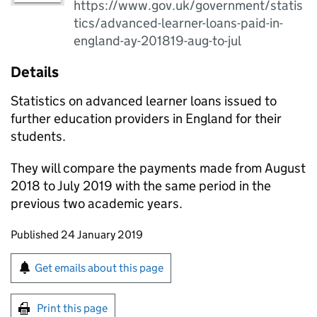
https://www.gov.uk/government/statis
tics/advanced-learner-loans-paid-in-
england-ay-201819-aug-to-jul
Details
Statistics on advanced learner loans issued to
further education providers in England for their
students.
They will compare the payments made from August
2018 to July 2019 with the same period in the
previous two academic years.
Updates to this page
Published 24 January 2019
Sign up for emails or print this page
Get emails about this page
Print this page