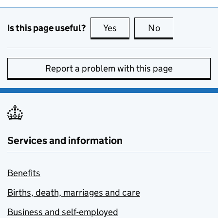
Is this page useful?
Yes
this page is useful
No
this page is no
Report a problem with this page
Services and information
Benefits
Births, death, marriages and care
Business and self-employed