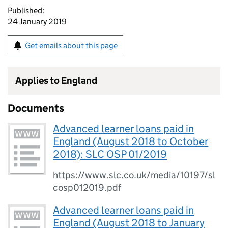
Published:
24 January 2019
Get emails about this page
Applies to England
Documents
Advanced learner loans paid in
England (August 2018 to October
2018): SLC OSP 01/2019
https://www.slc.co.uk/media/10197/sl
cosp012019.pdf
Advanced learner loans paid in
England (August 2018 to January