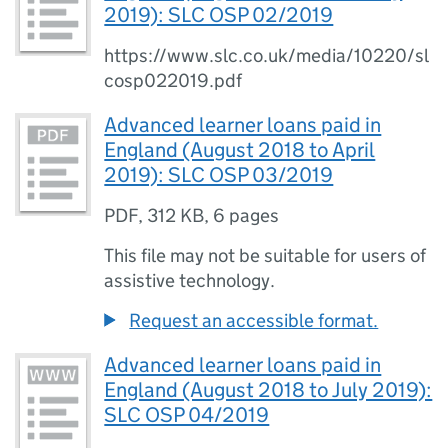
2019): SLC OSP 02/2019
https://www.slc.co.uk/media/10220/sl
cosp022019.pdf
Advanced learner loans paid in
England (August 2018 to April
2019): SLC OSP 03/2019
PDF
,
312 KB
,
6 pages
This file may not be suitable for users of
assistive technology.
Request an accessible format.
Advanced learner loans paid in
England (August 2018 to July 2019):
SLC OSP 04/2019