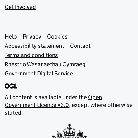
Get involved
Support links
Help
Privacy
Cookies
Accessibility statement
Contact
Terms and conditions
Rhestr o Wasanaethau Cymraeg
Government Digital Service
All content is available under the
Open
Government Licence v3.0
, except where otherwise
stated