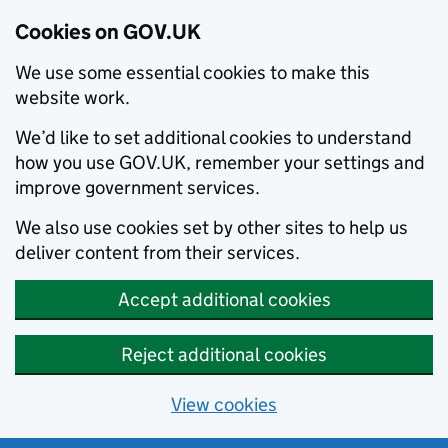
Cookies on GOV.UK
We use some essential cookies to make this
website work.
We’d like to set additional cookies to understand
how you use GOV.UK, remember your settings and
improve government services.
We also use cookies set by other sites to help us
deliver content from their services.
Accept additional cookies
Reject additional cookies
View cookies