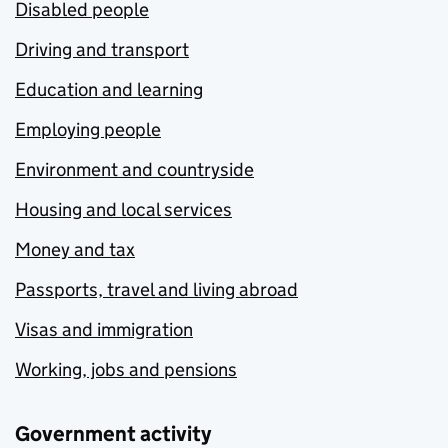
Disabled people
Driving and transport
Education and learning
Employing people
Environment and countryside
Housing and local services
Money and tax
Passports, travel and living abroad
Visas and immigration
Working, jobs and pensions
Government activity