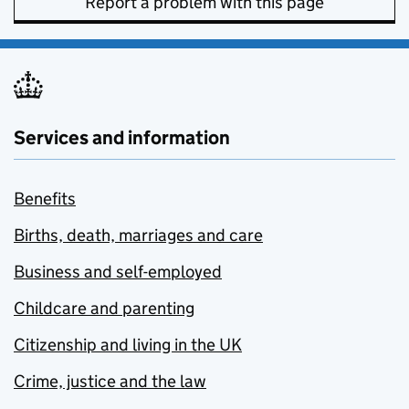
Report a problem with this page
Services and information
Benefits
Births, death, marriages and care
Business and self-employed
Childcare and parenting
Citizenship and living in the UK
Crime, justice and the law