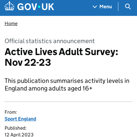
Skip to main content
Navigation menu
Sea
Menu
Home
Official statistics announcement
Active Lives Adult Survey:
Nov 22-23
This publication summarises activity levels in
England among adults aged 16+
From:
Sport England
Published:
12 April 2023