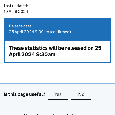
Last updated:
10 April 2024
Release date:
25 April 2024 9:30am (confirmed)
These statistics will be released on 25
April 2024 9:30am
Is this page useful?
Yes
this page is useful
No
this page is no