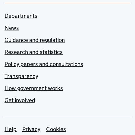
Departments
News
Guidance and regulation
Research and statistics
Policy papers and consultations
Transparency
How government works
Get involved
Support links
Help
Privacy
Cookies