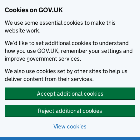
Cookies on GOV.UK
We use some essential cookies to make this
website work.
We’d like to set additional cookies to understand
how you use GOV.UK, remember your settings and
improve government services.
We also use cookies set by other sites to help us
deliver content from their services.
Accept additional cookies
Reject additional cookies
View cookies