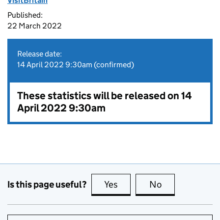
VisitBritain
Published:
22 March 2022
Release date:
14 April 2022 9:30am (confirmed)
These statistics will be released on 14
April 2022 9:30am
Is this page useful?
Yes
this page is useful
No
this page is no