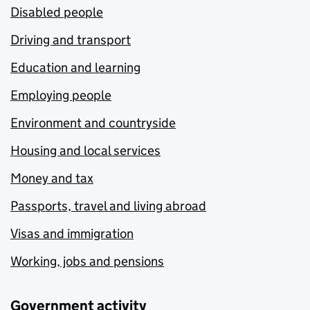
Disabled people
Driving and transport
Education and learning
Employing people
Environment and countryside
Housing and local services
Money and tax
Passports, travel and living abroad
Visas and immigration
Working, jobs and pensions
Government activity