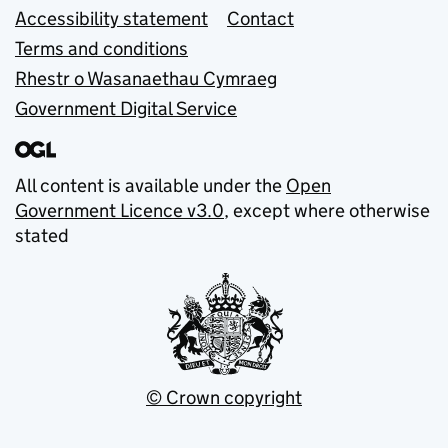
Accessibility statement
Contact
Terms and conditions
Rhestr o Wasanaethau Cymraeg
Government Digital Service
All content is available under the
Open
Government Licence v3.0
, except where otherwise
stated
© Crown copyright