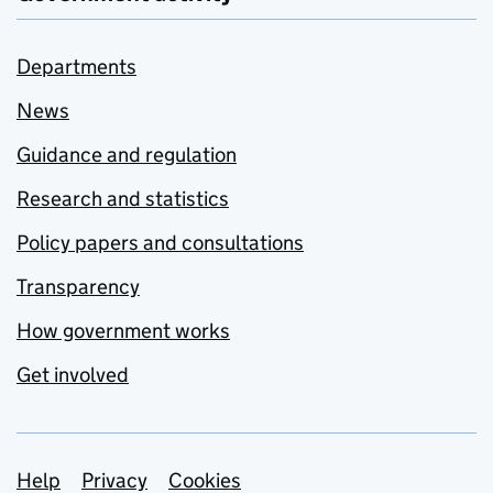
Departments
News
Guidance and regulation
Research and statistics
Policy papers and consultations
Transparency
How government works
Get involved
Support links
Help
Privacy
Cookies