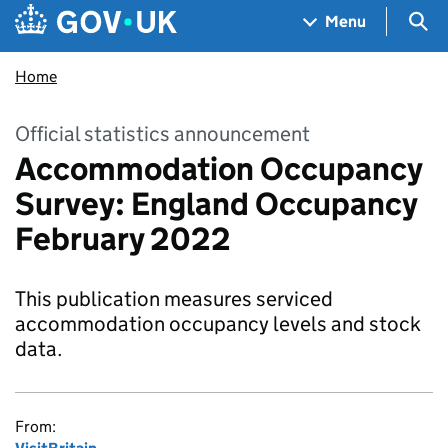
Skip to main content
Navigation menu
Sea
Menu
Home
Official statistics announcement
Accommodation Occupancy
Survey: England Occupancy
February 2022
This publication measures serviced
accommodation occupancy levels and stock
data.
From: