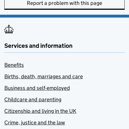
Report a problem with this page
Services and information
Benefits
Births, death, marriages and care
Business and self-employed
Childcare and parenting
Citizenship and living in the UK
Crime, justice and the law