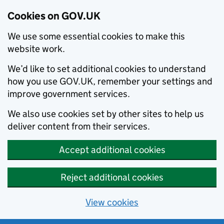
Cookies on GOV.UK
We use some essential cookies to make this
website work.
We’d like to set additional cookies to understand
how you use GOV.UK, remember your settings and
improve government services.
We also use cookies set by other sites to help us
deliver content from their services.
Accept additional cookies
Reject additional cookies
View cookies