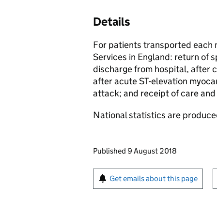
Details
For patients transported each
Services in England: return of s
discharge from hospital, after 
after acute ST-elevation myocar
attack; and receipt of care and 
National statistics are produced
Updates to this page
Published 9 August 2018
Sign up for emails or pr
Get emails about this page