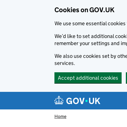
Cookies on GOV.UK
We use some essential cookies 
We’d like to set additional co
remember your settings and im
We also use cookies set by other
services.
Accept additional cookies
Skip to main content
Navigation menu
Home