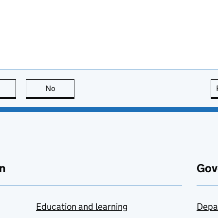
this page is useful
No
this page is not useful
n
Gov
Education and learning
Depa