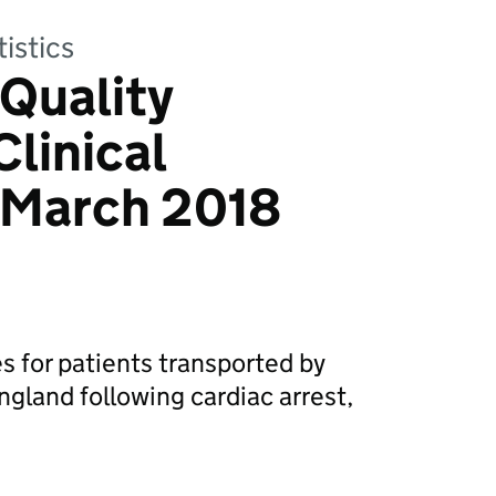
tistics
Quality
Clinical
March 2018
s for patients transported by
gland following cardiac arrest,