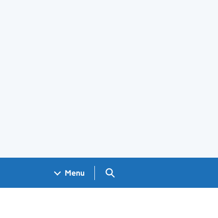
Search GOV.UK
Menu