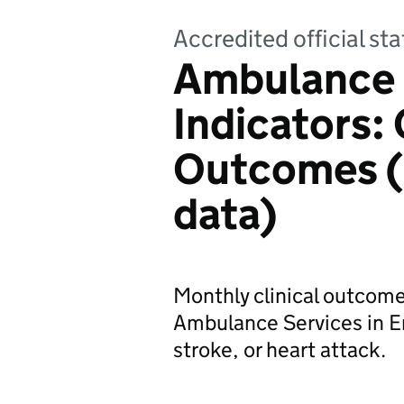
Accredited official sta
Ambulance 
Indicators: 
Outcomes (
data)
Monthly clinical outcome
Ambulance Services in En
stroke, or heart attack.