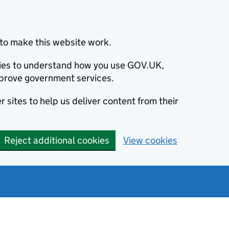
to make this website work.
okies to understand how you use GOV.UK,
prove government services.
 sites to help us deliver content from their
Reject additional cookies
View cookies