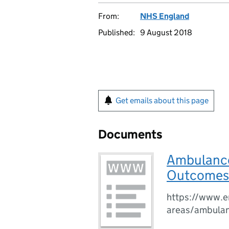
From:
NHS England
Published:
9 August 2018
Get emails about this page
Documents
Ambulance 
Outcomes 
https://www.en
areas/ambulanc