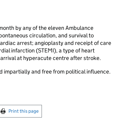
 month by any of the eleven Ambulance
pontaneous circulation, and survival to
cardiac arrest; angioplasty and receipt of care
dial infarction (STEMI), a type of heart
arrival at hyperacute centre after stroke.
 impartially and free from political influence.
int this page
Print this page