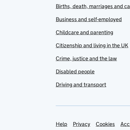
Births, death, marriages and c
Business and self-employed
Childcare and parenting
Citizenship and living in the UK
Crime, justice and the law
Disabled people
Driving and transport
Support links
Help
Privacy
Cookies
Acc