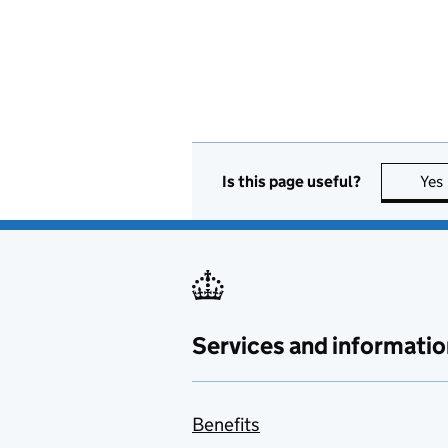
Is this page useful?
Yes
Services and informatio
Benefits