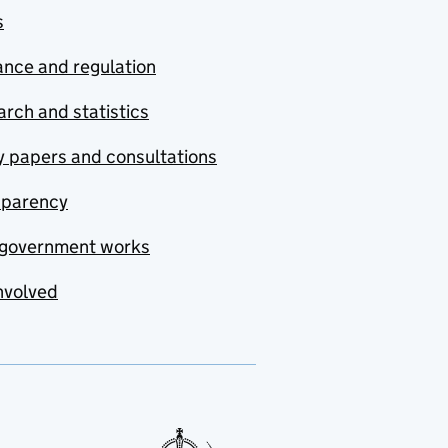
s
nce and regulation
rch and statistics
y papers and consultations
sparency
government works
nvolved