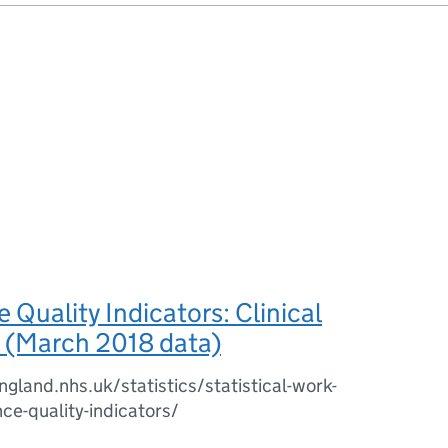
Quality Indicators: Clinical
(March 2018 data)
gland.nhs.uk/statistics/statistical-work-
e-quality-indicators/