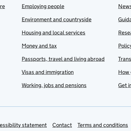
are
Employing people
New
Environment and countryside
Guida
Housing and local services
Resea
Money and tax
Polic
Passports, travel and living abroad
Tran
Visas and immigration
How 
Working, jobs and pensions
Get i
essibility statement
Contact
Terms and conditions