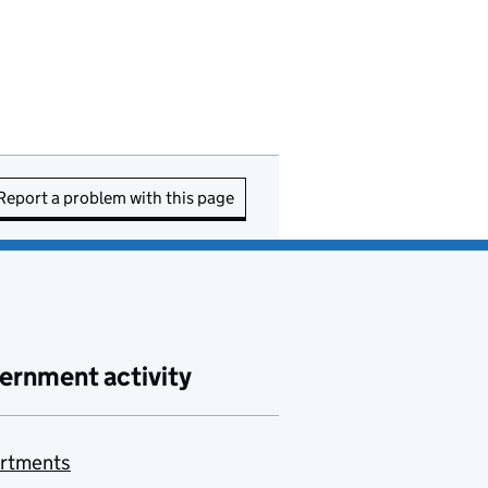
Report a problem with this page
ernment activity
rtments