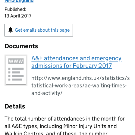
NHS England
Published:
13 April 2017
Get emails about this page
Documents
A&E attendances and emergency
admissions for February 2017
http://www.england.nhs.uk/statistics/s
tatistical-work-areas/ae-waiting-times-
and-activity/
Details
The total number of attendances in the month for
all A&E types, including Minor Injury Units and
Walk-in Centres, and of these, the number