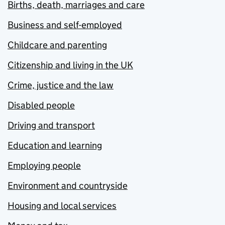
Births, death, marriages and care
Business and self-employed
Childcare and parenting
Citizenship and living in the UK
Crime, justice and the law
Disabled people
Driving and transport
Education and learning
Employing people
Environment and countryside
Housing and local services