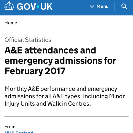
Skip to main content
Navigation menu
Sea
Menu
Home
Official Statistics
A&E attendances and
emergency admissions for
February 2017
Monthly A&E performance and emergency
admissions for all A&E types, including Minor
Injury Units and Walk-in Centres.
From: