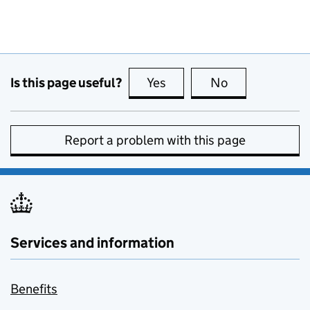
Is this page useful?
Yes
this page is useful
No
this page is no
Report a problem with this page
Services and information
Benefits