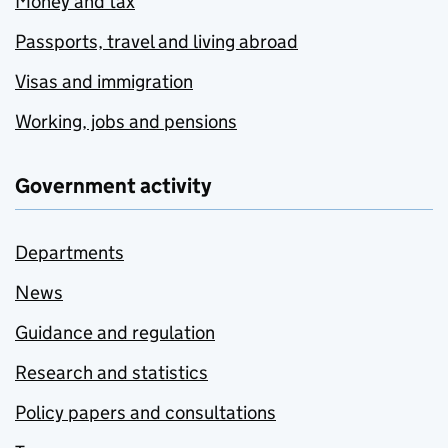
Money and tax
Passports, travel and living abroad
Visas and immigration
Working, jobs and pensions
Government activity
Departments
News
Guidance and regulation
Research and statistics
Policy papers and consultations