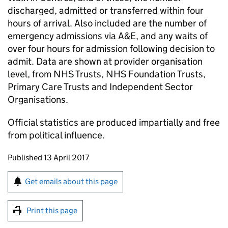
discharged, admitted or transferred within four
hours of arrival. Also included are the number of
emergency admissions via A&E, and any waits of
over four hours for admission following decision to
admit. Data are shown at provider organisation
level, from NHS Trusts, NHS Foundation Trusts,
Primary Care Trusts and Independent Sector
Organisations.
Official statistics are produced impartially and free
from political influence.
Updates to this page
Published 13 April 2017
Sign up for emails or print this page
Get emails about this page
Print this page