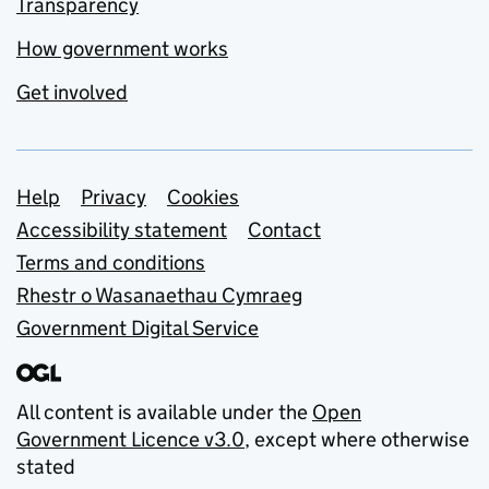
Transparency
How government works
Get involved
Support links
Help
Privacy
Cookies
Accessibility statement
Contact
Terms and conditions
Rhestr o Wasanaethau Cymraeg
Government Digital Service
All content is available under the
Open
Government Licence v3.0
, except where otherwise
stated