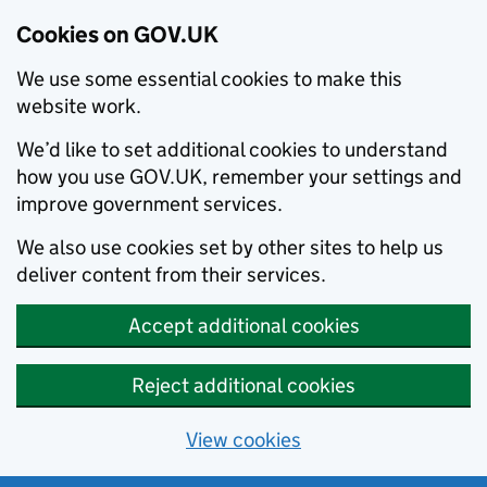
Cookies on GOV.UK
We use some essential cookies to make this
website work.
We’d like to set additional cookies to understand
how you use GOV.UK, remember your settings and
improve government services.
We also use cookies set by other sites to help us
deliver content from their services.
Accept additional cookies
Reject additional cookies
View cookies