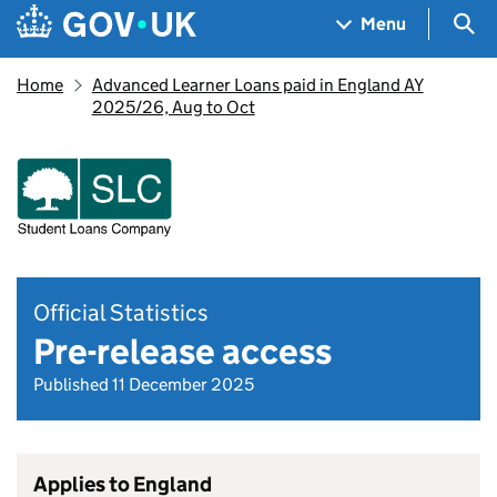
Skip to main content
Navigation menu
Sea
Menu
Home
Advanced Learner Loans paid in England AY
2025/26, Aug to Oct
Official Statistics
Pre-release access
Published 11 December 2025
Applies to England