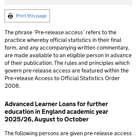
Print this page
The phrase ‘Pre-release access’ refers to the
practice whereby official statistics in their final
form, and any accompanying written commentary,
are made available to an eligible person in advance
of their publication. The rules and principles which
govern pre-release access are featured within the
Pre-release Access to Official Statistics Order
2008.
Advanced Learner Loans for further
education in England academic year
2025/26, August to October
The following persons are given pre-release access