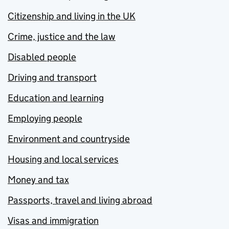
Citizenship and living in the UK
Crime, justice and the law
Disabled people
Driving and transport
Education and learning
Employing people
Environment and countryside
Housing and local services
Money and tax
Passports, travel and living abroad
Visas and immigration