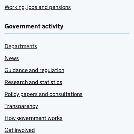
Working, jobs and pensions
Government activity
Departments
News
Guidance and regulation
Research and statistics
Policy papers and consultations
Transparency
How government works
Get involved