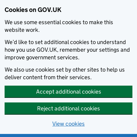
Cookies on GOV.UK
We use some essential cookies to make this
website work.
We’d like to set additional cookies to understand
how you use GOV.UK, remember your settings and
improve government services.
We also use cookies set by other sites to help us
deliver content from their services.
Accept additional cookies
Reject additional cookies
View cookies