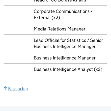
Corporate Communications -
External (x2)
Media Relations Manager
Lead Official for Statistics / Senior
Business Intelligence Manager
Business Intelligence Manager
Business Intelligence Analyst (x2)
Back to top