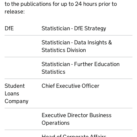
to the publications for up to 24 hours prior to
release:
DfE
Statistician - DfE Strategy
Statistician - Data Insights &
Statistics Division
Statistician - Further Education
Statistics
Student
Chief Executive Officer
Loans
Company
Executive Director Business
Operations
Head of Corporate Affairs