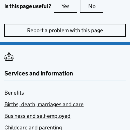
Is this page useful?
Yes
this page is useful
No
this page is no
Report a problem with this page
Services and information
Benefits
Births, death, marriages and care
Business and self-employed
Childcare and parenting