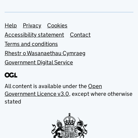
Support links
Help
Privacy
Cookies
Accessibility statement
Contact
Terms and conditions
Rhestr o Wasanaethau Cymraeg
Government Digital Service
All content is available under the
Open
Government Licence v3.0
, except where otherwise
stated