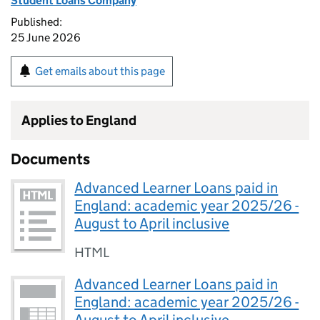
Student Loans Company
Published:
25 June 2026
Get emails about this page
Applies to England
Documents
Advanced Learner Loans paid in
England: academic year 2025/26 -
August to April inclusive
HTML
Advanced Learner Loans paid in
England: academic year 2025/26 -