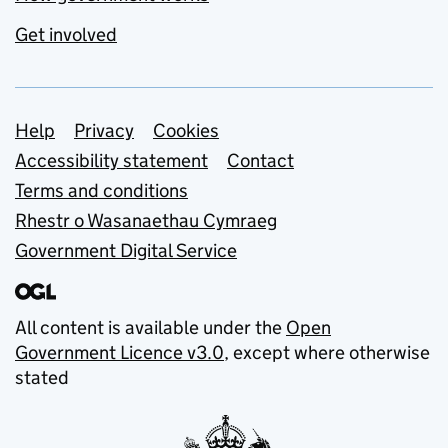
Get involved
Support links
Help
Privacy
Cookies
Accessibility statement
Contact
Terms and conditions
Rhestr o Wasanaethau Cymraeg
Government Digital Service
All content is available under the
Open
Government Licence v3.0
, except where otherwise
stated