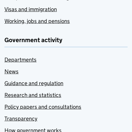
Visas and immigration
Working, jobs and pensions
Government activity
Departments
News
Guidance and regulation
Research and statistics
Policy papers and consultations
Transparency
How government works