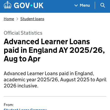
Skip to main content
Navigation menu
Sea
Menu
Home
Student loans
Official Statistics
Advanced Learner Loans
paid in England AY 2025/26,
Aug to Apr
Advanced Learner Loans paid in England,
academic year 2025/26, August 2025 to April
2026 inclusive.
From: