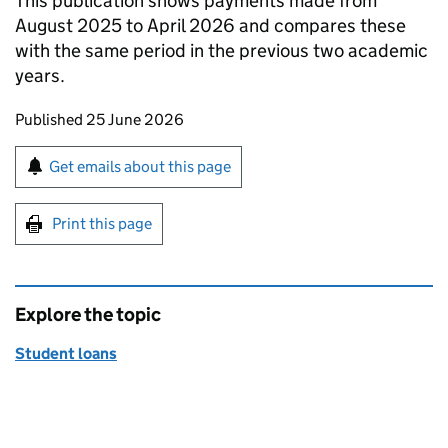
This publication shows payments made from
August 2025 to April 2026 and compares these
with the same period in the previous two academic
years.
Updates to this page
Published 25 June 2026
Sign up for emails or print this page
Get emails about this page
Print this page
Explore the topic
Student loans