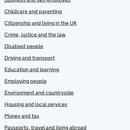
Childcare and parenting
Citizenship and living in the UK
Crime, justice and the law
Disabled people
Driving and transport
Education and learning
Employing people
Environment and countryside
Housing and local services
Money and tax
Passports, travel and living abroad