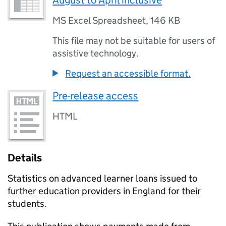
August to April inclusive
MS Excel Spreadsheet
,
146 KB
This file may not be suitable for users of
assistive technology.
Request an accessible format.
Pre-release access
HTML
Details
Statistics on advanced learner loans issued to
further education providers in England for their
students.