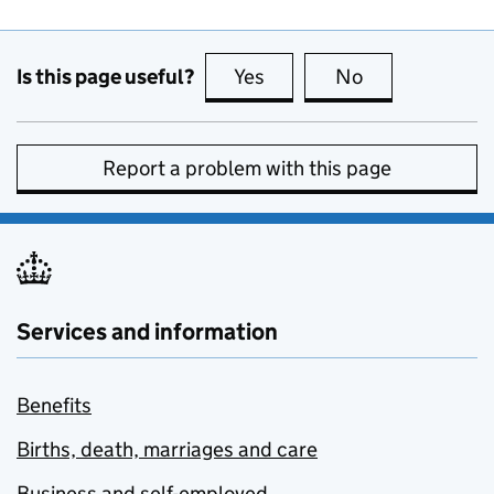
Is this page useful?
Yes
this page is useful
No
this page is no
Report a problem with this page
Services and information
Benefits
Births, death, marriages and care
Business and self-employed