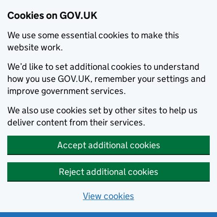
Cookies on GOV.UK
We use some essential cookies to make this
website work.
We’d like to set additional cookies to understand
how you use GOV.UK, remember your settings and
improve government services.
We also use cookies set by other sites to help us
deliver content from their services.
Accept additional cookies
Reject additional cookies
View cookies