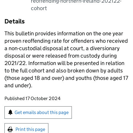
reoffending-northern-ireland-202122-
cohort
Details
This bulletin provides information on the one year
proven reoffending rate for offenders who received
a non-custodial disposal at court, a diversionary
disposal or were released from custody during
2021/22. Information will be presented in relation
to the full cohort and also broken down by adults
(those aged 18 and over) and youths (those aged 17
and under).
Updates to this page
Published 17 October 2024
Sign up for emails or print this page
Get emails about this page
Print this page