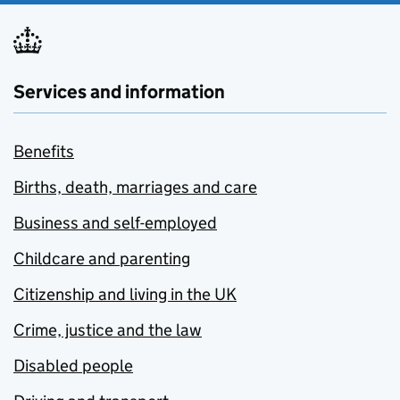
Services and information
Benefits
Births, death, marriages and care
Business and self-employed
Childcare and parenting
Citizenship and living in the UK
Crime, justice and the law
Disabled people