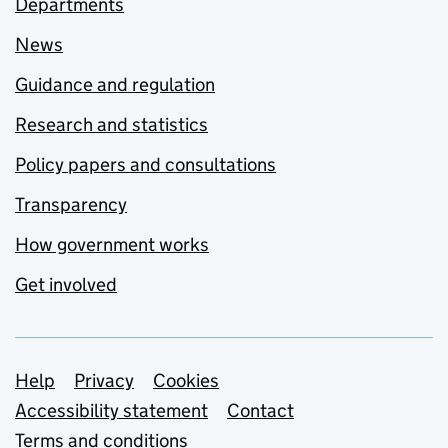
Departments
News
Guidance and regulation
Research and statistics
Policy papers and consultations
Transparency
How government works
Get involved
Support links
Help
Privacy
Cookies
Accessibility statement
Contact
Terms and conditions