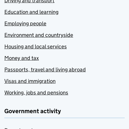
Driving and transport
Education and learning
Employing people
Environment and countryside
Housing and local services
Money and tax
Passports, travel and living abroad
Visas and immigration
Working, jobs and pensions
Government activity