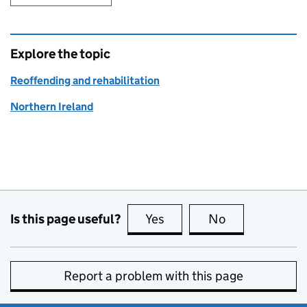
Explore the topic
Reoffending and rehabilitation
Northern Ireland
Is this page useful?
Yes
this page is useful
No
this page is no
Report a problem with this page