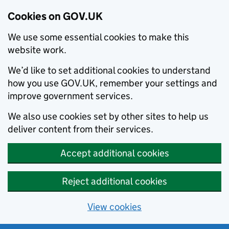
Cookies on GOV.UK
We use some essential cookies to make this
website work.
We’d like to set additional cookies to understand
how you use GOV.UK, remember your settings and
improve government services.
We also use cookies set by other sites to help us
deliver content from their services.
Accept additional cookies
Reject additional cookies
View cookies