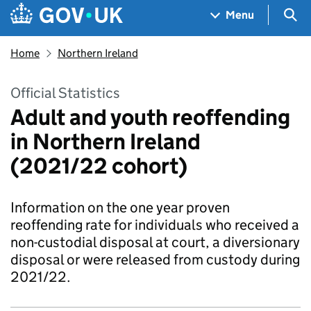
Skip to main content
Navigation menu
Sea
Menu
Home
Northern Ireland
Official Statistics
Adult and youth reoffending
in Northern Ireland
(2021/22 cohort)
Information on the one year proven
reoffending rate for individuals who received a
non-custodial disposal at court, a diversionary
disposal or were released from custody during
2021/22.