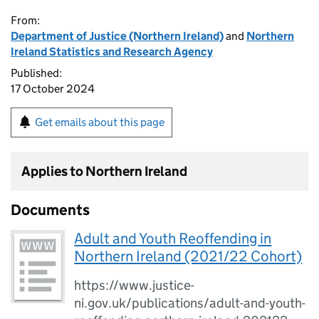
From:
Department of Justice (Northern Ireland)
and
Northern
Ireland Statistics and Research Agency
Published:
17 October 2024
Get emails about this page
Applies to Northern Ireland
Documents
Adult and Youth Reoffending in
Northern Ireland (2021/22 Cohort)
https://www.justice-
ni.gov.uk/publications/adult-and-youth-