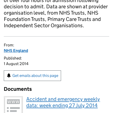
of over four hours for admission following
decision to admit. Data are shown at provider
organisation level, from NHS Trusts, NHS
Foundation Trusts, Primary Care Trusts and
Independent Sector Organisations.
From:
NHS England
Published:
1 August 2014
Get emails about this page
Documents
Accident and emergency weekly
data: week ending 27 July 2014