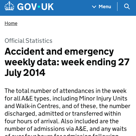
Skip to main content
Navigation menu
Sea
Menu
Home
Official Statistics
Accident and emergency
weekly data: week ending 27
July 2014
The total number of attendances in the week
for all A&E types, including Minor Injury Units
and Walk-in Centres, and of these, the number
discharged, admitted or transferred within
four hours of arrival. Also included are the
number of admissions via A&E, and any waits