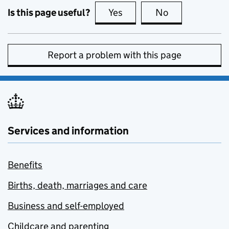
Is this page useful?
Yes
this page is useful
No
this page is no
Report a problem with this page
Services and information
Benefits
Births, death, marriages and care
Business and self-employed
Childcare and parenting