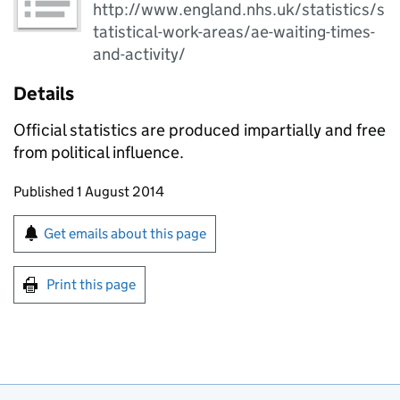
http://www.england.nhs.uk/statistics/s
tatistical-work-areas/ae-waiting-times-
and-activity/
Details
Official statistics are produced impartially and free
from political influence.
Updates to this page
Published 1 August 2014
Sign up for emails or print this page
Get emails about this page
Print this page