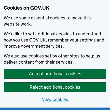
Cookies on GOV.UK
We use some essential cookies to make this
website work.
We’d like to set additional cookies to understand
how you use GOV.UK, remember your settings and
improve government services.
We also use cookies set by other sites to help us
deliver content from their services.
Accept additional cookies
Reject additional cookies
View cookies