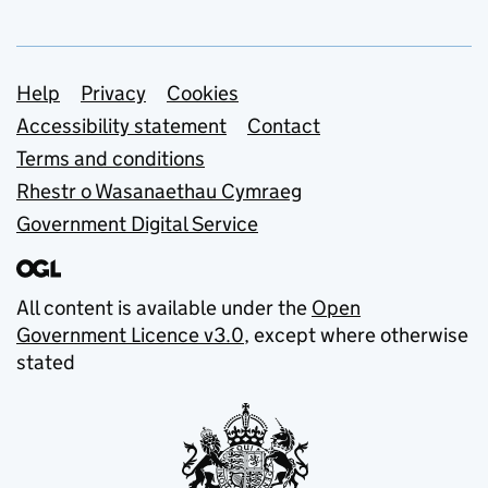
Support links
Help
Privacy
Cookies
Accessibility statement
Contact
Terms and conditions
Rhestr o Wasanaethau Cymraeg
Government Digital Service
All content is available under the
Open
Government Licence v3.0
, except where otherwise
stated