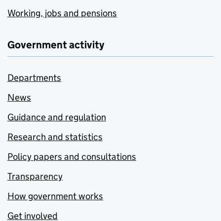
Working, jobs and pensions
Government activity
Departments
News
Guidance and regulation
Research and statistics
Policy papers and consultations
Transparency
How government works
Get involved