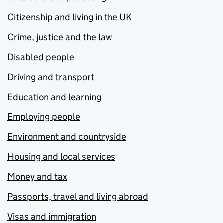
Citizenship and living in the UK
Crime, justice and the law
Disabled people
Driving and transport
Education and learning
Employing people
Environment and countryside
Housing and local services
Money and tax
Passports, travel and living abroad
Visas and immigration