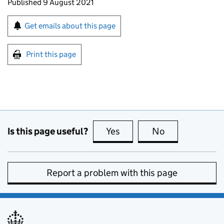
Updates to this page
Published 9 August 2021
Sign up for emails or print this page
Get emails about this page
Print this page
Is this page useful?
Yes
this page is useful
No
this page is no
Report a problem with this page