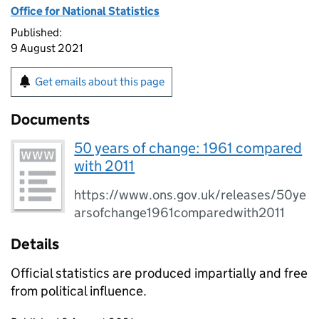
Office for National Statistics
Published:
9 August 2021
Get emails about this page
Documents
50 years of change: 1961 compared
with 2011
https://www.ons.gov.uk/releases/50ye
arsofchange1961comparedwith2011
Details
Official statistics are produced impartially and free
from political influence.