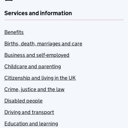
Services and information
Benefits
Births, death, marriages and care
Business and self-employed
Childcare and parenting
Citizenship and living in the UK
Crime, justice and the law
Disabled people
Driving and transport
Education and learning