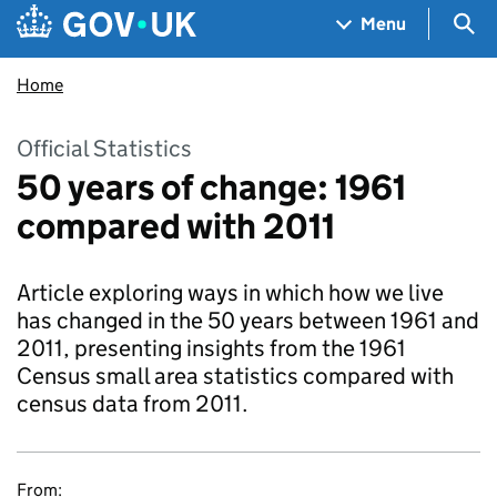
Skip to main content
Navigation menu
Sea
Menu
Home
Official Statistics
50 years of change: 1961
compared with 2011
Article exploring ways in which how we live
has changed in the 50 years between 1961 and
2011, presenting insights from the 1961
Census small area statistics compared with
census data from 2011.
From: