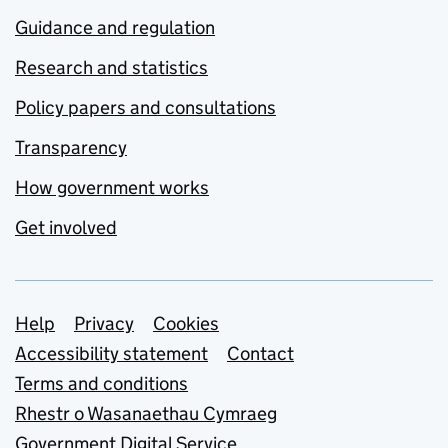
Guidance and regulation
Research and statistics
Policy papers and consultations
Transparency
How government works
Get involved
Support links
Help
Privacy
Cookies
Accessibility statement
Contact
Terms and conditions
Rhestr o Wasanaethau Cymraeg
Government Digital Service