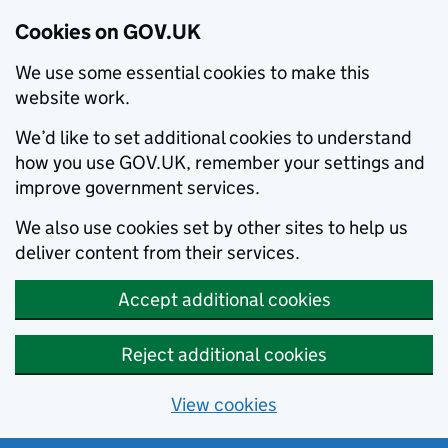
Cookies on GOV.UK
We use some essential cookies to make this
website work.
We’d like to set additional cookies to understand
how you use GOV.UK, remember your settings and
improve government services.
We also use cookies set by other sites to help us
deliver content from their services.
Accept additional cookies
Reject additional cookies
View cookies