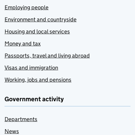
Employing people
Environment and countryside
Housing and local services
Money and tax
Passports, travel and living abroad
Visas and immigration
Working, jobs and pensions
Government activity
Departments
News