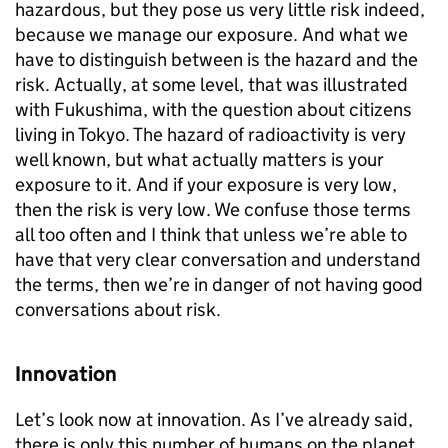
hazardous, but they pose us very little risk indeed,
because we manage our exposure. And what we
have to distinguish between is the hazard and the
risk. Actually, at some level, that was illustrated
with Fukushima, with the question about citizens
living in Tokyo. The hazard of radioactivity is very
well known, but what actually matters is your
exposure to it. And if your exposure is very low,
then the risk is very low. We confuse those terms
all too often and I think that unless we’re able to
have that very clear conversation and understand
the terms, then we’re in danger of not having good
conversations about risk.
Innovation
Let’s look now at innovation. As I’ve already said,
there is only this number of humans on the planet