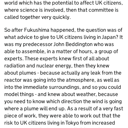
world which has the potential to affect UK citizens,
where science is involved, then that committee is
called together very quickly.
So after Fukushima happened, the question was of
what advice to give to UK citizens living in Japan? It
was my predecessor John Beddington who was
able to assemble, in a matter of hours, a group of
experts. These experts knew first of all about
radiation and nuclear energy, then they knew
about plumes - because actually any leak from the
reactor was going into the atmosphere, as well as
into the immediate surroundings, and so you could
model things - and knew about weather, because
you need to know which direction the wind is going
where a plume will end up. As a result of a very fast
piece of work, they were able to work out that the
risk to UK citizens living in Tokyo from increased