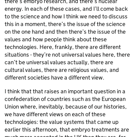
there’s embryo research, and there’s nuclear
energy. In each of these cases, and I’ll come back
to the science and how I think we need to discuss
this in a moment, there’s the issue of the science
on the one hand and then there’s the issue of the
values and how people think about these
technologies. Here, frankly, there are different
situations - they’re not universal values here, there
can’t be universal values actually, there are
cultural values, there are religious values, and
different societies have a different view.
I think that that raises an important question in a
confederation of countries such as the European
Union where, inevitably, because of our histories,
we have different views on each of these
technologies: the value systems that came up
earlier this afternoon, that embryo treatments are