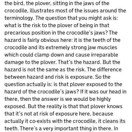
the bird, the plover, sitting in the jaws of the
crocodile, illustrates most of the issues around the
terminology. The question that you might ask is:
what is the risk to the plover of being in that
precarious position in the crocodile’s jaws? The
hazard is fairly obvious here: it is the teeth of the
crocodile and its extremely strong jaw muscles
which could clamp down and cause irreparable
damage to the plover. That’s the hazard. But the
hazard is not the same as the risk. The difference
between hazard and risk is exposure. So the
question actually is: is that plover exposed to the
hazard of the crocodile’s jaws? If it was our head in
there, then the answer is we would be highly
exposed. But the reality is that that plover knows
that it’s not at risk of exposure here, because
actually it co-exists with the crocodile, it cleans its
teeth. There’s a very important thing in there. In