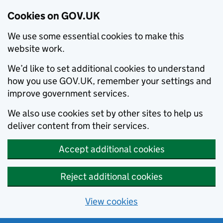
Cookies on GOV.UK
We use some essential cookies to make this
website work.
We’d like to set additional cookies to understand
how you use GOV.UK, remember your settings and
improve government services.
We also use cookies set by other sites to help us
deliver content from their services.
Accept additional cookies
Reject additional cookies
View cookies