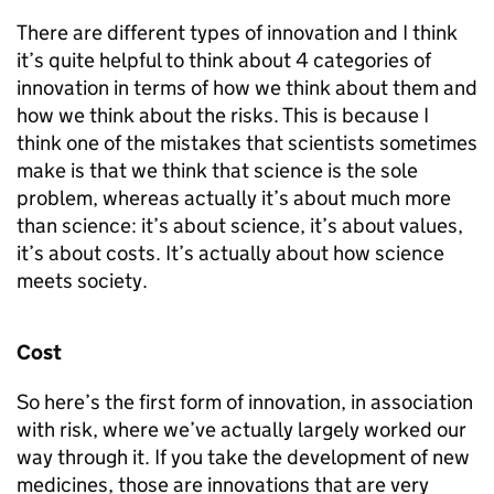
There are different types of innovation and I think
it’s quite helpful to think about 4 categories of
innovation in terms of how we think about them and
how we think about the risks. This is because I
think one of the mistakes that scientists sometimes
make is that we think that science is the sole
problem, whereas actually it’s about much more
than science: it’s about science, it’s about values,
it’s about costs. It’s actually about how science
meets society.
Cost
So here’s the first form of innovation, in association
with risk, where we’ve actually largely worked our
way through it. If you take the development of new
medicines, those are innovations that are very