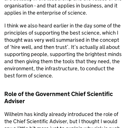
organisation - and that applies in business, and it
applies in the enterprise of science.
I think we also heard earlier in the day some of the
principles of supporting the best science, which I
thought was very well summarised in the concept
of ‘hire well, and then trust’. It’s actually all about
supporting people, supporting the brightest minds
and then giving them the tools that they need, the
environment, the infrastructure, to conduct the
best form of science.
Role of the Government Chief Scientific
Adviser
Wilhelm has kindly already introduced the role of
the Chief Scientific Adviser, but I thought I would