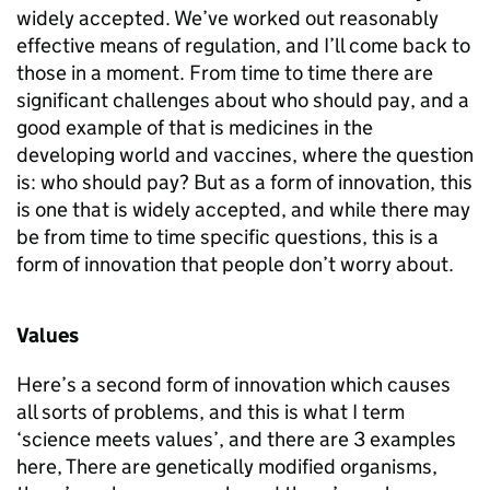
widely accepted. We’ve worked out reasonably
effective means of regulation, and I’ll come back to
those in a moment. From time to time there are
significant challenges about who should pay, and a
good example of that is medicines in the
developing world and vaccines, where the question
is: who should pay? But as a form of innovation, this
is one that is widely accepted, and while there may
be from time to time specific questions, this is a
form of innovation that people don’t worry about.
Values
Here’s a second form of innovation which causes
all sorts of problems, and this is what I term
‘science meets values’, and there are 3 examples
here, There are genetically modified organisms,