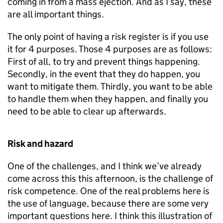
coming in from a mass ejection. And as I say, these
are all important things.
The only point of having a risk register is if you use
it for 4 purposes. Those 4 purposes are as follows:
First of all, to try and prevent things happening.
Secondly, in the event that they do happen, you
want to mitigate them. Thirdly, you want to be able
to handle them when they happen, and finally you
need to be able to clear up afterwards.
Risk and hazard
One of the challenges, and I think we’ve already
come across this this afternoon, is the challenge of
risk competence. One of the real problems here is
the use of language, because there are some very
important questions here. I think this illustration of