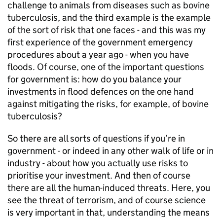
challenge to animals from diseases such as bovine
tuberculosis, and the third example is the example
of the sort of risk that one faces - and this was my
first experience of the government emergency
procedures about a year ago - when you have
floods. Of course, one of the important questions
for government is: how do you balance your
investments in flood defences on the one hand
against mitigating the risks, for example, of bovine
tuberculosis?
So there are all sorts of questions if you’re in
government - or indeed in any other walk of life or in
industry - about how you actually use risks to
prioritise your investment. And then of course
there are all the human-induced threats. Here, you
see the threat of terrorism, and of course science
is very important in that, understanding the means