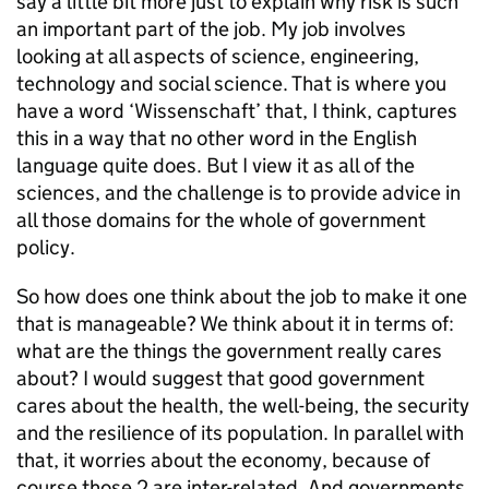
say a little bit more just to explain why risk is such
an important part of the job. My job involves
looking at all aspects of science, engineering,
technology and social science. That is where you
have a word ‘Wissenschaft’ that, I think, captures
this in a way that no other word in the English
language quite does. But I view it as all of the
sciences, and the challenge is to provide advice in
all those domains for the whole of government
policy.
So how does one think about the job to make it one
that is manageable? We think about it in terms of:
what are the things the government really cares
about? I would suggest that good government
cares about the health, the well-being, the security
and the resilience of its population. In parallel with
that, it worries about the economy, because of
course those 2 are inter-related. And governments