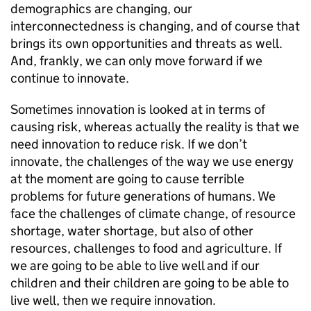
demographics are changing, our
interconnectedness is changing, and of course that
brings its own opportunities and threats as well.
And, frankly, we can only move forward if we
continue to innovate.
Sometimes innovation is looked at in terms of
causing risk, whereas actually the reality is that we
need innovation to reduce risk. If we don’t
innovate, the challenges of the way we use energy
at the moment are going to cause terrible
problems for future generations of humans. We
face the challenges of climate change, of resource
shortage, water shortage, but also of other
resources, challenges to food and agriculture. If
we are going to be able to live well and if our
children and their children are going to be able to
live well, then we require innovation.