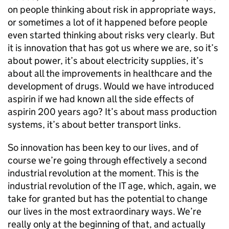
on people thinking about risk in appropriate ways,
or sometimes a lot of it happened before people
even started thinking about risks very clearly. But
it is innovation that has got us where we are, so it’s
about power, it’s about electricity supplies, it’s
about all the improvements in healthcare and the
development of drugs. Would we have introduced
aspirin if we had known all the side effects of
aspirin 200 years ago? It’s about mass production
systems, it’s about better transport links.
So innovation has been key to our lives, and of
course we’re going through effectively a second
industrial revolution at the moment. This is the
industrial revolution of the IT age, which, again, we
take for granted but has the potential to change
our lives in the most extraordinary ways. We’re
really only at the beginning of that, and actually