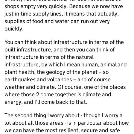
shops empty very quickly. Because we now have
just-in-time supply lines, it means that actually,
supplies of food and water can run out very
quickly.
You can think about infrastructure in terms of the
built infrastructure, and then you can think of
infrastructure in terms of the natural
infrastructure, by which I mean human, animal and
plant health, the geology of the planet – so
earthquakes and volcanoes – and of course
weather and climate. Of course, one of the places
where those 2 come together is climate and
energy, and I’ll come back to that.
The second thing I worry about - though I worry a
lot about all those areas - is in particular about how
we can have the most resilient, secure and safe