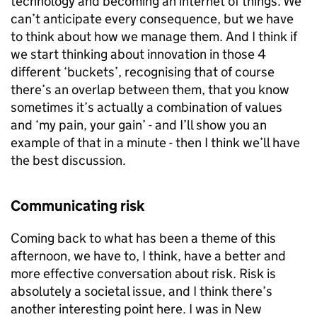
technology and becoming an internet of things. We
can’t anticipate every consequence, but we have
to think about how we manage them. And I think if
we start thinking about innovation in those 4
different ‘buckets’, recognising that of course
there’s an overlap between them, that you know
sometimes it’s actually a combination of values
and ‘my pain, your gain’ - and I’ll show you an
example of that in a minute - then I think we’ll have
the best discussion.
Communicating risk
Coming back to what has been a theme of this
afternoon, we have to, I think, have a better and
more effective conversation about risk. Risk is
absolutely a societal issue, and I think there’s
another interesting point here. I was in New