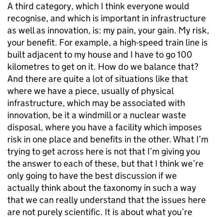
A third category, which I think everyone would
recognise, and which is important in infrastructure
as well as innovation, is: my pain, your gain. My risk,
your benefit. For example, a high-speed train line is
built adjacent to my house and I have to go 100
kilometres to get on it. How do we balance that?
And there are quite a lot of situations like that
where we have a piece, usually of physical
infrastructure, which may be associated with
innovation, be it a windmill or a nuclear waste
disposal, where you have a facility which imposes
risk in one place and benefits in the other. What I’m
trying to get across here is not that I’m giving you
the answer to each of these, but that I think we’re
only going to have the best discussion if we
actually think about the taxonomy in such a way
that we can really understand that the issues here
are not purely scientific. It is about what you’re