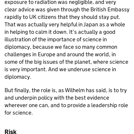
exposure to radiation was negligible, and very
clear advice was given through the British Embassy
rapidly to UK citizens that they should stay put.
That was actually very helpful in Japan as a whole
in helping to calm it down. It’s actually a good
illustration of the importance of science in
diplomacy, because we face so many common
challenges in Europe and around the world, in
some of the big issues of the planet, where science
is very important. And we underuse science in
diplomacy.
But finally, the role is, as Wilhelm has said, is to try
and underpin policy with the best evidence
wherever one can, and to provide a leadership role
for science.
Risk