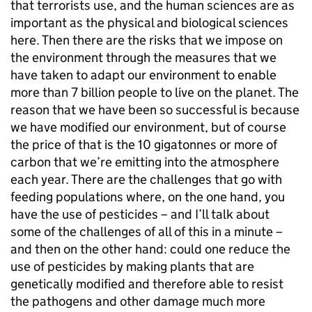
that terrorists use, and the human sciences are as
important as the physical and biological sciences
here. Then there are the risks that we impose on
the environment through the measures that we
have taken to adapt our environment to enable
more than 7 billion people to live on the planet. The
reason that we have been so successful is because
we have modified our environment, but of course
the price of that is the 10 gigatonnes or more of
carbon that we’re emitting into the atmosphere
each year. There are the challenges that go with
feeding populations where, on the one hand, you
have the use of pesticides – and I’ll talk about
some of the challenges of all of this in a minute –
and then on the other hand: could one reduce the
use of pesticides by making plants that are
genetically modified and therefore able to resist
the pathogens and other damage much more