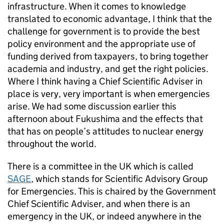
infrastructure. When it comes to knowledge
translated to economic advantage, I think that the
challenge for government is to provide the best
policy environment and the appropriate use of
funding derived from taxpayers, to bring together
academia and industry, and get the right policies.
Where I think having a Chief Scientific Adviser in
place is very, very important is when emergencies
arise. We had some discussion earlier this
afternoon about Fukushima and the effects that
that has on people’s attitudes to nuclear energy
throughout the world.
There is a committee in the UK which is called
SAGE
, which stands for Scientific Advisory Group
for Emergencies. This is chaired by the Government
Chief Scientific Adviser, and when there is an
emergency in the UK, or indeed anywhere in the