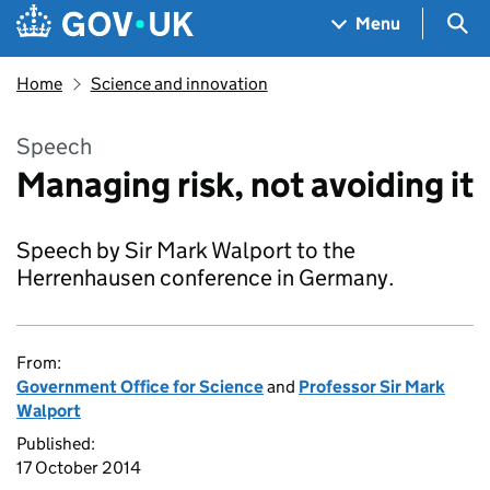
Skip to main content
Navigation menu
Sea
Menu
Home
Science and innovation
Speech
Managing risk, not avoiding it
Speech by Sir Mark Walport to the
Herrenhausen conference in Germany.
From:
Government Office for Science
and
Professor Sir Mark
Walport
Published:
17 October 2014