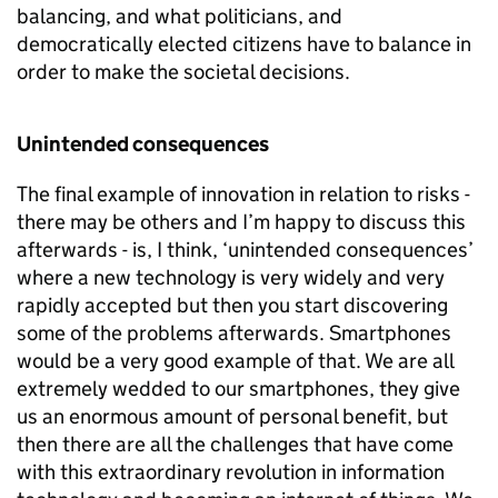
balancing, and what politicians, and
democratically elected citizens have to balance in
order to make the societal decisions.
Unintended consequences
The final example of innovation in relation to risks -
there may be others and I’m happy to discuss this
afterwards - is, I think, ‘unintended consequences’
where a new technology is very widely and very
rapidly accepted but then you start discovering
some of the problems afterwards. Smartphones
would be a very good example of that. We are all
extremely wedded to our smartphones, they give
us an enormous amount of personal benefit, but
then there are all the challenges that have come
with this extraordinary revolution in information