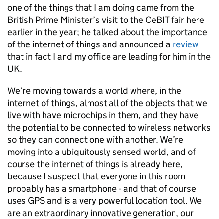
one of the things that I am doing came from the
British Prime Minister’s visit to the CeBIT fair here
earlier in the year; he talked about the importance
of the internet of things and announced a
review
that in fact I and my office are leading for him in the
UK.
We’re moving towards a world where, in the
internet of things, almost all of the objects that we
live with have microchips in them, and they have
the potential to be connected to wireless networks
so they can connect one with another. We’re
moving into a ubiquitously sensed world, and of
course the internet of things is already here,
because I suspect that everyone in this room
probably has a smartphone - and that of course
uses
GPS
and is a very powerful location tool. We
are an extraordinary innovative generation, our