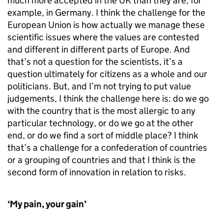
much more accepted in the UK than they are, for
example, in Germany. I think the challenge for the
European Union is how actually we manage these
scientific issues where the values are contested
and different in different parts of Europe. And
that’s not a question for the scientists, it’s a
question ultimately for citizens as a whole and our
politicians. But, and I’m not trying to put value
judgements, I think the challenge here is: do we go
with the country that is the most allergic to any
particular technology, or do we go at the other
end, or do we find a sort of middle place? I think
that’s a challenge for a confederation of countries
or a grouping of countries and that I think is the
second form of innovation in relation to risks.
‘My pain, your gain’