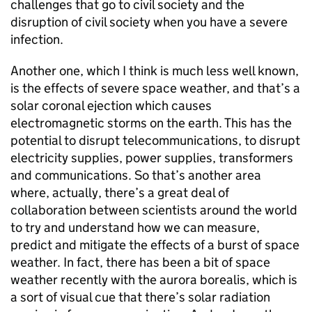
challenges that go to civil society and the
disruption of civil society when you have a severe
infection.
Another one, which I think is much less well known,
is the effects of severe space weather, and that’s a
solar coronal ejection which causes
electromagnetic storms on the earth. This has the
potential to disrupt telecommunications, to disrupt
electricity supplies, power supplies, transformers
and communications. So that’s another area
where, actually, there’s a great deal of
collaboration between scientists around the world
to try and understand how we can measure,
predict and mitigate the effects of a burst of space
weather. In fact, there has been a bit of space
weather recently with the aurora borealis, which is
a sort of visual cue that there’s solar radiation