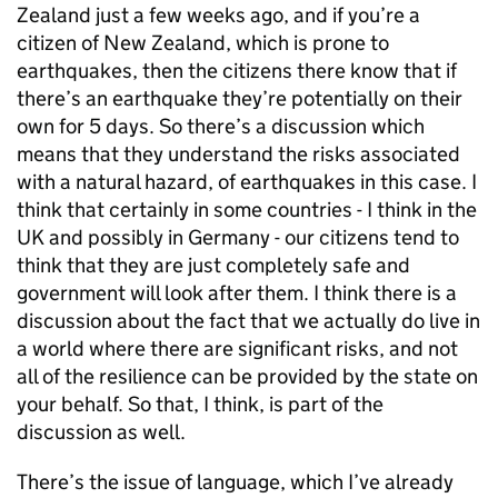
Zealand just a few weeks ago, and if you’re a
citizen of New Zealand, which is prone to
earthquakes, then the citizens there know that if
there’s an earthquake they’re potentially on their
own for 5 days. So there’s a discussion which
means that they understand the risks associated
with a natural hazard, of earthquakes in this case. I
think that certainly in some countries - I think in the
UK and possibly in Germany - our citizens tend to
think that they are just completely safe and
government will look after them. I think there is a
discussion about the fact that we actually do live in
a world where there are significant risks, and not
all of the resilience can be provided by the state on
your behalf. So that, I think, is part of the
discussion as well.
There’s the issue of language, which I’ve already