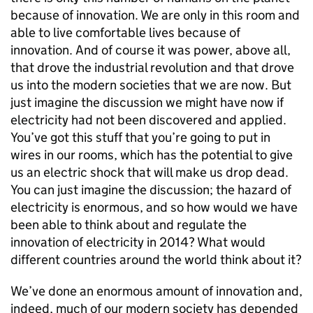
because of innovation. We are only in this room and
able to live comfortable lives because of
innovation. And of course it was power, above all,
that drove the industrial revolution and that drove
us into the modern societies that we are now. But
just imagine the discussion we might have now if
electricity had not been discovered and applied.
You’ve got this stuff that you’re going to put in
wires in our rooms, which has the potential to give
us an electric shock that will make us drop dead.
You can just imagine the discussion; the hazard of
electricity is enormous, and so how would we have
been able to think about and regulate the
innovation of electricity in 2014? What would
different countries around the world think about it?
We’ve done an enormous amount of innovation and,
indeed, much of our modern society has depended