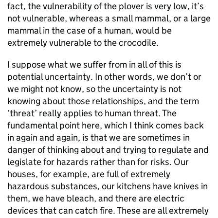
fact, the vulnerability of the plover is very low, it’s
not vulnerable, whereas a small mammal, or a large
mammal in the case of a human, would be
extremely vulnerable to the crocodile.
I suppose what we suffer from in all of this is
potential uncertainty. In other words, we don’t or
we might not know, so the uncertainty is not
knowing about those relationships, and the term
‘threat’ really applies to human threat. The
fundamental point here, which I think comes back
in again and again, is that we are sometimes in
danger of thinking about and trying to regulate and
legislate for hazards rather than for risks. Our
houses, for example, are full of extremely
hazardous substances, our kitchens have knives in
them, we have bleach, and there are electric
devices that can catch fire. These are all extremely