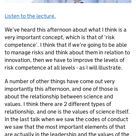
Listen to the lecture.
We’ve heard this afternoon about what I think is a
very important concept, which is that of ‘risk
competence’. I think that if we’re going to be able
to manage risks and think about them in relation to
innovation, then we have to improve the levels of
risk competence at all levels - as I will illustrate.
A number of other things have come out very
importantly this afternoon, and one of those is
about the relationship between science and
values. I think there are 2 different types of
relationship, and one is the values of science itself.
In the last talk when we saw the codes of conduct
we saw that the most important elements of that
are actually in the leadership and the values of the