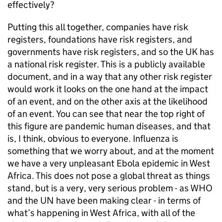
effectively?
Putting this all together, companies have risk
registers, foundations have risk registers, and
governments have risk registers, and so the UK has
a national risk register. This is a publicly available
document, and in a way that any other risk register
would work it looks on the one hand at the impact
of an event, and on the other axis at the likelihood
of an event. You can see that near the top right of
this figure are pandemic human diseases, and that
is, I think, obvious to everyone. Influenza is
something that we worry about, and at the moment
we have a very unpleasant Ebola epidemic in West
Africa. This does not pose a global threat as things
stand, but is a very, very serious problem - as
WHO
and the
UN
have been making clear - in terms of
what’s happening in West Africa, with all of the