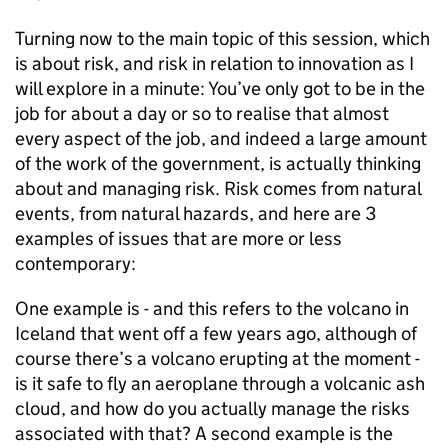
Turning now to the main topic of this session, which
is about risk, and risk in relation to innovation as I
will explore in a minute: You’ve only got to be in the
job for about a day or so to realise that almost
every aspect of the job, and indeed a large amount
of the work of the government, is actually thinking
about and managing risk. Risk comes from natural
events, from natural hazards, and here are 3
examples of issues that are more or less
contemporary:
One example is - and this refers to the volcano in
Iceland that went off a few years ago, although of
course there’s a volcano erupting at the moment -
is it safe to fly an aeroplane through a volcanic ash
cloud, and how do you actually manage the risks
associated with that? A second example is the