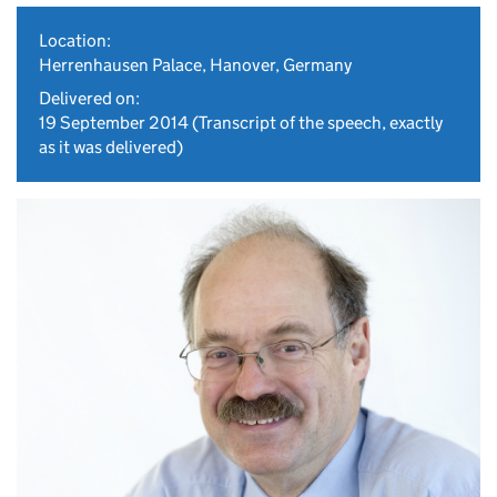
Location:
Herrenhausen Palace, Hanover, Germany
Delivered on:
19 September 2014
(Transcript of the speech, exactly
as it was delivered)