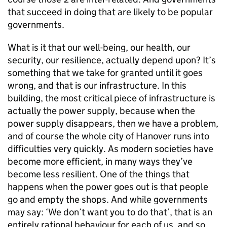
that succeed in doing that are likely to be popular
governments.
What is it that our well-being, our health, our
security, our resilience, actually depend upon? It’s
something that we take for granted until it goes
wrong, and that is our infrastructure. In this
building, the most critical piece of infrastructure is
actually the power supply, because when the
power supply disappears, then we have a problem,
and of course the whole city of Hanover runs into
difficulties very quickly. As modern societies have
become more efficient, in many ways they’ve
become less resilient. One of the things that
happens when the power goes out is that people
go and empty the shops. And while governments
may say: ‘We don’t want you to do that’, that is an
entirely rational behaviour for each of us, and so