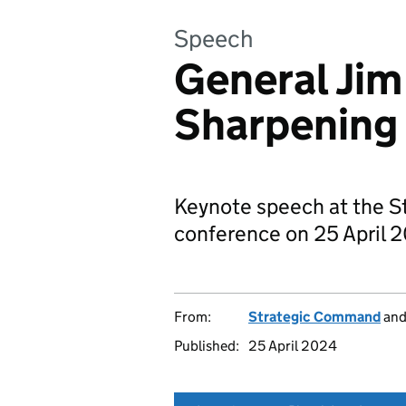
Speech
General Jim
Sharpening
Keynote speech at the 
conference on 25 April 
From:
Strategic Command
an
Published:
25 April 2024