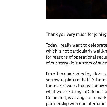
Thank you very much for joining
Today I really want to celebra
which is not particularly well 
for reasons of operational secu
of our story - it is a story of su
I’m often confronted by storie
sorrowful picture that it’s ber
there are issues that we know 
what we are doing in Defence, a
Command, is a range of remarkab
partnership with our internatio