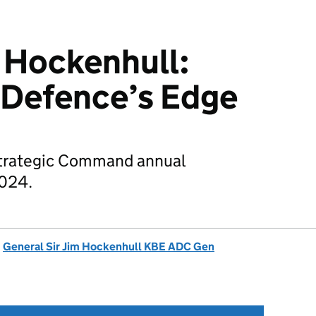
 Hockenhull:
 Defence’s Edge
Strategic Command annual
2024.
d
General Sir Jim Hockenhull KBE ADC Gen