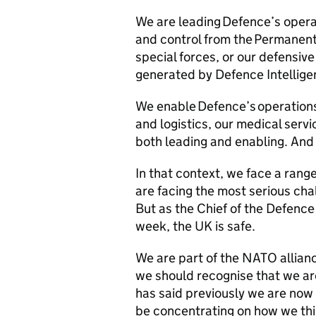
We are leading Defence’s oper
and control from the Permanent 
special forces, or our defensive
generated by Defence Intellig
We enable Defence’s operations
and logistics, our medical servi
both leading and enabling. And 
In that context, we face a rang
are facing the most serious chal
But as the Chief of the Defence 
week, the UK is safe.
We are part of the NATO allianc
we should recognise that we ar
has said previously we are now
be concentrating on how we thin