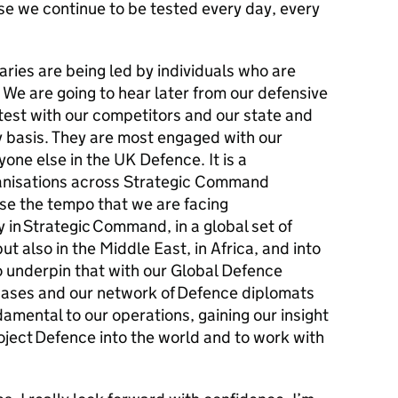
se we continue to be tested every day, every
ries are being led by individuals who are
We are going to hear later from our defensive
ntest with our competitors and our state and
y basis. They are most engaged with our
one else in the UK Defence. It is a
anisations across Strategic Command
se the tempo that we are facing
y in Strategic Command, in a global set of
ut also in the Middle East, in Africa, and into
o underpin that with our Global Defence
ases and our network of Defence diplomats
amental to our operations, gaining our insight
roject Defence into the world and to work with