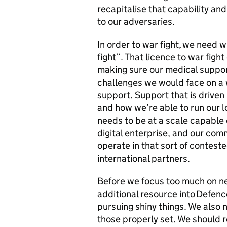
recapitalise that capability and
to our adversaries.
In order to war fight, we need 
fight”. That licence to war fig
making sure our medical support
challenges we would face on a w
support. Support that is driven
and how we’re able to run our l
needs to be at a scale capable o
digital enterprise, and our com
operate in that sort of contest
international partners.
Before we focus too much on ne
additional resource into Defenc
pursuing shiny things. We also 
those properly set. We should re