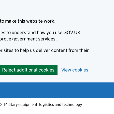
to make this website work.
okies to understand how you use GOV.UK,
prove government services.
 sites to help us deliver content from their
Reject additional cookies
View cookies
Military equipment, logistics and technology