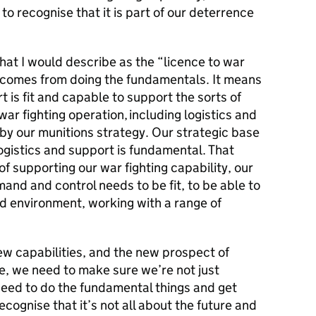
 to recognise that it is part of our deterrence
what I would describe as the “licence to war
ht comes from doing the fundamentals. It means
 is fit and capable to support the sorts of
ar fighting operation, including logistics and
 by our munitions strategy. Our strategic base
ogistics and support is fundamental. That
f supporting our war fighting capability, our
mand and control needs to be fit, to be able to
ed environment, working with a range of
w capabilities, and the new prospect of
e, we need to make sure we’re not just
need to do the fundamental things and get
cognise that it’s not all about the future and