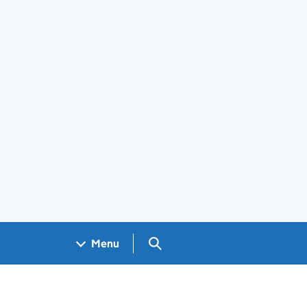
Search GOV.UK
Menu