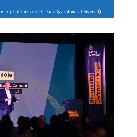
nscript of the speech, exactly as it was delivered)