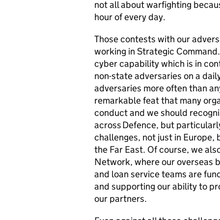
not all about warfighting becau
hour of every day.
Those contests with our adversa
working in Strategic Command. 
cyber capability which is in co
non-state adversaries on a dail
adversaries more often than any
remarkable feat that many org
conduct and we should recogni
across Defence, but particularl
challenges, not just in Europe, b
the Far East. Of course, we als
Network, where our overseas b
and loan service teams are fund
and supporting our ability to p
our partners.