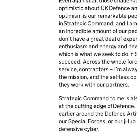
Even against all those challenge
optimistic about UK Defence an
optimism is our remarkable peop
in Strategic Command, and I a
an incredible amount of our peo
don’t have a great deal of expe
enthusiasm and energy and new 
which is what we seek to do in
succeed. Across the whole force -
service, contractors – I’m alw
the mission, and the selfless c
they work with our partners.
Strategic Command to me is also
at the cutting edge of Defence
earlier around the Defence Artif
our Special Forces, or our jHub
defensive cyber.