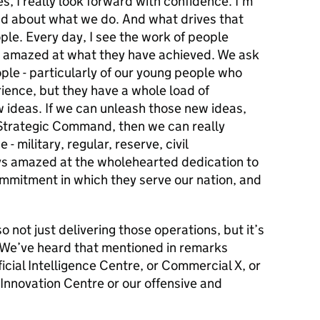
s, I really look forward with confidence. I’m
d about what we do. And what drives that
le. Every day, I see the work of people
m amazed at what they have achieved. We ask
ple - particularly of our young people who
rience, but they have a whole load of
ideas. If we can unleash those new ideas,
 Strategic Command, then we can really
 military, regular, reserve, civil
ays amazed at the wholehearted dedication to
ommitment in which they serve our nation, and
 not just delivering those operations, but it’s
. We’ve heard that mentioned in remarks
icial Intelligence Centre, or Commercial X, or
 Innovation Centre or our offensive and