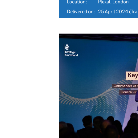
Location:
Plexal, London
Delivered on:
25 April 2024
(Tra