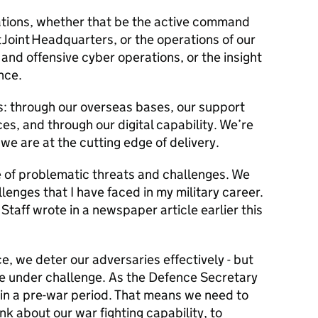
ations, whether that be the active command
Joint Headquarters, or the operations of our
 and offensive cyber operations, or the insight
ence.
: through our overseas bases, our support
ces, and through our digital capability. We’re
we are at the cutting edge of delivery.
e of problematic threats and challenges. We
lenges that I have faced in my military career.
Staff wrote in a newspaper article earlier this
e, we deter our adversaries effectively - but
e under challenge. As the Defence Secretary
 in a pre-war period. That means we need to
k about our war fighting capability, to