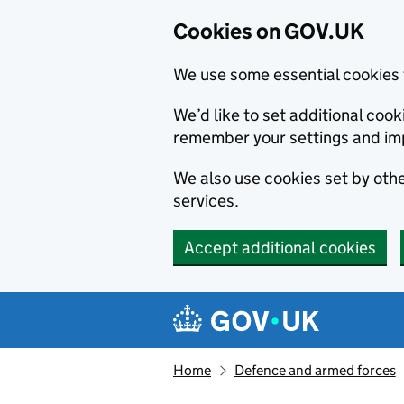
Cookies on GOV.UK
We use some essential cookies 
We’d like to set additional co
remember your settings and im
We also use cookies set by other
services.
Accept additional cookies
Skip to main content
Navigation menu
Home
Defence and armed forces