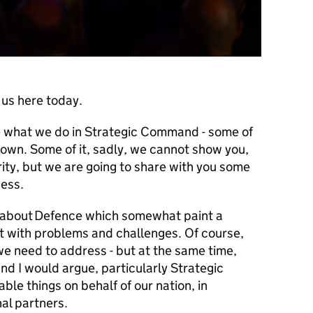
 us here today.
te what we do in Strategic Command - some of
known. Some of it, sadly, we cannot show you,
rity, but we are going to share with you some
ccess.
s about Defence which somewhat paint a
eft with problems and challenges. Of course,
we need to address - but at the same time,
nd I would argue, particularly Strategic
le things on behalf of our nation, in
nal partners.