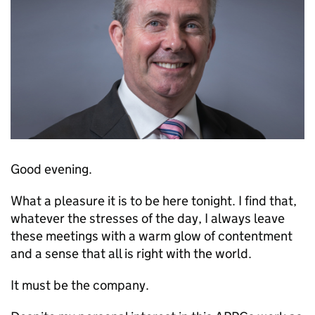
Good evening.
What a pleasure it is to be here tonight. I find that,
whatever the stresses of the day, I always leave
these meetings with a warm glow of contentment
and a sense that all is right with the world.
It must be the company.