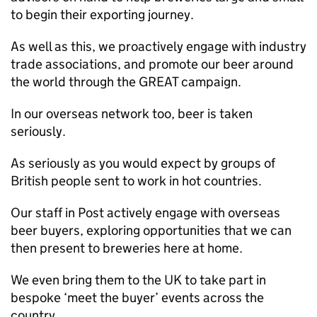
to begin their exporting journey.
As well as this, we proactively engage with industry
trade associations, and promote our beer around
the world through the GREAT campaign.
In our overseas network too, beer is taken
seriously.
As seriously as you would expect by groups of
British people sent to work in hot countries.
Our staff in Post actively engage with overseas
beer buyers, exploring opportunities that we can
then present to breweries here at home.
We even bring them to the UK to take part in
bespoke ‘meet the buyer’ events across the
country.