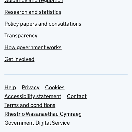
Guidance and regulation
Research and statistics
Policy papers and consultations
Transparency
How government works
Get involved
Support links
Help
Privacy
Cookies
Accessibility statement
Contact
Terms and conditions
Rhestr o Wasanaethau Cymraeg
Government Digital Service