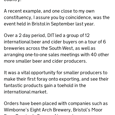
A recent example, and one close to my own
constituency, I assure you by coincidence, was the
event held in Bristol in September last year.
Over a 2 day period,
DIT
led a group of 12
international beer and cider buyers on a tour of 6
breweries across the South West, as well as
arranging one-to-one sales meetings with 40 other
more smaller beer and cider producers.
It was a vital opportunity for smaller producers to
make their first foray onto exporting, and see their
fantastic products gain a toehold in the
international market.
Orders have been placed with companies such as
Wimborne’s Eight Arch Brewery, Bristol’s Moor