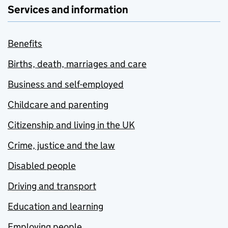
Services and information
Benefits
Births, death, marriages and care
Business and self-employed
Childcare and parenting
Citizenship and living in the UK
Crime, justice and the law
Disabled people
Driving and transport
Education and learning
Employing people