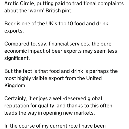
Arctic Circle, putting paid to traditional complaints
about the ‘warm’ British pint.
Beer is one of the UK’s top 10 food and drink
exports.
Compared to, say, financial services, the pure
economic impact of beer exports may seem less
significant.
But the fact is that food and drink is perhaps the
most highly visible export from the United
Kingdom.
Certainly, it enjoys a well-deserved global
reputation for quality, and thanks to this often
leads the way in opening new markets.
In the course of my current role I have been