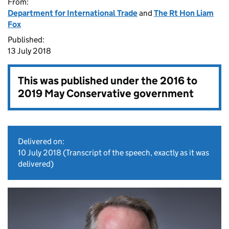
From:
Department for International Trade
and
The Rt Hon Liam
Fox
Published:
13 July 2018
This was published under the
2016 to
2019 May Conservative government
Delivered on:
10 July 2018
(Transcript of the speech, exactly as it was
delivered)