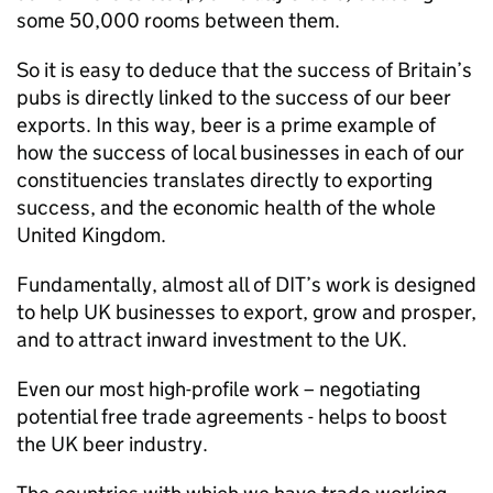
some 50,000 rooms between them.
So it is easy to deduce that the success of Britain’s
pubs is directly linked to the success of our beer
exports. In this way, beer is a prime example of
how the success of local businesses in each of our
constituencies translates directly to exporting
success, and the economic health of the whole
United Kingdom.
Fundamentally, almost all of
DIT
’s work is designed
to help UK businesses to export, grow and prosper,
and to attract inward investment to the UK.
Even our most high-profile work – negotiating
potential free trade agreements - helps to boost
the UK beer industry.