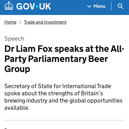
Skip to main content
Navigation menu
Sea
Menu
Home
Trade and investment
Speech
Dr Liam Fox speaks at the All-
Party Parliamentary Beer
Group
Secretary of State for International Trade
spoke about the strengths of Britain’s
brewing industry and the global opportunities
available.