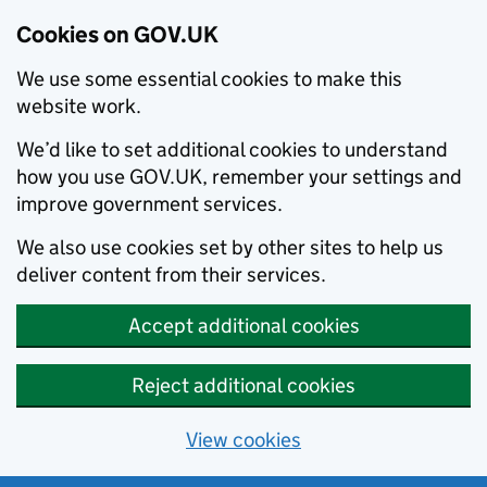
Cookies on GOV.UK
We use some essential cookies to make this
website work.
We’d like to set additional cookies to understand
how you use GOV.UK, remember your settings and
improve government services.
We also use cookies set by other sites to help us
deliver content from their services.
Accept additional cookies
Reject additional cookies
View cookies