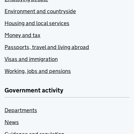
Environment and countryside
Housing and local services
Money and tax
Passports, travel and living abroad
Visas and immigration
Working, jobs and pensions
Government activity
Departments
News