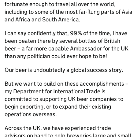
fortunate enough to travel all over the world,
including to some of the most far-flung parts of Asia
and Africa and South America.
I can say confidently that, 99% of the time, I have
been beaten there by several bottles of British
beer – a far more capable Ambassador for the UK
than any politician could ever hope to be!
Our beer is undoubtedly a global success story.
But we want to build on these accomplishments –
my Department for International Trade is
committed to supporting UK beer companies to
begin exporting, or to expand their existing
operations overseas.
Across the UK, we have experienced trade
advisors on hand to help breweries large and small