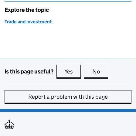
Explore the topic
Trade and investment
Is this page useful?
Yes
this page is useful
No
this page is no
Report a problem with this page