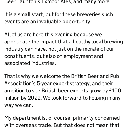
Beer, Taunton’s Exmoor Ales, and many more.
It is a small start, but for these breweries such
events are an invaluable opportunity.
All of us are here this evening because we
appreciate the impact that a healthy local brewing
industry can have, not just on the morale of our
constituents, but also on employment and
associated industries.
That is why we welcome the British Beer and Pub
Association’s 5-year export strategy, and their
ambition to see British beer exports grow by £100
million by 2022. We look forward to helping in any
way we can.
My department is, of course, primarily concerned
with overseas trade. But that does not mean that