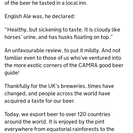
of the beer he tasted in a local inn.
English Ale was, he declared:
“Healthy, but sickening to taste. It is cloudy like
horses’ urine, and has husks floating on top.”
An unfavourable review, to put it mildly. And not
familiar even to those of us who’ve ventured into
the more exotic corners of the
CAMRA
good beer
guide!
Thankfully for the UK’s breweries, times have
changed, and people across the world have
acquired a taste for our beer.
Today, we export beer to over 120 countries
around the world. It is enjoyed by the pint
everywhere from equatorial rainforests to the