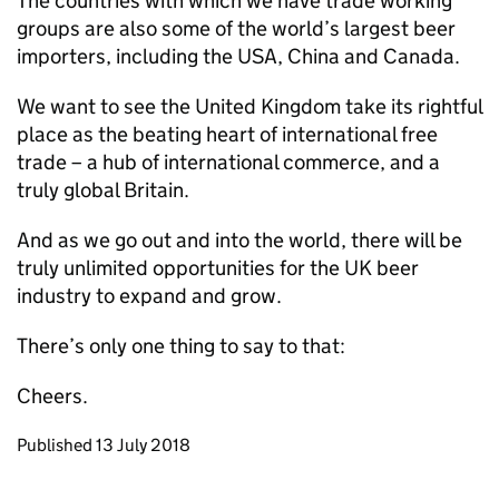
The countries with which we have trade working
groups are also some of the world’s largest beer
importers, including the USA, China and Canada.
We want to see the United Kingdom take its rightful
place as the beating heart of international free
trade – a hub of international commerce, and a
truly global Britain.
And as we go out and into the world, there will be
truly unlimited opportunities for the UK beer
industry to expand and grow.
There’s only one thing to say to that:
Cheers.
Updates to this page
Published 13 July 2018