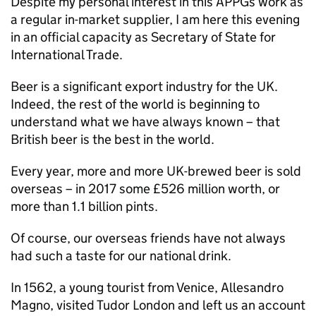
Despite my personal interest in this APPGs work as
a regular in-market supplier, I am here this evening
in an official capacity as Secretary of State for
International Trade.
Beer is a significant export industry for the UK.
Indeed, the rest of the world is beginning to
understand what we have always known – that
British beer is the best in the world.
Every year, more and more UK-brewed beer is sold
overseas – in 2017 some £526 million worth, or
more than 1.1 billion pints.
Of course, our overseas friends have not always
had such a taste for our national drink.
In 1562, a young tourist from Venice, Allesandro
Magno, visited Tudor London and left us an account