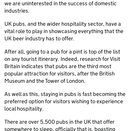
we are uninterested in the success of domestic
industries.
UK pubs, and the wider hospitality sector, have a
vital role to play in showcasing everything that the
UK beer industry has to offer.
After all, going to a pub for a pint is top of the list
on any tourist itinerary. Indeed, research for Visit
Britain indicates that pubs are the third most
popular attraction for visitors, after the British
Museum and the Tower of London.
As well as this, staying in pubs is fast becoming the
preferred option for visitors wishing to experience
local hospitality.
There are over 5,500 pubs in the UK that offer
somewhere to sleep, officially that is, boasting